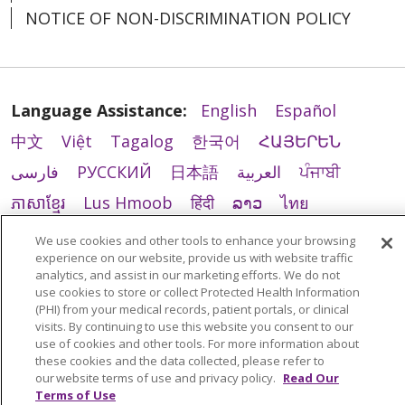
NOTICE OF NON-DISCRIMINATION POLICY
Language Assistance:
English
Español
中文
Việt
Tagalog
한국어
ՀԱՅԵՐԵՆ
فارسی
РУССКИЙ
日本語
العربية
ਪੰਜਾਬੀ
ភាសាខ្មែរ
Lus Hmoob
हिंदी
ລາວ
ไทย
Português do Brasil
POLSKI
Italiano
We use cookies and other tools to enhance your browsing
experience on our website, provide us with website traffic
Français
Kabuverdianu
SHQIP
አማርኛ
analytics, and assist in our marketing efforts. We do not
Deutsch
ગુજરાતી
Nederlands
Ελληνικά
use cookies to store or collect Protected Health Information
(PHI) from your medical records, patient portals, or clinical
اردو
తెలుగు
Cрпски
Hrvatski
नेपाली
visits. By continuing to use this website you consent to our
use of cookies and other tools. For more information about
Română
Kiswahili
မြန်မာ
ထၢနုာ်လီၤဖဲအံၤ
these cookies and the data collected, please refer to
our website terms of use and privacy policy.
Read Our
YORÙBÁ
Ìgbò
বাংলা
українська мова
Terms of Use