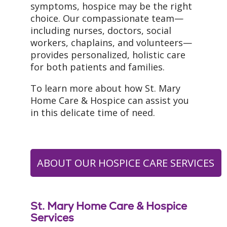
symptoms, hospice may be the right
choice. Our compassionate team—
including nurses, doctors, social
workers, chaplains, and volunteers—
provides personalized, holistic care
for both patients and families.
To learn more about how St. Mary
Home Care & Hospice can assist you
in this delicate time of need.
ABOUT OUR HOSPICE CARE SERVICES
St. Mary Home Care & Hospice
Services