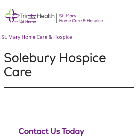
show off canvas menu
search
St. Mary Home Care & Hospice
Solebury Hospice
Care
Contact Us Today