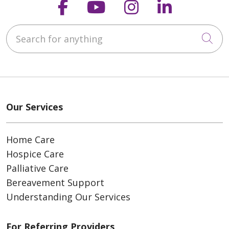
Follow us on Faceboo
Follow us on You
Follow us on
Follow us
Search for anything
Cli
Our Services
Home Care
Hospice Care
Palliative Care
Bereavement Support
Understanding Our Services
For Referring Providers