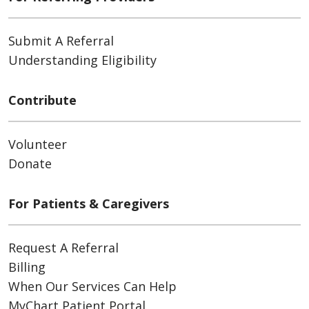
Submit A Referral
Understanding Eligibility
Contribute
Volunteer
Donate
For Patients & Caregivers
Request A Referral
Billing
When Our Services Can Help
MyChart Patient Portal