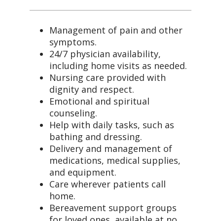
Management of pain and other
symptoms.
24/7 physician availability,
including home visits as needed.
Nursing care provided with
dignity and respect.
Emotional and spiritual
counseling.
Help with daily tasks, such as
bathing and dressing.
Delivery and management of
medications, medical supplies,
and equipment.
Care wherever patients call
home.
Bereavement support groups
for loved ones, available at no