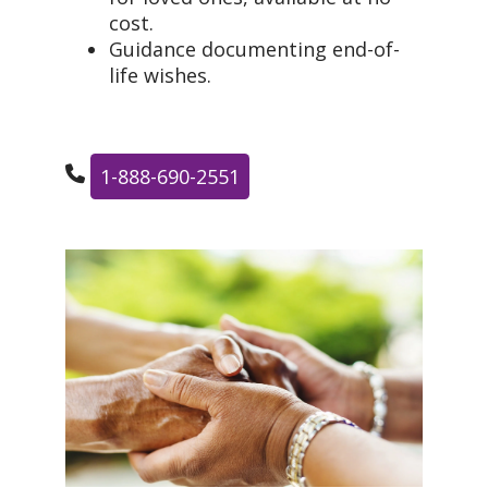
cost.
Guidance documenting end-of-
life wishes.
1-888-690-2551