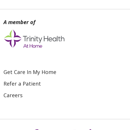
Get Care In My Home
Refer a Patient
Careers