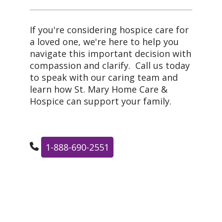
If you're considering hospice care for
a loved one, we're here to help you
navigate this important decision with
compassion and clarify. Call us today
to speak with our caring team and
learn how St. Mary Home Care &
Hospice can support your family.
1-888-690-2551