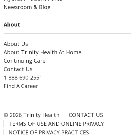
Newsroom & Blog
About
About Us
About Trinity Health At Home
Continuing Care
Contact Us
1-888-690-2551
Find A Career
© 2026 Trinity Health
CONTACT US
TERMS OF USE AND ONLINE PRIVACY
NOTICE OF PRIVACY PRACTICES