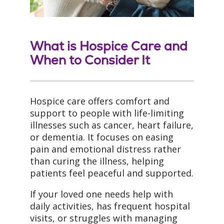
What is Hospice Care and
When to Consider It
Hospice care offers comfort and
support to people with life-limiting
illnesses such as cancer, heart failure,
or dementia. It focuses on easing
pain and emotional distress rather
than curing the illness, helping
patients feel peaceful and supported.
If your loved one needs help with
daily activities, has frequent hospital
visits, or struggles with managing