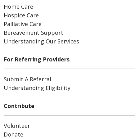
Home Care
Hospice Care
Palliative Care
Bereavement Support
Understanding Our Services
For Referring Providers
Submit A Referral
Understanding Eligibility
Contribute
Volunteer
Donate