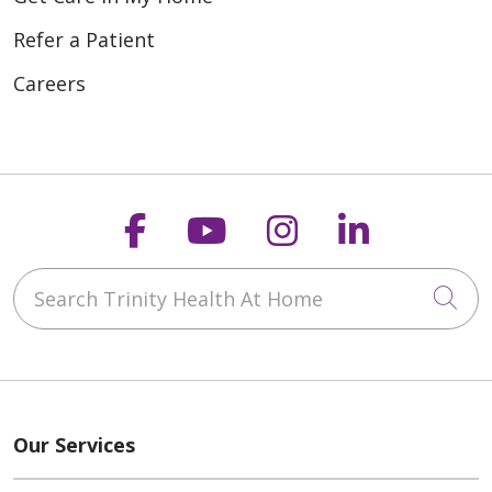
Refer a Patient
Careers
Follow us on Faceboo
Follow us on You
Follow us on
Follow us
Search Trinity Health At Home
Cli
Our Services