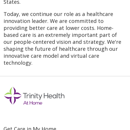
States.
Today, we continue our role as a healthcare
innovation leader. We are committed to
providing better care at lower costs. Home-
based care is an extremely important part of
our people-centered vision and strategy. We're
shaping the future of healthcare through our
innovative care model and virtual care
technology.
Get Care in My Home