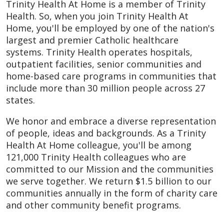
Trinity Health At Home is a member of Trinity
Health. So, when you join Trinity Health At
Home, you'll be employed by one of the nation's
largest and premier Catholic healthcare
systems. Trinity Health operates hospitals,
outpatient facilities, senior communities and
home-based care programs in communities that
include more than 30 million people across 27
states.
We honor and embrace a diverse representation
of people, ideas and backgrounds. As a Trinity
Health At Home colleague, you'll be among
121,000 Trinity Health colleagues who are
committed to our Mission and the communities
we serve together. We return $1.5 billion to our
communities annually in the form of charity care
and other community benefit programs.