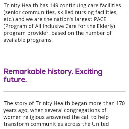
Trinity Health has 149 continuing care facilities
(senior communities, skilled nursing facilities,
etc.) and we are the nation's largest PACE
(Program of All Inclusive Care for the Elderly)
program provider, based on the number of
available programs.
Remarkable history. Exciting
future.
The story of Trinity Health began more than 170
years ago, when several congregations of
women religious answered the call to help
transform communities across the United