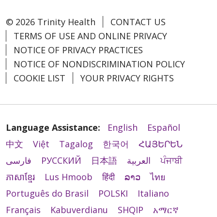
© 2026 Trinity Health
CONTACT US
TERMS OF USE AND ONLINE PRIVACY
NOTICE OF PRIVACY PRACTICES
NOTICE OF NONDISCRIMINATION POLICY
COOKIE LIST
YOUR PRIVACY RIGHTS
Language Assistance:
English
Español
中文
Việt
Tagalog
한국어
ՀԱՅԵՐԵՆ
فارسی
РУССКИЙ
日本語
العربية
ਪੰਜਾਬੀ
ភាសាខ្មែរ
Lus Hmoob
हिंदी
ລາວ
ไทย
Português do Brasil
POLSKI
Italiano
Français
Kabuverdianu
SHQIP
አማርኛ