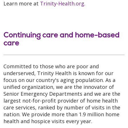
Learn more at
Trinity-Health.org.
Continuing care and home-based
care
Committed to those who are poor and
underserved, Trinity Health is known for our
focus on our country's aging population. As a
unified organization, we are the innovator of
Senior Emergency Departments and we are the
largest not-for-profit provider of home health
care services, ranked by number of visits in the
nation. We provide more than 1.9 million home
health and hospice visits every year.