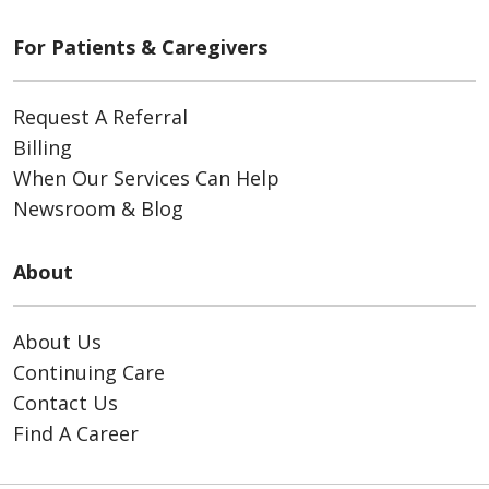
For Patients & Caregivers
Request A Referral
Billing
When Our Services Can Help
Newsroom & Blog
About
About Us
Continuing Care
Contact Us
Find A Career