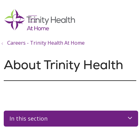
show off canvas menu
search
Careers - Trinity Health At Home
About Trinity Health
In this section