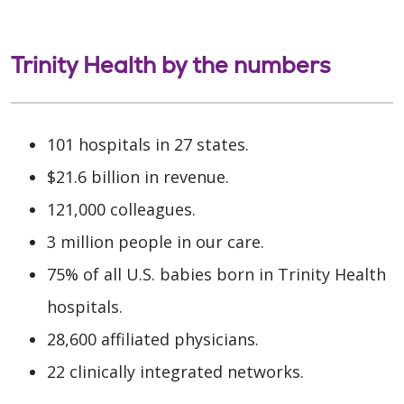
Trinity Health by the numbers
101 hospitals in 27 states.
$21.6 billion in revenue.
121,000 colleagues.
3 million people in our care.
75% of all U.S. babies born in Trinity Health
hospitals.
28,600 affiliated physicians.
22 clinically integrated networks.