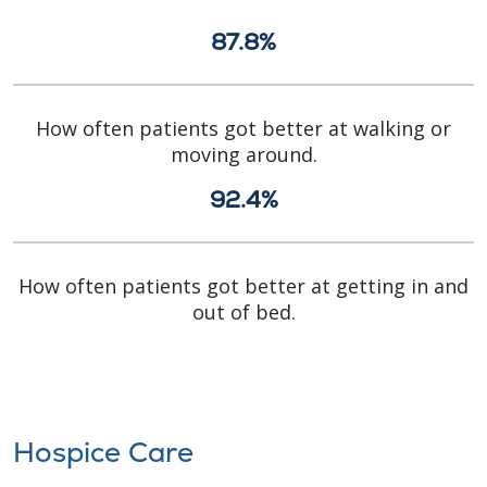
87.8%
How often patients got better at walking or
moving around.
92.4%
How often patients got better at getting in and
out of bed.
Hospice Care