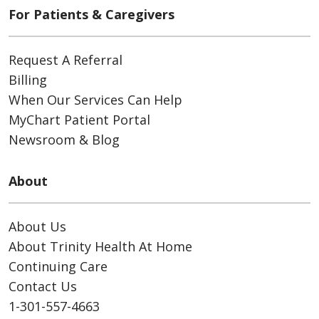
For Patients & Caregivers
Request A Referral
Billing
When Our Services Can Help
MyChart Patient Portal
Newsroom & Blog
About
About Us
About Trinity Health At Home
Continuing Care
Contact Us
1-301-557-4663