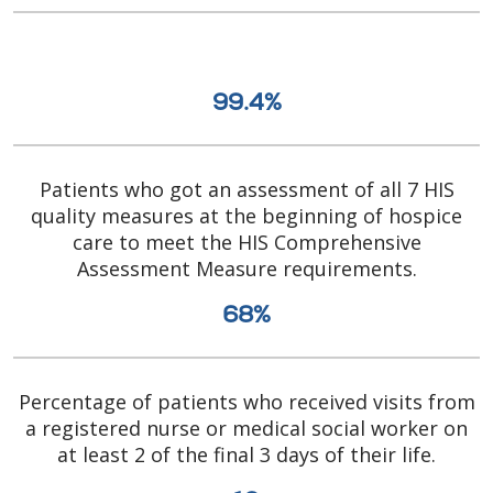
99.4%
Patients who got an assessment of all 7 HIS
quality measures at the beginning of hospice
care to meet the HIS Comprehensive
Assessment Measure requirements.
68%
Percentage of patients who received visits from
a registered nurse or medical social worker on
at least 2 of the final 3 days of their life.