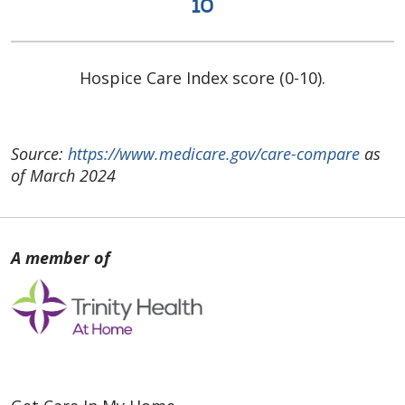
10
Hospice Care Index score (0-10).
Source:
https://www.medicare.gov/care-compare
as
of March 2024