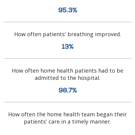
95.3%
How often patients' breathing improved.
13%
How often home health patients had to be
admitted to the hospital.
98.7%
How often the home health team began their
patients' care in a timely manner.