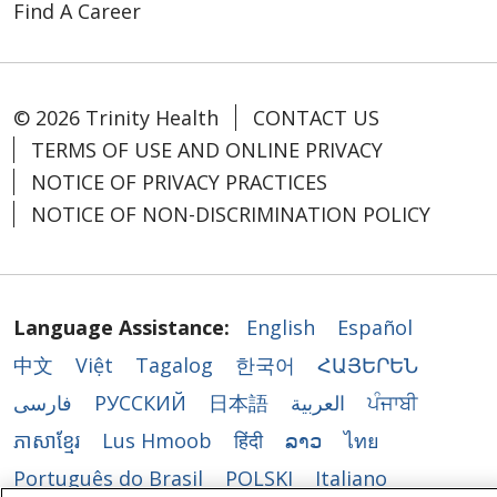
Find A Career
© 2026 Trinity Health
CONTACT US
TERMS OF USE AND ONLINE PRIVACY
NOTICE OF PRIVACY PRACTICES
NOTICE OF NON-DISCRIMINATION POLICY
Language Assistance:
English
Español
中文
Việt
Tagalog
한국어
ՀԱՅԵՐԵՆ
فارسی
РУССКИЙ
日本語
العربية
ਪੰਜਾਬੀ
ភាសាខ្មែរ
Lus Hmoob
हिंदी
ລາວ
ไทย
Português do Brasil
POLSKI
Italiano