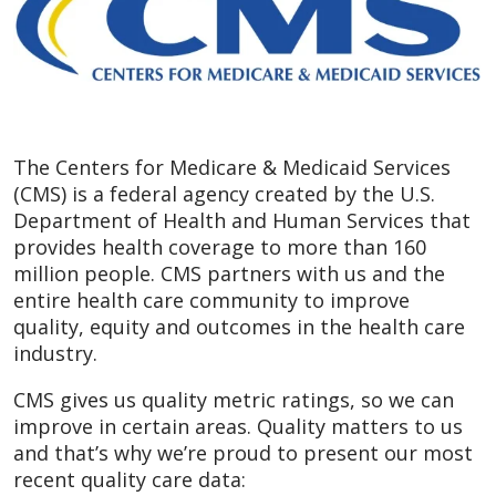
The Centers for Medicare & Medicaid Services
(CMS) is a federal agency created by the U.S.
Department of Health and Human Services that
provides health coverage to more than 160
million people. CMS partners with us and the
entire health care community to improve
quality, equity and outcomes in the health care
industry.
CMS gives us quality metric ratings, so we can
improve in certain areas. Quality matters to us
and that’s why we’re proud to present our most
recent quality care data: