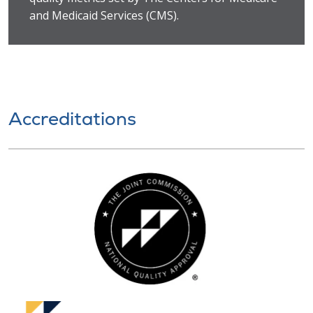
and Medicaid Services (CMS).
Accreditations