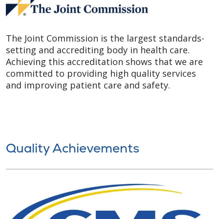
The Joint Commission is the largest standards-
setting and accrediting body in health care.
Achieving this accreditation shows that we are
committed to providing high quality services
and improving patient care and safety.
Quality Achievements