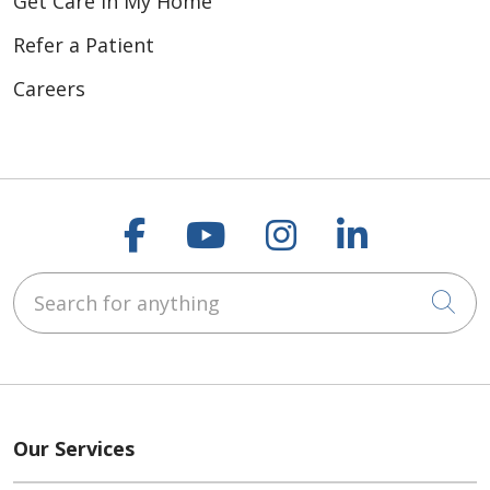
Get Care In My Home
Refer a Patient
Careers
Follow us on Faceboo
Follow us on You
Follow us on
Follow us
Search for anything
Cli
Our Services