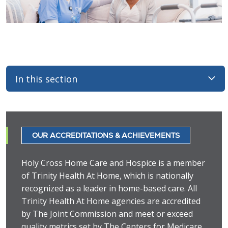
In this section
OUR ACCREDITATIONS & ACHIEVEMENTS
Holy Cross Home Care and Hospice is a member
of Trinity Health At Home, which is nationally
recognized as a leader in home-based care. All
Trinity Health At Home agencies are accredited
by The Joint Commission and meet or exceed
quality metrics set by The Centers for Medicare