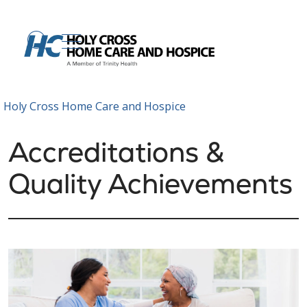
show off canvas menu
search
Holy Cross Home Care and Hospice
Accreditations &
Quality Achievements