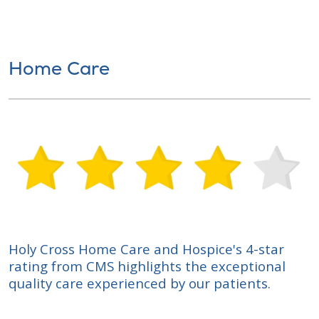
Home Care
Holy Cross Home Care and Hospice's 4-star
rating from CMS highlights the exceptional
quality care experienced by our patients.