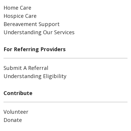
Home Care
Hospice Care
Bereavement Support
Understanding Our Services
For Referring Providers
Submit A Referral
Understanding Eligibility
Contribute
Volunteer
Donate