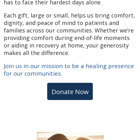
has to face their hardest days alone.
Each gift, large or small, helps us bring comfort,
dignity, and peace of mind to patients and
families across our communities. Whether we’re
providing comfort during end-of-life moments
or aiding in recovery at home, your generosity
makes all the difference.
Join us in our mission to be a healing presence
for our communities.
Donate Now