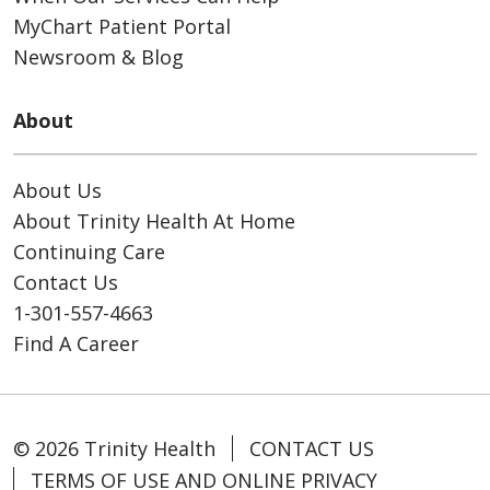
MyChart Patient Portal
Newsroom & Blog
About
About Us
About Trinity Health At Home
Continuing Care
Contact Us
1-301-557-4663
Find A Career
© 2026 Trinity Health
CONTACT US
TERMS OF USE AND ONLINE PRIVACY