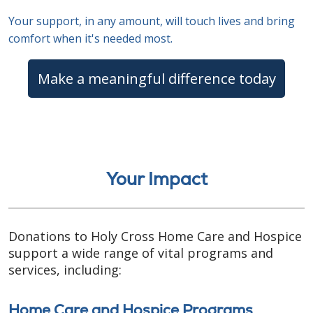
Your support, in any amount, will touch lives and bring
comfort when it's needed most.
Make a meaningful difference today
Your Impact
Donations to Holy Cross Home Care and Hospice
support a wide range of vital programs and
services, including:
Home Care and Hospice Programs