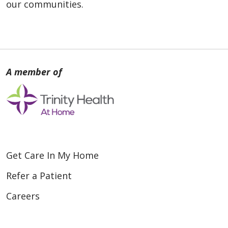
our communities.
Get Care In My Home
Refer a Patient
Careers