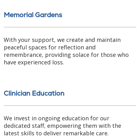
Memorial Gardens
With your support, we create and maintain
peaceful spaces for reflection and
remembrance, providing solace for those who
have experienced loss.
Clinician Education
We invest in ongoing education for our
dedicated staff, empowering them with the
latest skills to deliver remarkable care.