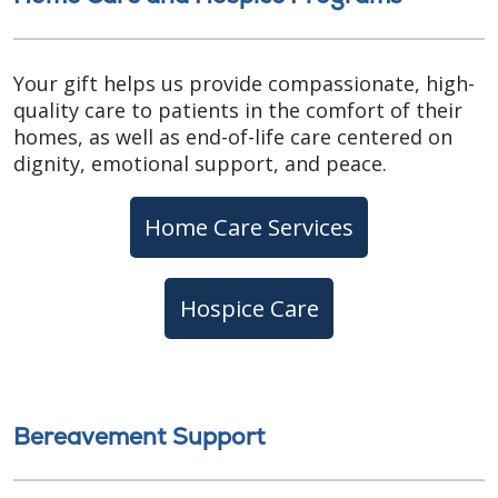
Your gift helps us provide compassionate, high-
quality care to patients in the comfort of their
homes, as well as end-of-life care centered on
dignity, emotional support, and peace.
Home Care Services
Hospice Care
Bereavement Support