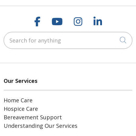
Follow us on Faceboo
Follow us on You
Follow us on
Follow us
Search for anything
Cli
Our Services
Home Care
Hospice Care
Bereavement Support
Understanding Our Services