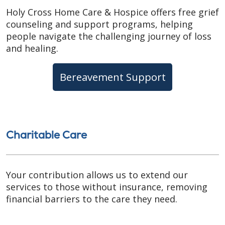
Holy Cross Home Care & Hospice offers free grief
counseling and support programs, helping
people navigate the challenging journey of loss
and healing.
Bereavement Support
Charitable Care
Your contribution allows us to extend our
services to those without insurance, removing
financial barriers to the care they need.