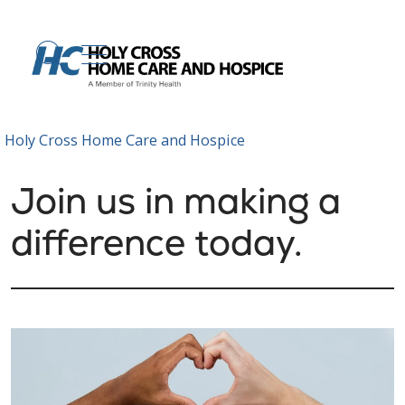
show off canvas menu
search
Holy Cross Home Care and Hospice
Join us in making a
difference today.