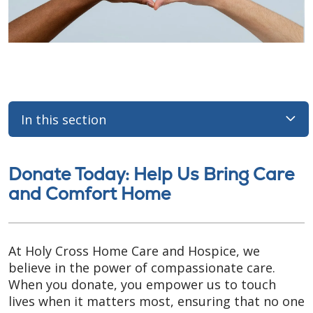
In this section
Donate Today: Help Us Bring Care
and Comfort Home
At Holy Cross Home Care and Hospice, we
believe in the power of compassionate care.
When you donate, you empower us to touch
lives when it matters most, ensuring that no one