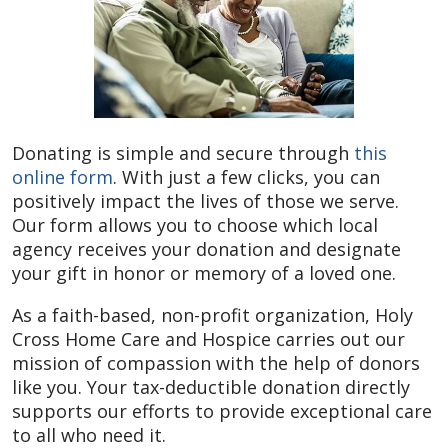
Donating is simple and secure through
this
online form
. With just a few clicks, you can
positively impact the lives of those we serve.
Our form allows you to choose which local
agency receives your donation and designate
your gift in honor or memory of a loved one.
As a faith-based, non-profit organization, Holy
Cross Home Care and Hospice carries out our
mission of compassion with the help of donors
like you. Your tax-deductible donation directly
supports our efforts to provide exceptional care
to all who need it.