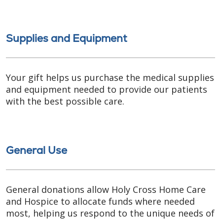
Supplies and Equipment
Your gift helps us purchase the medical supplies
and equipment needed to provide our patients
with the best possible care.
General Use
General donations allow Holy Cross Home Care
and Hospice to allocate funds where needed
most, helping us respond to the unique needs of