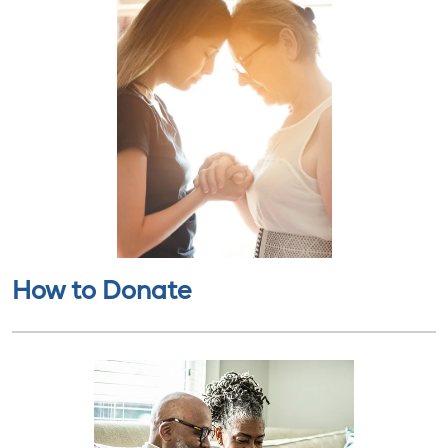
How to Donate