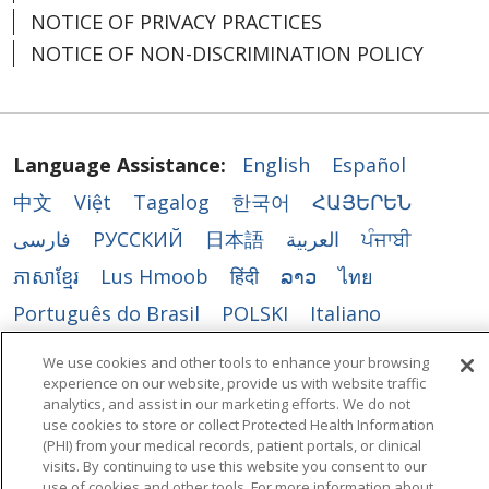
NOTICE OF PRIVACY PRACTICES
NOTICE OF NON-DISCRIMINATION POLICY
Language Assistance:
English
Español
中文
Việt
Tagalog
한국어
ՀԱՅԵՐԵՆ
فارسی
РУССКИЙ
日本語
العربية
ਪੰਜਾਬੀ
ភាសាខ្មែរ
Lus Hmoob
हिंदी
ລາວ
ไทย
Português do Brasil
POLSKI
Italiano
Français
Kabuverdianu
SHQIP
አማርኛ
We use cookies and other tools to enhance your browsing
experience on our website, provide us with website traffic
Deutsch
ગુજરાતી
Nederlands
Ελληνικά
analytics, and assist in our marketing efforts. We do not
اردو
తెలుగు
Cрпски
Hrvatski
नेपाली
use cookies to store or collect Protected Health Information
(PHI) from your medical records, patient portals, or clinical
Română
Kiswahili
မြန်မာ
ထၢနုာ်လီၤဖဲအံၤ
visits. By continuing to use this website you consent to our
use of cookies and other tools. For more information about