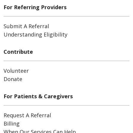
For Referring Providers
Submit A Referral
Understanding Eligibility
Contribute
Volunteer
Donate
For Patients & Caregivers
Request A Referral
Billing
When Our Services Can Help