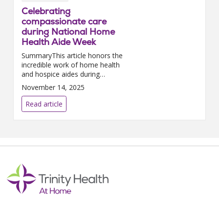
Celebrating
compassionate care
during National Home
Health Aide Week
SummaryThis article honors the
incredible work of home health
and hospice aides during
National Home Health Aide
November 14, 2025
Week. It explains their vital role
in supporting patients and
Read article
families, outlines the...