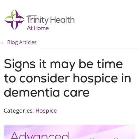
show off canvas menu
search
Blog Articles
Signs it may be time
to consider hospice in
dementia care
Categories:
Hospice