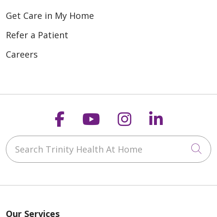
Get Care in My Home
Refer a Patient
Careers
Follow us on Faceboo
Follow us on You
Follow us on
Follow us
Search Trinity Health At Home
Cli
Our Services