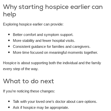
Why starting hospice earlier can
help
Exploring hospice earlier can provide:
Better comfort and symptom support.
More stability and fewer hospital visits.
Consistent guidance for families and caregivers.
More time focused on meaningful moments together.
Hospice is about supporting both the individual and the family
every step of the way.
What to do next
If you’re noticing these changes:
Talk with your loved one’s doctor about care options.
Ask if hospice may be appropriate.