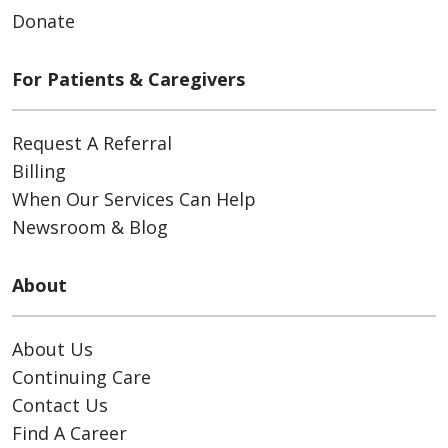
Donate
For Patients & Caregivers
Request A Referral
Billing
When Our Services Can Help
Newsroom & Blog
About
About Us
Continuing Care
Contact Us
Find A Career