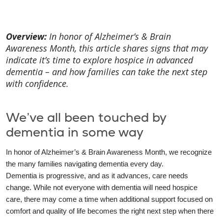
Overview:
In honor of Alzheimer’s & Brain
Awareness Month, this article shares signs that may
indicate it’s time to explore hospice in advanced
dementia – and how families can take the next step
with confidence.
We’ve all been touched by
dementia in some way
In honor of Alzheimer’s & Brain Awareness Month, we recognize
the many families navigating dementia every day.
Dementia is progressive, and as it advances, care needs
change. While not everyone with dementia will need hospice
care, there may come a time when additional support focused on
comfort and quality of life becomes the right next step when there