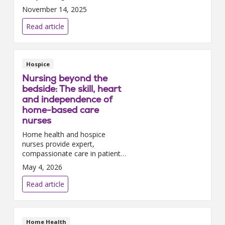
home-based care possible –
November 14, 2025
from medical staff to
administrative teams – while
Read article
educating our communities
about the ...
Hospice
Nursing beyond the
bedside: The skill, heart
and independence of
home-based care
nurses
Home health and hospice
nurses provide expert,
compassionate care in patients’
homes – navigating complex
May 4, 2026
clinical needs, emotional
moments and ever-changing
Read article
environments with skill and
heart. ...
Home Health