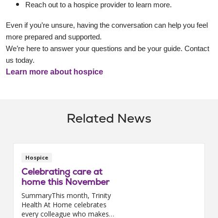
Reach out to a hospice provider to learn more.
Even if you’re unsure, having the conversation can help you feel
more prepared and supported.
We’re here to answer your questions and be your guide. Contact
us today.
Learn more about hospice
Related News
Hospice
Celebrating care at
home this November
SummaryThis month, Trinity
Health At Home celebrates
every colleague who makes