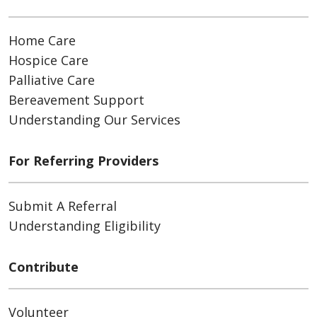
Home Care
Hospice Care
Palliative Care
Bereavement Support
Understanding Our Services
For Referring Providers
Submit A Referral
Understanding Eligibility
Contribute
Volunteer