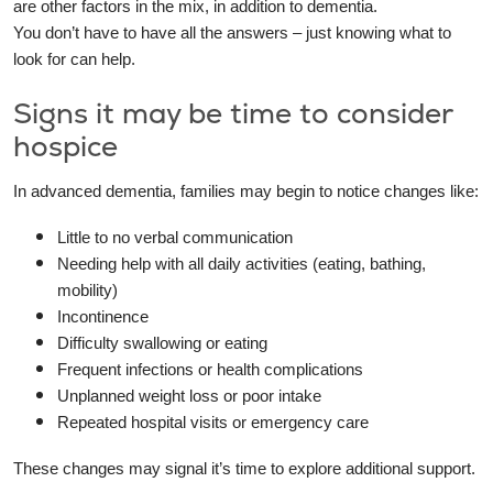
are other factors in the mix, in addition to dementia.
You don’t have to have all the answers – just knowing what to
look for can help.
Signs it may be time to consider
hospice
In advanced dementia, families may begin to notice changes like:
Little to no verbal communication
Needing help with all daily activities (eating, bathing,
mobility)
Incontinence
Difficulty swallowing or eating
Frequent infections or health complications
Unplanned weight loss or poor intake
Repeated hospital visits or emergency care
These changes may signal it’s time to explore additional support.