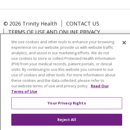
© 2026 Trinity Health
CONTACT US
TERMS OF USE AND ONLINE PRIVACY
NOTICE OF PRIVACY PRACTICES
We use cookies and other tools to enhance your browsing
experience on our website, provide us with website traffic
NOTICE OF NONDISCRIMINATION POLICY
analytics, and assist in our marketing efforts. We do not
COOKIE LIST
YOUR PRIVACY RIGHTS
use cookies to store or collect Protected Health Information
(PHI) from your medical records, patient portals, or clinical
visits. By continuing to use this website you consent to our
use of cookies and other tools. For more information about
these cookies and the data collected, please refer to
our website terms of use and privacy policy.
Read Our
Language Assistance:
English
Español
Terms of Use
中文
Việt
Tagalog
한국어
ՀԱՅԵՐԵՆ
Your Privacy Rights
فارسی
РУССКИЙ
日本語
العربية
ਪੰਜਾਬੀ
ភាសាខ្មែរ
Lus Hmoob
हिंदी
ລາວ
ไทย
Reject All
Português do Brasil
POLSKI
Italiano