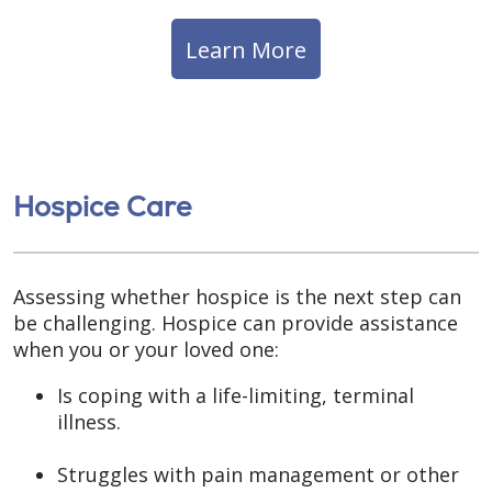
Learn More
Hospice Care
Assessing whether hospice is the next step can
be challenging. Hospice can provide assistance
when you or your loved one:
Is coping with a life-limiting, terminal
illness.
Struggles with pain management or other