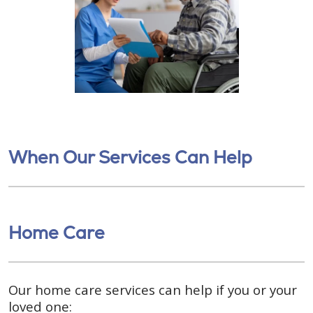
When Our Services Can Help
Home Care
Our home care services can help if you or your
loved one: