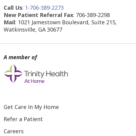
Call Us
:
1-706-389-2273
New Patient Referral Fax
:
706-389-2298
Mail
: 1021 Jamestown Boulevard, Suite 215,
Watkinsville, GA 30677
Get Care In My Home
Refer a Patient
Careers