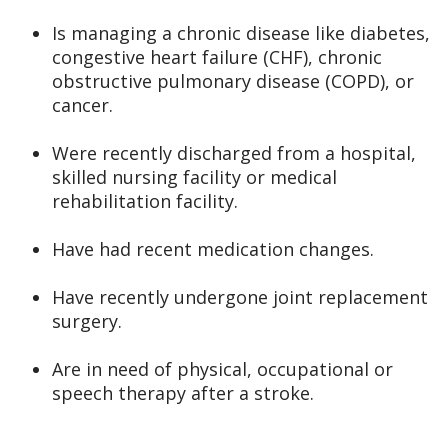
Is managing a chronic disease like diabetes,
congestive heart failure (CHF), chronic
obstructive pulmonary disease (COPD), or
cancer.
Were recently discharged from a hospital,
skilled nursing facility or medical
rehabilitation facility.
Have had recent medication changes.
Have recently undergone joint replacement
surgery.
Are in need of physical, occupational or
speech therapy after a stroke.