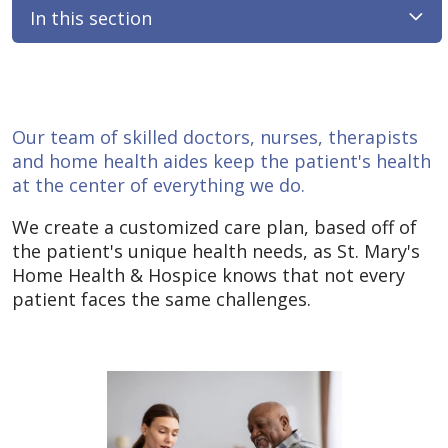
In this section
Our team of skilled doctors, nurses, therapists
and home health aides keep the patient's health
at the center of everything we do.
We create a customized care plan, based off of
the patient's unique health needs, as St. Mary's
Home Health & Hospice knows that not every
patient faces the same challenges.