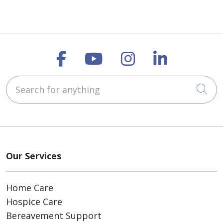
Follow us on Faceboo
Follow us on You
Follow us on
Follow us
Search for anything
Cli
Our Services
Home Care
Hospice Care
Bereavement Support