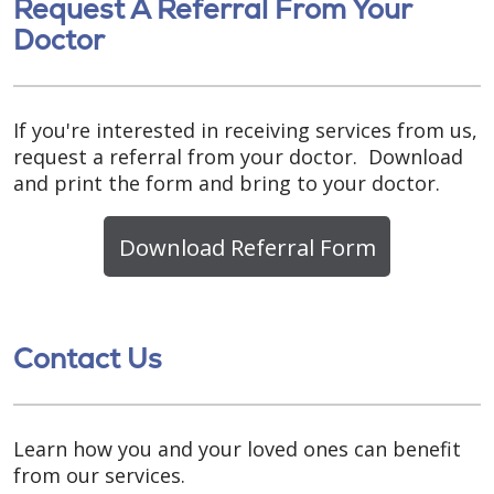
Request A Referral From Your
Doctor
If you're interested in receiving services from us,
request a referral from your doctor. Download
and print the form and bring to your doctor.
Download Referral Form
Contact Us
Learn how you and your loved ones can benefit
from our services.