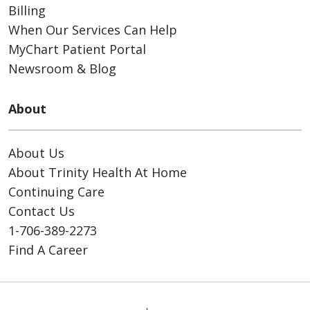
Billing
When Our Services Can Help
MyChart Patient Portal
Newsroom & Blog
About
About Us
About Trinity Health At Home
Continuing Care
Contact Us
1-706-389-2273
Find A Career