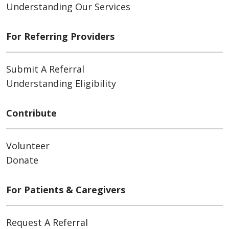
Understanding Our Services
For Referring Providers
Submit A Referral
Understanding Eligibility
Contribute
Volunteer
Donate
For Patients & Caregivers
Request A Referral