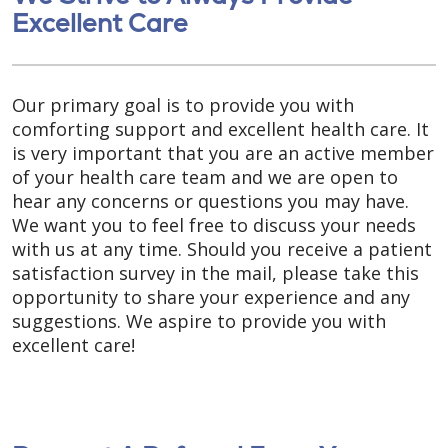
Excellent Care
Our primary goal is to provide you with
comforting support and excellent health care. It
is very important that you are an active member
of your health care team and we are open to
hear any concerns or questions you may have.
We want you to feel free to discuss your needs
with us at any time. Should you receive a patient
satisfaction survey in the mail, please take this
opportunity to share your experience and any
suggestions. We aspire to provide you with
excellent care!