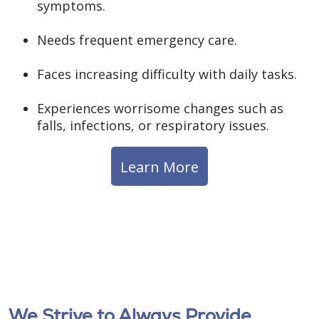
symptoms.
Needs frequent emergency care.
Faces increasing difficulty with daily tasks.
Experiences worrisome changes such as
falls, infections, or respiratory issues.
Learn More
We Strive to Always Provide