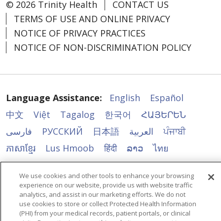
© 2026 Trinity Health
CONTACT US
TERMS OF USE AND ONLINE PRIVACY
NOTICE OF PRIVACY PRACTICES
NOTICE OF NON-DISCRIMINATION POLICY
Language Assistance:
English
Español
中文
Việt
Tagalog
한국어
ՀԱՅԵՐԵՆ
فارسی
РУССКИЙ
日本語
العربية
ਪੰਜਾਬੀ
ភាសាខ្មែរ
Lus Hmoob
हिंदी
ລາວ
ไทย
Português do Brasil
POLSKI
Italiano
We use cookies and other tools to enhance your browsing
Français
Kabuverdianu
SHQIP
አማርኛ
experience on our website, provide us with website traffic
analytics, and assist in our marketing efforts. We do not
Deutsch
ગુજરાતી
Nederlands
Ελληνικά
use cookies to store or collect Protected Health Information
(PHI) from your medical records, patient portals, or clinical
اردو
తెలుగు
Cрпски
Hrvatski
नेपाली