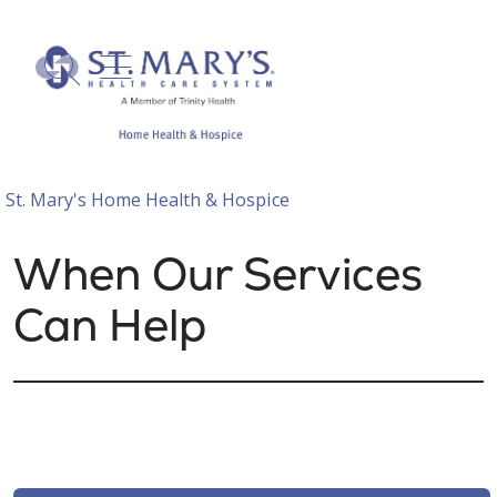
show off canvas menu
search
St. Mary's Home Health & Hospice
When Our Services
Can Help