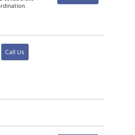
rdination.
Call Us