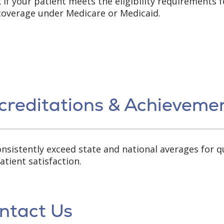
 if your patient meets the eligibility requirements 
coverage under Medicare or Medicaid.
creditations & Achieveme
nsistently exceed state and national averages for qu
atient satisfaction.
ntact Us