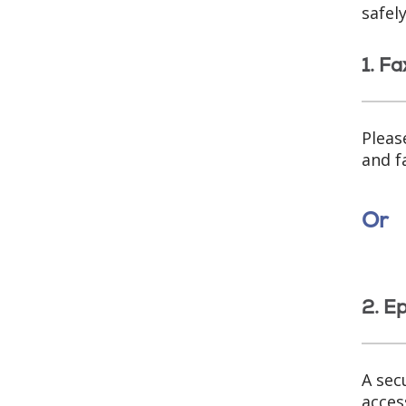
safel
1. Fa
Pleas
and f
Or
2. E
A sec
acces