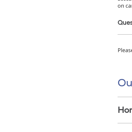
on ca
Ques
Pleas
Ou
Ho