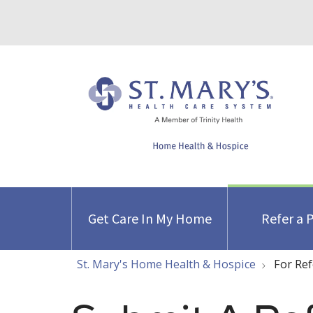
Get Care In My Home
Refer a 
St. Mary's Home Health & Hospice
For Ref