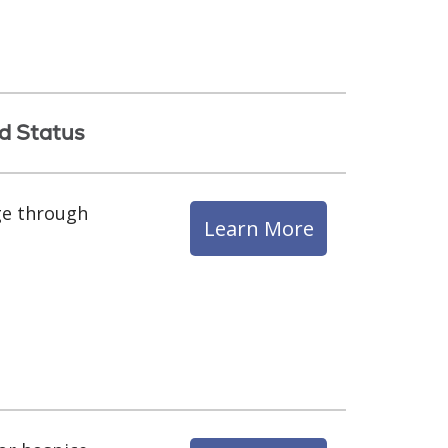
d Status
ge through
Learn More