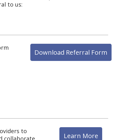
al to us:
form
Download Referral Form
oviders to
Learn More
d collaborate