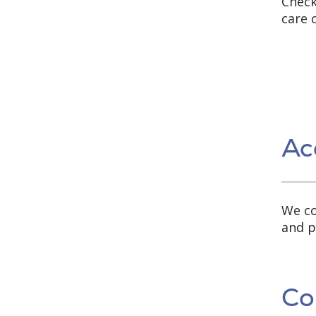
Check
care 
Ac
We co
and p
Co