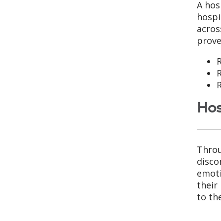
A hos
hospi
acros
prove
R
R
R
Hos
Throu
disco
emoti
their
to th