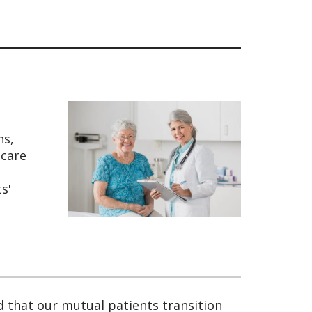
ns,
 care
s'
d that our mutual patients transition