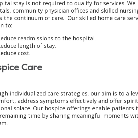
pital stay is not required to qualify for services. We
tals, community physician offices and skilled nursing 
s the continuum of care. Our skilled home care serv
n to:
educe readmissions to the hospital.
educe length of stay.
educe cost.
pice Care
gh individualized care strategies, our aim is to allev
mfort, address symptoms effectively and offer spiri
onal solace. Our hospice offerings enable patients 
 remaining time by sharing meaningful moments wi
em.