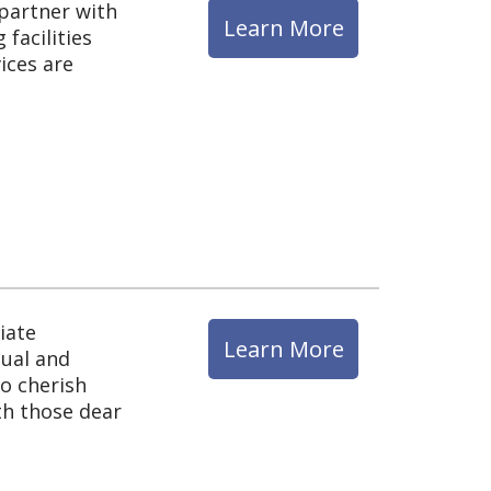
 partner with
Learn More
facilities
ices are
iate
Learn More
tual and
to cherish
th those dear