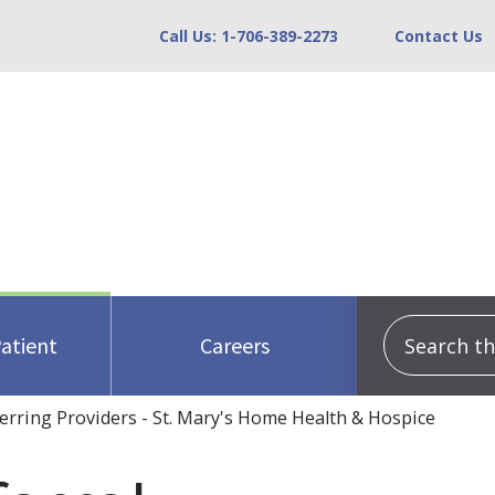
Call Us: 1-706-389-2273
Contact Us
Search this
Patient
Careers
erring Providers - St. Mary's Home Health & Hospice