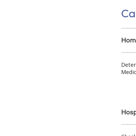
Car
Home
Deter
Medic
Hospi