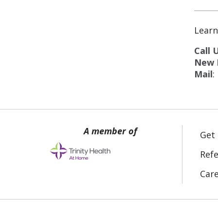
Learn
Call 
New P
Mail
:
Get
Refe
Car