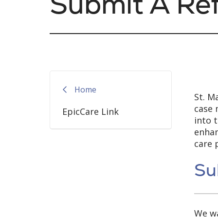
Submit A Ref
Home
St. M
case 
EpicCare Link
into 
enhan
care 
Su
We wa