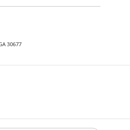
 GA 30677