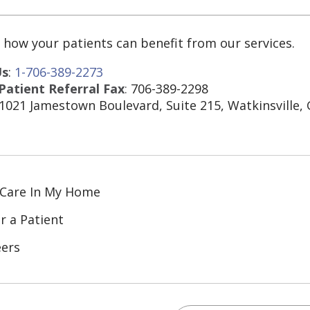
 how your patients can benefit from our services.
Us
:
1-706-389-2273
atient Referral Fax
:
706-389-2298
 1021 Jamestown Boulevard, Suite 215, Watkinsville,
 Care In My Home
r a Patient
eers