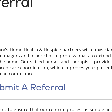
erral
ary's Home Health & Hospice partners with physicia
managers and other clinical professionals to extend
the home. Our skilled nurses and therapists provide
ced care coordination, which improves your patient
plan compliance.
bmit A Referral
nt to ensure that our referral process is simple an