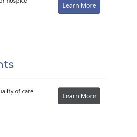
for hospice
Learn More
nts
ality of care
Learn More