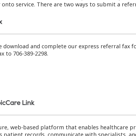
y onto service. There are two ways to submit a referr
x
e download and complete our express referral fax 
ax to 706-389-2298.
picCare Link
ure, web-based platform that enables healthcare pr
s patient records, communicate with specialists, an