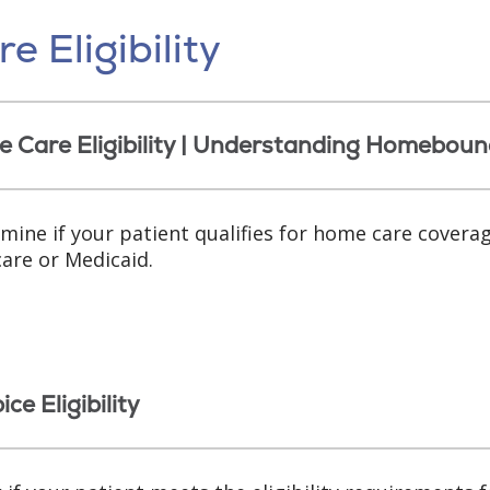
e Eligibility
 Care Eligibility | Understanding Homeboun
mine if your patient qualifies for home care covera
are or Medicaid.
ce Eligibility