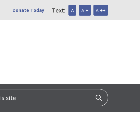
Text:
Donate Today
A
A +
A ++
 site
Click to sea