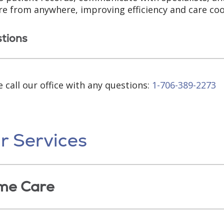
re from anywhere, improving efficiency and care coo
tions
e call our office with any questions:
1-706-389-2273
r Services
me Care