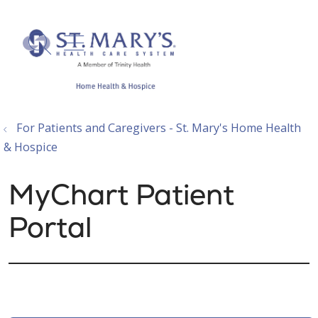
show off canvas menu
search
For Patients and Caregivers - St. Mary's Home Health
& Hospice
MyChart Patient
Portal