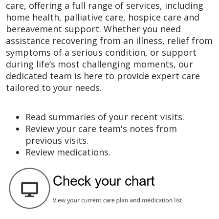
care, offering a full range of services, including
home health, palliative care, hospice care and
bereavement support. Whether you need
assistance recovering from an illness, relief from
symptoms of a serious condition, or support
during life’s most challenging moments, our
dedicated team is here to provide expert care
tailored to your needs.
Read summaries of your recent visits.
Review your care team's notes from
previous visits.
Review medications.