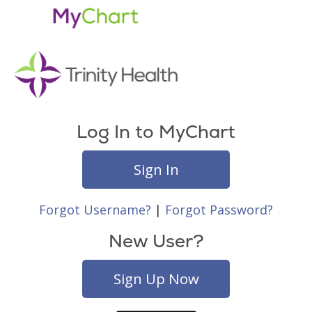
Log In to MyChart
Sign In
Forgot Username?
|
Forgot Password?
New User?
Sign Up Now