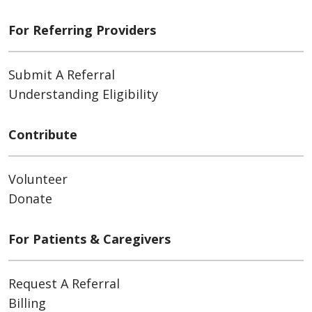
For Referring Providers
Submit A Referral
Understanding Eligibility
Contribute
Volunteer
Donate
For Patients & Caregivers
Request A Referral
Billing