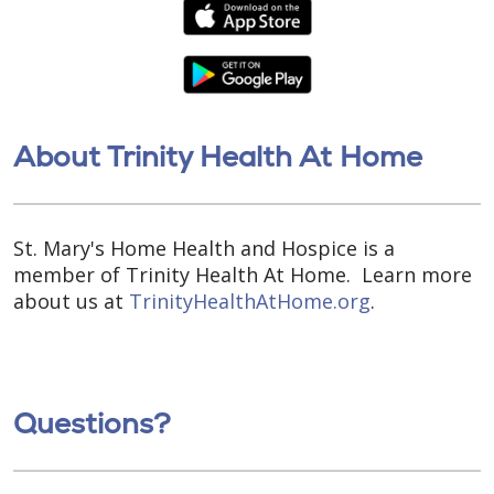
About Trinity Health At Home
St. Mary's Home Health and Hospice is a
member of Trinity Health At Home. Learn more
about us at
TrinityHealthAtHome.org
.
Questions?