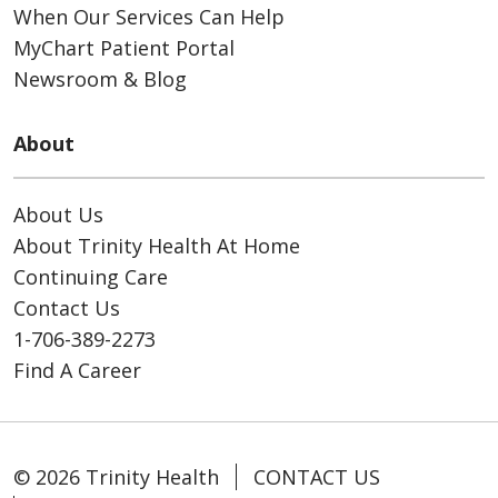
When Our Services Can Help
MyChart Patient Portal
Newsroom & Blog
About
About Us
About Trinity Health At Home
Continuing Care
Contact Us
1-706-389-2273
Find A Career
© 2026 Trinity Health
CONTACT US