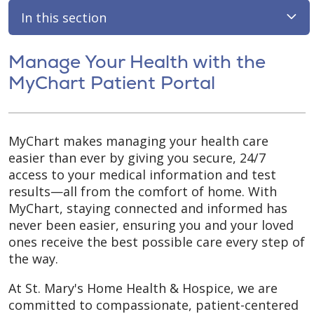
In this section
Manage Your Health with the
MyChart Patient Portal
MyChart makes managing your health care
easier than ever by giving you secure, 24/7
access to your medical information and test
results—all from the comfort of home. With
MyChart, staying connected and informed has
never been easier, ensuring you and your loved
ones receive the best possible care every step of
the way.
At St. Mary's Home Health & Hospice, we are
committed to compassionate, patient-centered