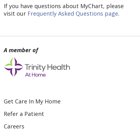
If you have questions about MyChart, please
visit our
Frequently Asked Questions page
.
Get Care In My Home
Refer a Patient
Careers