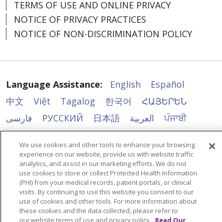
TERMS OF USE AND ONLINE PRIVACY
NOTICE OF PRIVACY PRACTICES
NOTICE OF NON-DISCRIMINATION POLICY
Language Assistance:
English
Español
中文
Việt
Tagalog
한국어
ՀԱՅԵՐԵՆ
فارسی
РУССКИЙ
日本語
العربية
ਪੰਜਾਬੀ
ភាសាខ្មែរ
Lus Hmoob
हिंदी
ລາວ
ไทย
We use cookies and other tools to enhance your browsing
Português do Brasil
POLSKI
Italiano
experience on our website, provide us with website traffic
analytics, and assist in our marketing efforts. We do not
Français
Kabuverdianu
SHQIP
አማርኛ
use cookies to store or collect Protected Health Information
(PHI) from your medical records, patient portals, or clinical
Deutsch
ગુજરાતી
Nederlands
Ελληνικά
visits. By continuing to use this website you consent to our
اردو
తెలుగు
Cрпски
Hrvatski
नेपाली
use of cookies and other tools. For more information about
these cookies and the data collected, please refer to
Română
Kiswahili
မြန်မာ
ထၢနုာ်လီၤဖဲအံၤ
our website terms of use and privacy policy.
Read Our