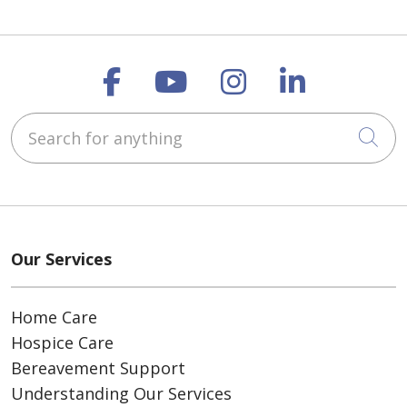
Follow us on Faceboo
Follow us on You
Follow us on
Follow us
Search for anything
Cli
Our Services
Home Care
Hospice Care
Bereavement Support
Understanding Our Services