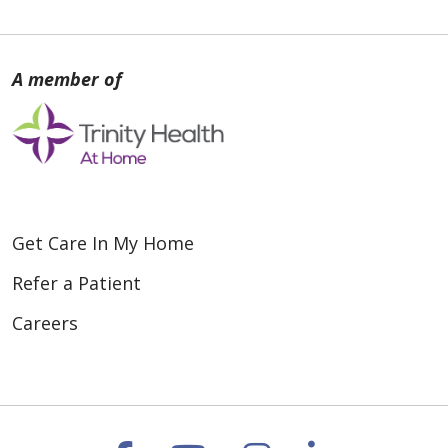
Get Care In My Home
Refer a Patient
Careers