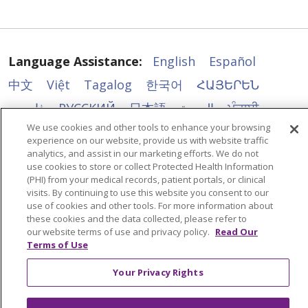
Language Assistance:
English
Español
中文
Việt
Tagalog
한국어
ՀԱՅԵՐԵՆ
فارسی
РУССКИЙ
日本語
العربية
ਪੰਜਾਬੀ
We use cookies and other tools to enhance your browsing
ភាសាខ្មែរ
Lus Hmoob
हिंदी
ລາວ
ไทย
experience on our website, provide us with website traffic
Português do Brasil
POLSKI
Italiano
analytics, and assist in our marketing efforts. We do not
use cookies to store or collect Protected Health Information
Français
Kabuverdianu
SHQIP
አማርኛ
(PHI) from your medical records, patient portals, or clinical
visits. By continuing to use this website you consent to our
Deutsch
ગુજરાતી
Nederlands
Ελληνικά
use of cookies and other tools. For more information about
these cookies and the data collected, please refer to
اردو
తెలుగు
Cрпски
Hrvatski
नेपाली
our website terms of use and privacy policy.
Read Our
Terms of Use
Română
Kiswahili
မြန်မာ
ထၢနုာ်လီၤဖဲအံၤ
YORÙBÁ
Ìgbò
বাংলা
українська мова
Your Privacy Rights