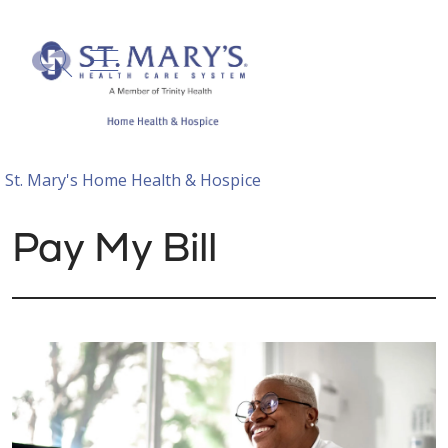
show off canvas menu
search
St. Mary's Home Health & Hospice
Pay My Bill