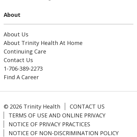
About
About Us
About Trinity Health At Home
Continuing Care
Contact Us
1-706-389-2273
Find A Career
© 2026 Trinity Health
CONTACT US
TERMS OF USE AND ONLINE PRIVACY
NOTICE OF PRIVACY PRACTICES
NOTICE OF NON-DISCRIMINATION POLICY