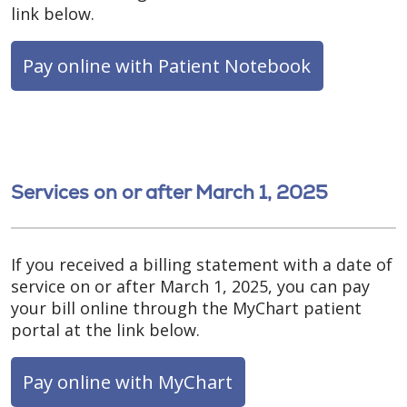
link below.
Pay online with Patient Notebook
Services on or after March 1, 2025
If you received a billing statement with a date of
service on or after March 1, 2025, you can pay
your bill online through the MyChart patient
portal at the link below.
Pay online with MyChart