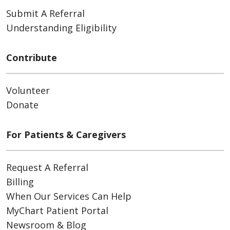
Submit A Referral
Understanding Eligibility
Contribute
Volunteer
Donate
For Patients & Caregivers
Request A Referral
Billing
When Our Services Can Help
MyChart Patient Portal
Newsroom & Blog