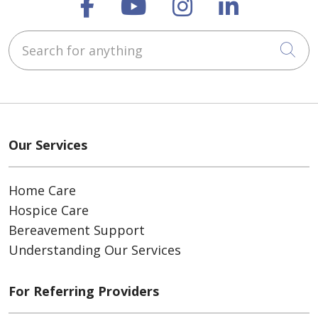
Follow us on Faceboo
Follow us on You
Follow us on
Follow us
Search for anything
Cli
Our Services
Home Care
Hospice Care
Bereavement Support
Understanding Our Services
For Referring Providers