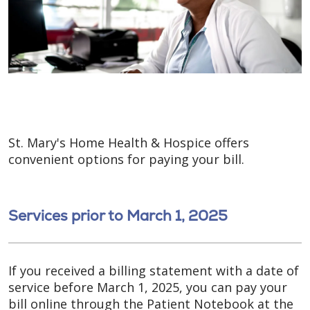
St. Mary's Home Health & Hospice offers
convenient options for paying your bill.
Services prior to March 1, 2025
If you received a billing statement with a date of
service before March 1, 2025, you can pay your
bill online through the Patient Notebook at the