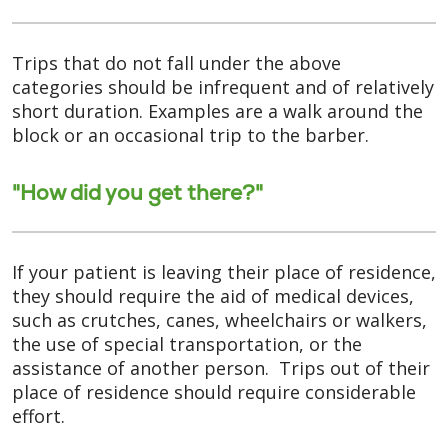
Trips that do not fall under the above
categories should be infrequent and of relatively
short duration. Examples are a walk around the
block or an occasional trip to the barber.
"How did you get there?"
If your patient is leaving their place of residence,
they should require the aid of medical devices,
such as crutches, canes, wheelchairs or walkers,
the use of special transportation, or the
assistance of another person. Trips out of their
place of residence should require considerable
effort.