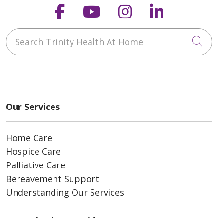
Follow us on Faceboo
Follow us on You
Follow us on
Follow us
Search Trinity Health At Home
Cli
Our Services
Home Care
Hospice Care
Palliative Care
Bereavement Support
Understanding Our Services