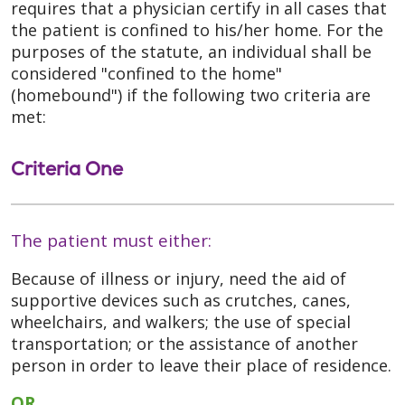
requires that a physician certify in all cases that
the patient is confined to his/her home. For the
purposes of the statute, an individual shall be
considered "confined to the home"
(homebound") if the following two criteria are
met:
Criteria One
The patient must either:
Because of illness or injury, need the aid of
supportive devices such as crutches, canes,
wheelchairs, and walkers; the use of special
transportation; or the assistance of another
person in order to leave their place of residence.
OR