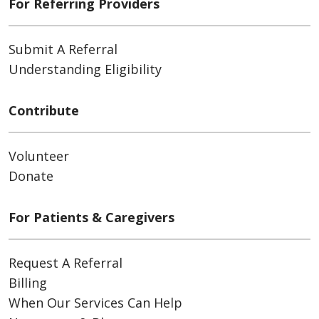
For Referring Providers
Submit A Referral
Understanding Eligibility
Contribute
Volunteer
Donate
For Patients & Caregivers
Request A Referral
Billing
When Our Services Can Help