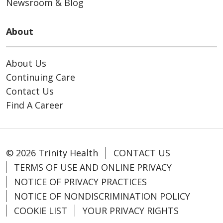
Newsroom & Blog
About
About Us
Continuing Care
Contact Us
Find A Career
© 2026 Trinity Health
CONTACT US
TERMS OF USE AND ONLINE PRIVACY
NOTICE OF PRIVACY PRACTICES
NOTICE OF NONDISCRIMINATION POLICY
COOKIE LIST
YOUR PRIVACY RIGHTS