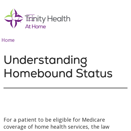
show off canvas menu
search
Home
Understanding
Homebound Status
For a patient to be eligible for Medicare
coverage of home health services, the law