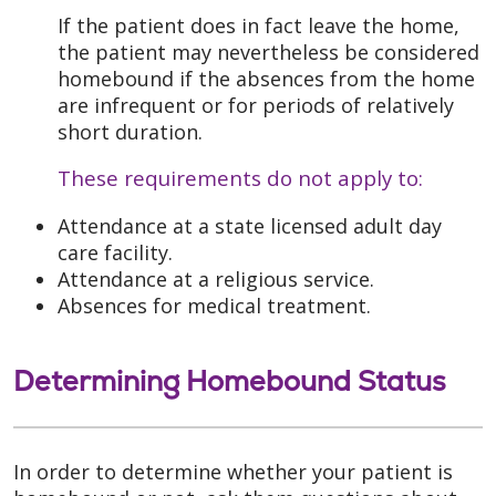
If the patient does in fact leave the home,
the patient may nevertheless be considered
homebound if the absences from the home
are infrequent or for periods of relatively
short duration.
These requirements do not apply to:
Attendance at a state licensed adult day
care facility.
Attendance at a religious service.
Absences for medical treatment.
Determining Homebound Status
In order to determine whether your patient is