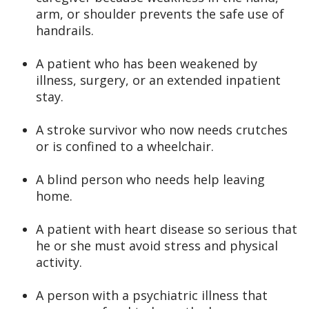
arm, or shoulder prevents the safe use of
handrails.
A patient who has been weakened by
illness, surgery, or an extended inpatient
stay.
A stroke survivor who now needs crutches
or is confined to a wheelchair.
A blind person who needs help leaving
home.
A patient with heart disease so serious that
he or she must avoid stress and physical
activity.
A person with a psychiatric illness that