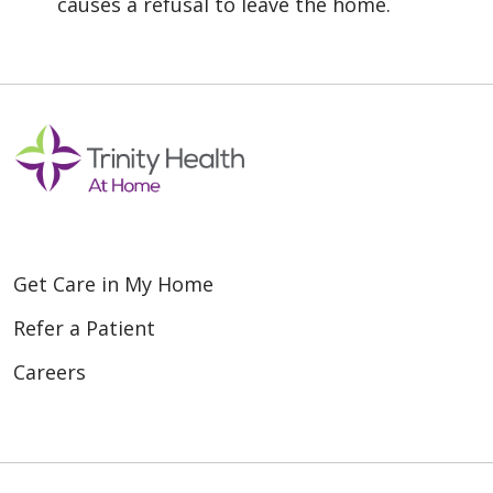
causes a refusal to leave the home.
Get Care in My Home
Refer a Patient
Careers