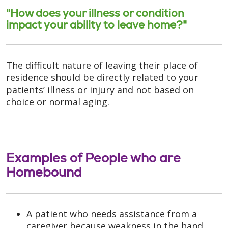
"How does your illness or condition
impact your ability to leave home?"
The difficult nature of leaving their place of
residence should be directly related to your
patients’ illness or injury and not based on
choice or normal aging.
Examples of People who are
Homebound
A patient who needs assistance from a
caregiver because weakness in the hand,