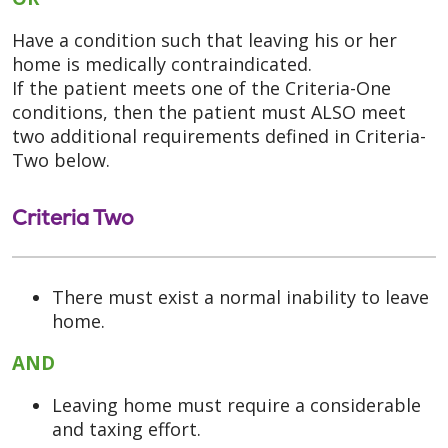
Have a condition such that leaving his or her
home is medically contraindicated.
If the patient meets one of the Criteria-One
conditions, then the patient must ALSO meet
two additional requirements defined in Criteria-
Two below.
Criteria Two
There must exist a normal inability to leave
home.
AND
Leaving home must require a considerable
and taxing effort.