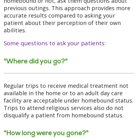
homebound or not, ask them questions about
previous outings. This approach provides more
accurate results compared to asking your
patient about their perception of their own
abilities.
Some questions to ask your patients:
"Where did you go?"
Regular trips to receive medical treatment not
available in the home or to an adult day care
facility are acceptable under homebound status.
Trips to attend religious services also do not
disqualify a patient from homebound status.
"How long were you gone?"