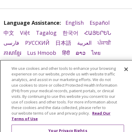
Language Assistance:
English
Español
中文
Việt
Tagalog
한국어
ՀԱՅԵՐԵՆ
فارسی
РУССКИЙ
日本語
العربية
ਪੰਜਾਬੀ
ភាសាខ្មែរ
Lus Hmoob
हिंदी
ລາວ
ไทย
Português do Brasil
POLSKI
Italiano
We use cookies and other tools to enhance your browsing
Français
Kabuverdianu
SHQIP
አማርኛ
experience on our website, provide us with website traffic
analytics, and assist in our marketing efforts. We do not
Deutsch
ગુજરાતી
Nederlands
Ελληνικά
use cookies to store or collect Protected Health Information
(PHI) from your medical records, patient portals, or clinical
اردو
తెలుగు
Cрпски
Hrvatski
नेपाली
visits. By continuing to use this website you consent to our
use of cookies and other tools. For more information about
Română
Kiswahili
မြန်မာ
ထၢနုာ်လီၤဖဲအံၤ
these cookies and the data collected, please refer to
YORÙBÁ
Ìgbò
বাংলা
українська мова
our website terms of use and privacy policy.
Read Our
Terms of Use
Your Privacy Rights