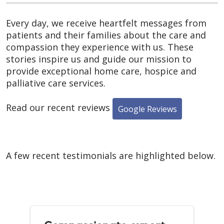
Every day, we receive heartfelt messages from
patients and their families about the care and
compassion they experience with us. These
stories inspire us and guide our mission to
provide exceptional home care, hospice and
palliative care services.
Read our recent reviews
Google Reviews
A few recent testimonials are highlighted below.