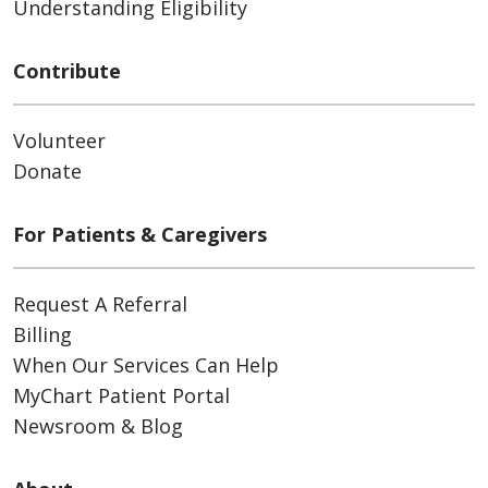
Understanding Eligibility
Contribute
Volunteer
Donate
For Patients & Caregivers
Request A Referral
Billing
When Our Services Can Help
MyChart Patient Portal
Newsroom & Blog