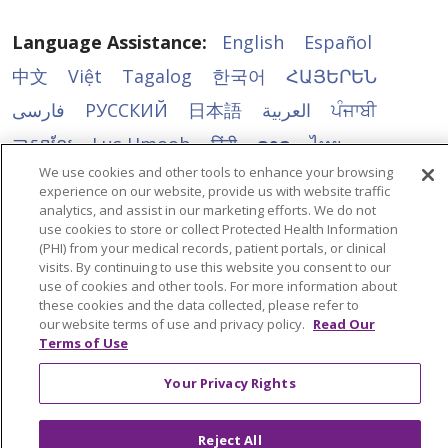
Language Assistance:
English
Español
中文
Việt
Tagalog
한국어
ՀԱՅԵՐԵՆ
فارسی
РУССКИЙ
日本語
العربية
ਪੰਜਾਬੀ
ភាសាខ្មែរ
Lus Hmoob
हिंदी
ລາວ
ไทย
We use cookies and other tools to enhance your browsing
Português do Brasil
POLSKI
Italiano
experience on our website, provide us with website traffic
Français
Kabuverdianu
SHQIP
አማርኛ
analytics, and assist in our marketing efforts. We do not
use cookies to store or collect Protected Health Information
Deutsch
ગુજરાતી
Nederlands
Ελληνικά
(PHI) from your medical records, patient portals, or clinical
visits. By continuing to use this website you consent to our
اردو
తెలుగు
Cрпски
Hrvatski
नेपाली
use of cookies and other tools. For more information about
these cookies and the data collected, please refer to
Română
Kiswahili
မြန်မာ
ထၢနုာ်လီၤဖဲအံၤ
our website terms of use and privacy policy.
Read Our
Terms of Use
YORÙBÁ
Ìgbò
বাংলা
українська мова
Your Privacy Rights
Reject All