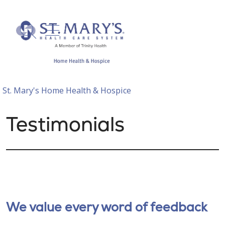
show off canvas menu
search
St. Mary's Home Health & Hospice
Testimonials
We value every word of feedback