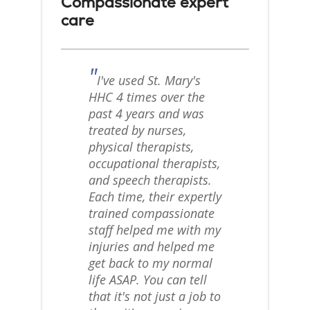
Compassionate expert
care
"
I've used St. Mary's
HHC 4 times over the
past 4 years and was
treated by nurses,
physical therapists,
occupational therapists,
and speech therapists.
Each time, their expertly
trained compassionate
staff helped me with my
injuries and helped me
get back to my normal
life ASAP. You can tell
that it's not just a job to