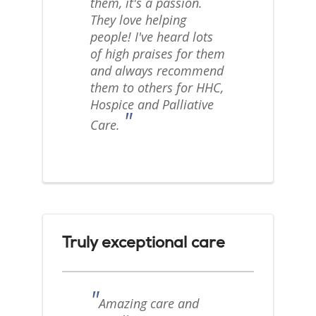
them, it's a passion.
They love helping
people! I've heard lots
of high praises for them
and always recommend
them to others for HHC,
Hospice and Palliative
"
Care.
Truly exceptional care
"
Amazing care and