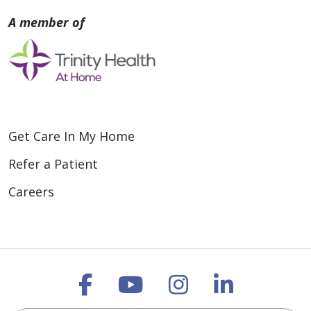
Get Care In My Home
Refer a Patient
Careers
Follow us on Faceboo
Follow us on You
Follow us on
Follow us