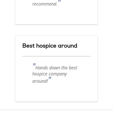
"
recommend.
Best hospice around
"
Hands down the best
hospice company
"
around!