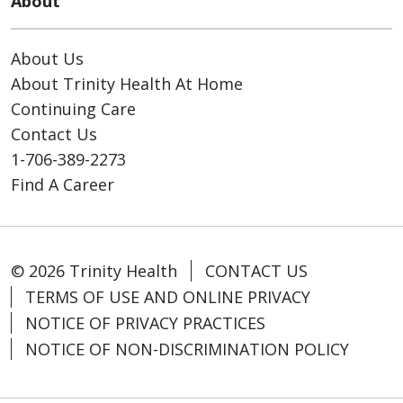
About
About Us
About Trinity Health At Home
Continuing Care
Contact Us
1-706-389-2273
Find A Career
© 2026 Trinity Health
CONTACT US
TERMS OF USE AND ONLINE PRIVACY
NOTICE OF PRIVACY PRACTICES
NOTICE OF NON-DISCRIMINATION POLICY