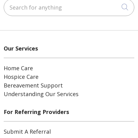
Search for anything
Cli
Our Services
Home Care
Hospice Care
Bereavement Support
Understanding Our Services
For Referring Providers
Submit A Referral