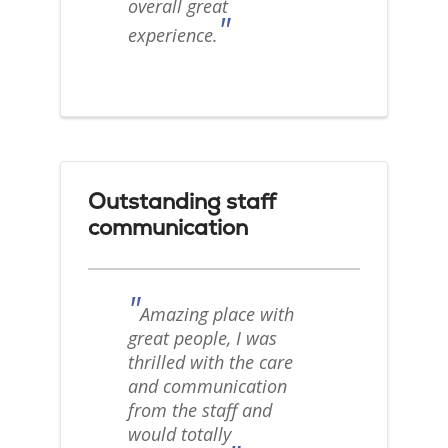
overall great
"
experience.
Outstanding staff
communication
"
Amazing place with
great people, I was
thrilled with the care
and communication
from the staff and
would totally