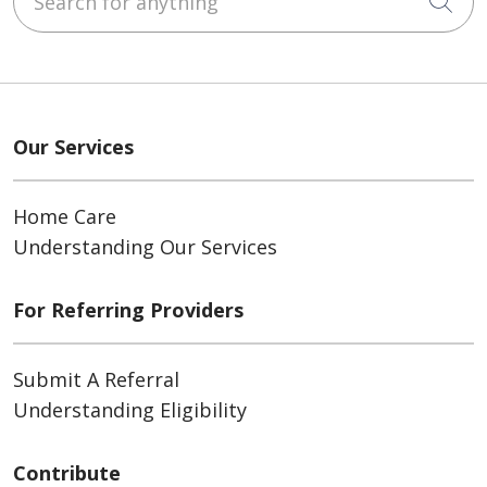
Cli
Our Services
Home Care
Understanding Our Services
For Referring Providers
Submit A Referral
Understanding Eligibility
Contribute