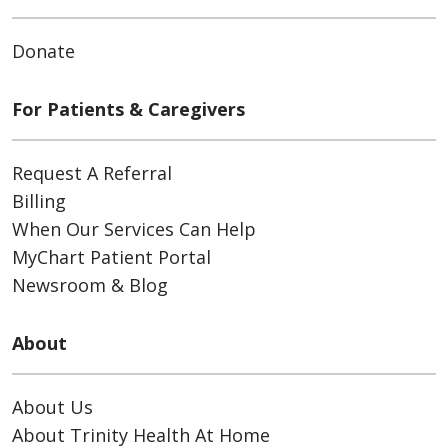
Donate
For Patients & Caregivers
Request A Referral
Billing
When Our Services Can Help
MyChart Patient Portal
Newsroom & Blog
About
About Us
About Trinity Health At Home