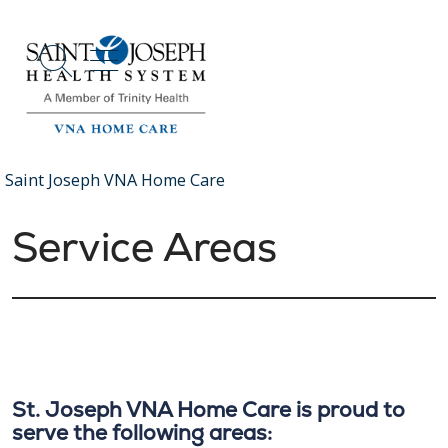
show off canvas menu
search
Saint Joseph VNA Home Care
Service Areas
St. Joseph VNA Home Care is proud to
serve the following areas: