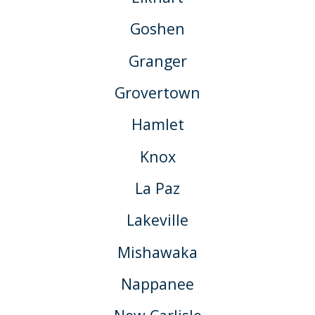
Goshen
Granger
Grovertown
Hamlet
Knox
La Paz
Lakeville
Mishawaka
Nappanee