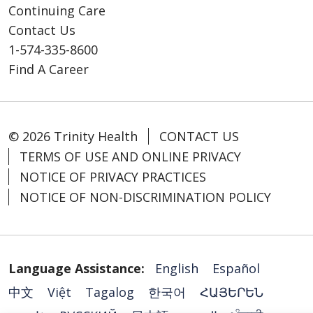
Continuing Care
Contact Us
1-574-335-8600
Find A Career
© 2026 Trinity Health
CONTACT US
TERMS OF USE AND ONLINE PRIVACY
NOTICE OF PRIVACY PRACTICES
NOTICE OF NON-DISCRIMINATION POLICY
Language Assistance:
English
Español
中文
Việt
Tagalog
한국어
ՀԱՅԵՐԵՆ