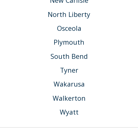
New Carlisle
North Liberty
Osceola
Plymouth
South Bend
Tyner
Wakarusa
Walkerton
Wyatt