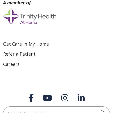
Get Care In My Home
Refer a Patient
Careers
Follow us on Faceboo
Follow us on You
Follow us on
Follow us
Search for anything