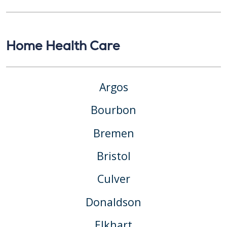
Home Health Care
Argos
Bourbon
Bremen
Bristol
Culver
Donaldson
Elkhart