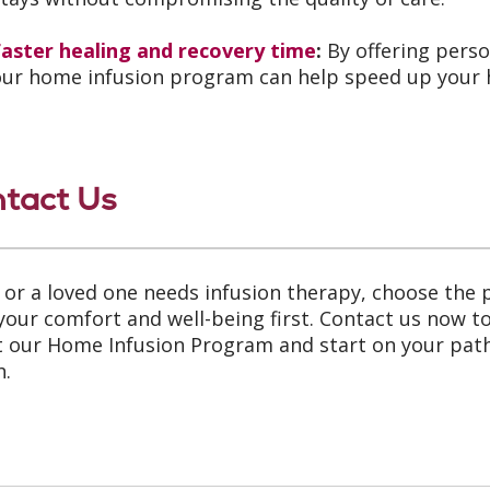
Faster healing and recovery time
:
By offering perso
our home infusion program can help speed up your h
tact Us
u or a loved one needs infusion therapy, choose the
your comfort and well-being first. Contact us now t
 our Home Infusion Program and start on your path
h.