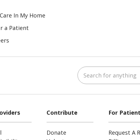
 Care In My Home
r a Patient
eers
Search for anything
ube
Instagram
 on LinkedIn
oviders
Contribute
For Patien
l
Donate
Request A R