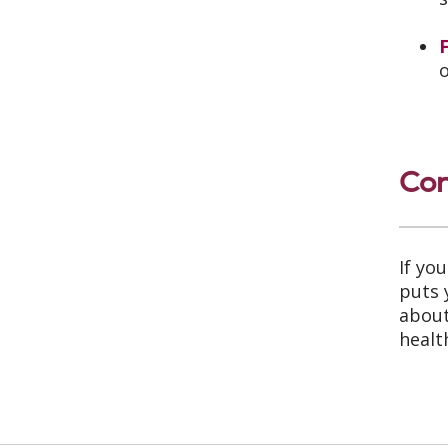
Con
If yo
puts 
about
healt