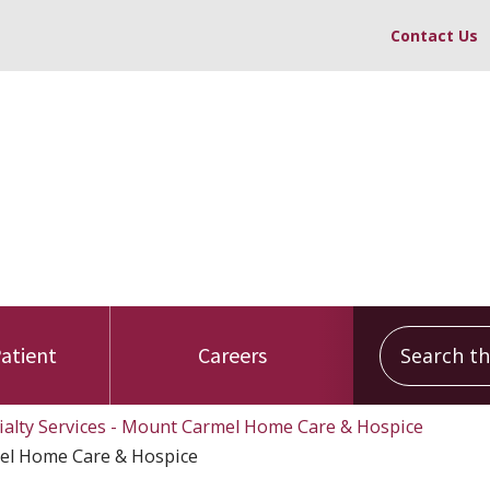
Contact Us
Search this
Patient
Careers
ialty Services - Mount Carmel Home Care & Hospice
el Home Care & Hospice