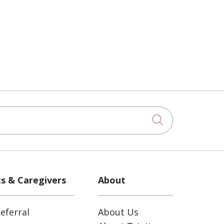
Click to sea
ts & Caregivers
About
eferral
About Us