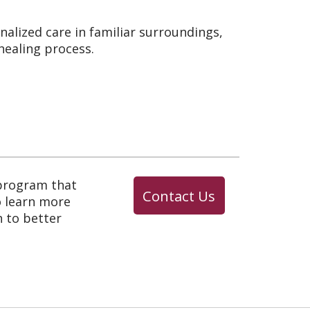
nalized care in familiar surroundings,
ealing process.
 program that
Contact Us
o learn more
 to better