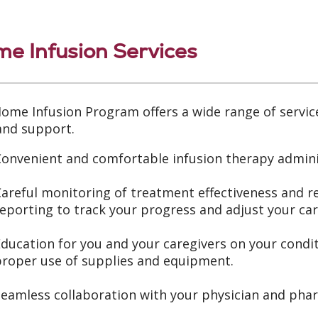
e Infusion Services
ome Infusion Program offers a wide range of servic
and support.
onvenient and comfortable infusion therapy admini
areful monitoring of treatment effectiveness and 
eporting to track your progress and adjust your car
Education for you and your caregivers on your con
proper use of supplies and equipment.
Seamless collaboration with your physician and pha