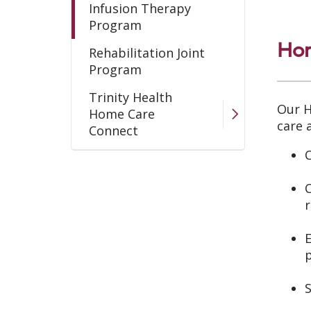
Infusion Therapy
Program
Hom
Rehabilitation Joint
Program
Trinity Health
Our H
Home Care
care 
Connect
C
Wound Care Program
C
r