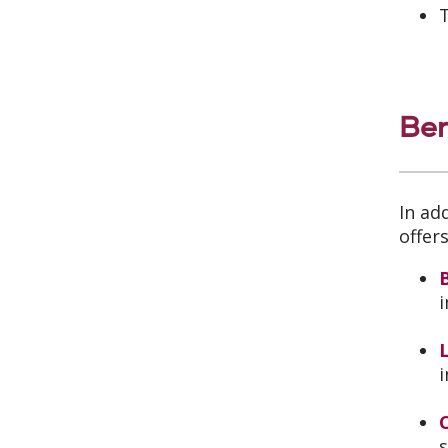
T
Ben
In ad
offer
B
i
L
i
s