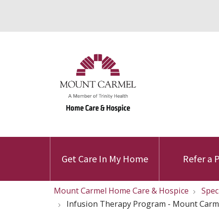
Get Care In My Home
Refer a 
Mount Carmel Home Care & Hospice
Spec
Infusion Therapy Program - Mount Carm