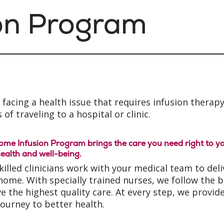
on Program
facing a health issue that requires infusion therapy
 of traveling to a hospital or clinic.
me Infusion Program brings the care you need right to yo
ealth and well-being.
killed clinicians work with your medical team to del
home. With specially trained nurses, we follow the 
ve the highest quality care. At every step, we prov
journey to better health.