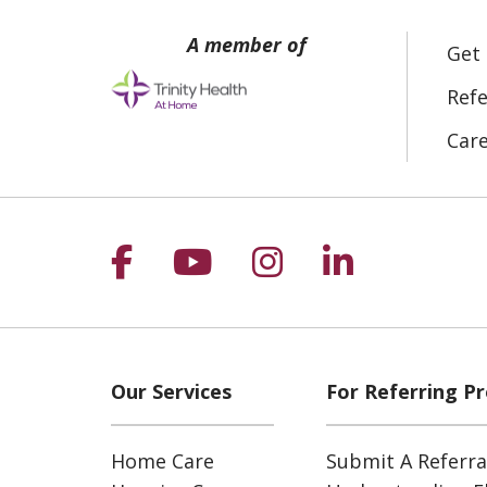
Get
Refe
Car
Follow us on Facebook
Follow us on YouT
Follow us on 
Follow us
Our Services
For Referring Pr
Home Care
Submit A Referra