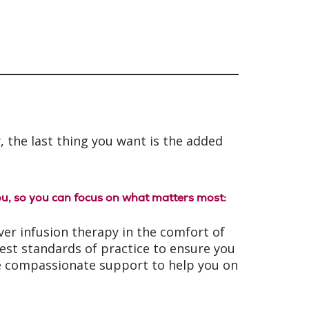
, the last thing you want is the added
u, so you can focus on what matters most:
iver infusion therapy in the comfort of
best standards of practice to ensure you
ide compassionate support to help you on