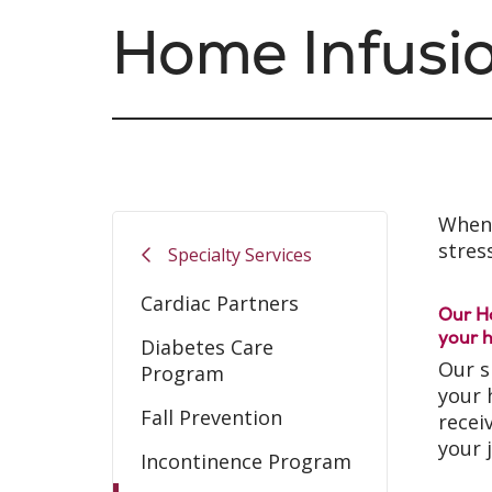
Home Infusi
When 
stress
Specialty Services
Cardiac Partners
Our Ho
your h
Diabetes Care
Our s
Program
your 
Fall Prevention
recei
your 
Incontinence Program