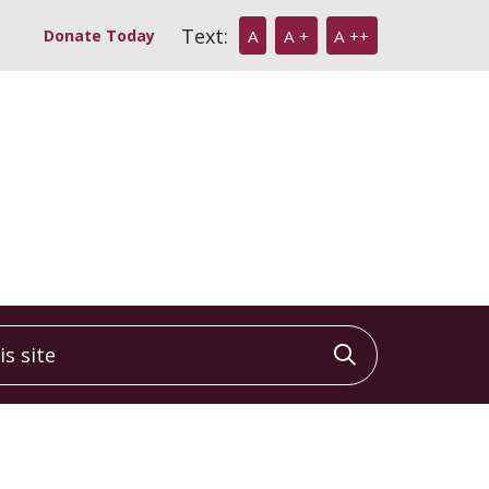
Text:
Donate Today
A
A +
A ++
 site
Click to sea