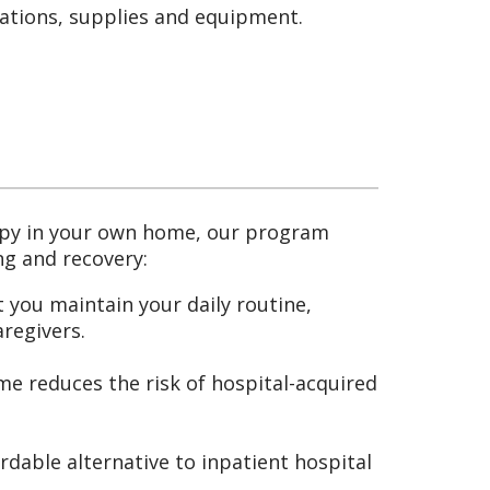
cations, supplies and equipment.
rapy in your own home, our program
ng and recovery:
 you maintain your daily routine,
aregivers.
e reduces the risk of hospital-acquired
dable alternative to inpatient hospital