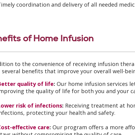
imely coordination and delivery of all needed medi
efits of Home Infusion
dition to the convenience of receiving infusion the
s several benefits that improve your overall well-bei
etter quality of life
:
Our home infusion services let
mproving the quality of life for both you and your c
ower risk of infections
:
Receiving treatment at hom
nfections, protecting your health and safety.
Cost-effective care
:
Our program offers a more affor
tays without compromising the quality of care.