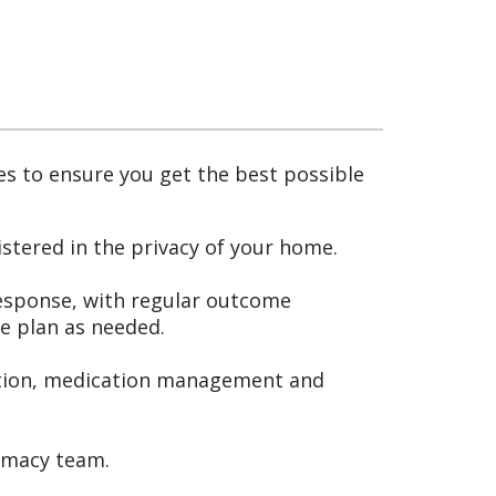
es to ensure you get the best possible
stered in the privacy of your home.
response, with regular outcome
e plan as needed.
dition, medication management and
rmacy team.