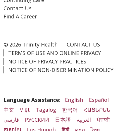
Contact Us
Find A Career
© 2026 Trinity Health
CONTACT US
TERMS OF USE AND ONLINE PRIVACY
NOTICE OF PRIVACY PRACTICES
NOTICE OF NON-DISCRIMINATION POLICY
Language Assistance:
English
Español
中文
Việt
Tagalog
한국어
ՀԱՅԵՐԵՆ
فارسی
РУССКИЙ
日本語
العربية
ਪੰਜਾਬੀ
ភាសាខ្មែរ
Lus Hmoob
हिंदी
ລາວ
ไทย