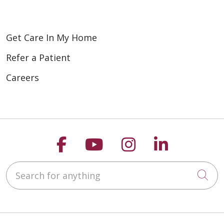
Get Care In My Home
Refer a Patient
Careers
Follow us on Faceboo
Follow us on You
Follow us on
Follow us
Search for anything
Cli