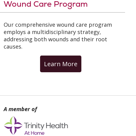
Wound Care Program
Our comprehensive wound care program
employs a multidisciplinary strategy,
addressing both wounds and their root
causes.
Learn More