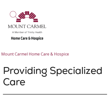
show off canvas menu
search
Mount Carmel Home Care & Hospice
Providing Specialized
Care