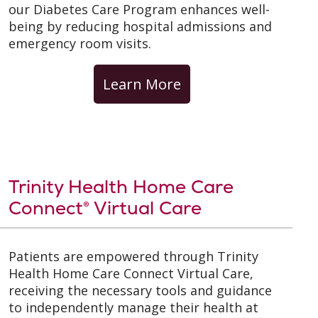
our Diabetes Care Program enhances well-
being by reducing hospital admissions and
emergency room visits.
Learn More
Trinity Health Home Care
Connect® Virtual Care
Patients are empowered through Trinity
Health Home Care Connect Virtual Care,
receiving the necessary tools and guidance
to independently manage their health at