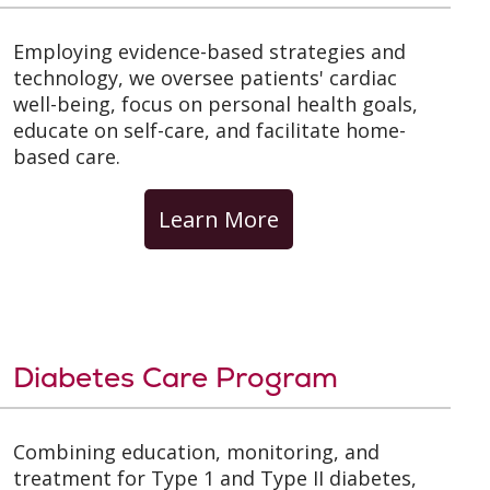
Employing evidence-based strategies and
technology, we oversee patients' cardiac
well-being, focus on personal health goals,
educate on self-care, and facilitate home-
based care.
Learn More
Diabetes Care Program
Combining education, monitoring, and
treatment for Type 1 and Type II diabetes,