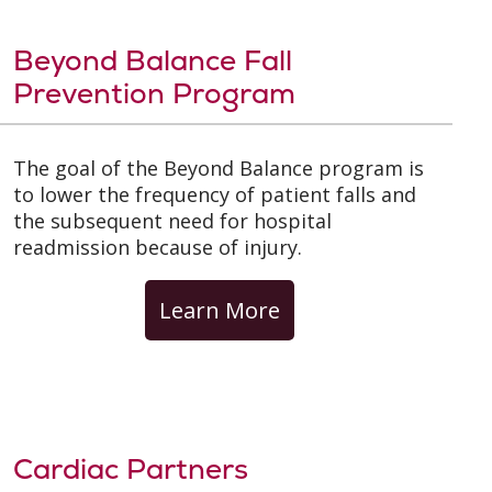
Beyond Balance Fall
Prevention Program
The goal of the Beyond Balance program is
to lower the frequency of patient falls and
the subsequent need for hospital
readmission because of injury.
Learn More
Cardiac Partners