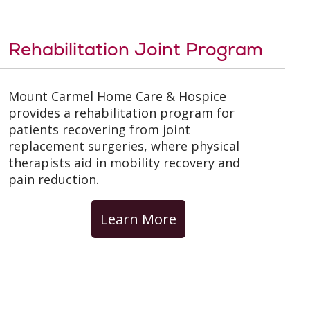
Rehabilitation Joint Program
Mount Carmel Home Care & Hospice
provides a rehabilitation program for
patients recovering from joint
replacement surgeries, where physical
therapists aid in mobility recovery and
pain reduction.
Learn More