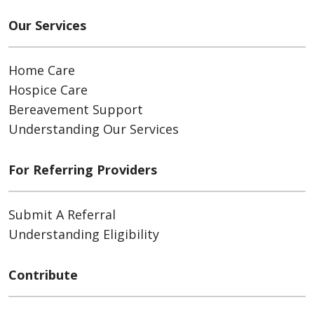
Our Services
Home Care
Hospice Care
Bereavement Support
Understanding Our Services
For Referring Providers
Submit A Referral
Understanding Eligibility
Contribute