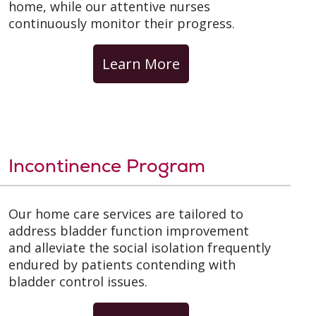
home, while our attentive nurses
continuously monitor their progress.
Learn More
Incontinence Program
Our home care services are tailored to
address bladder function improvement
and alleviate the social isolation frequently
endured by patients contending with
bladder control issues.