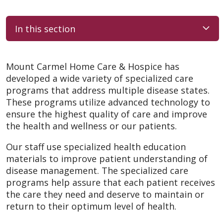
In this section
Mount Carmel Home Care & Hospice has
developed a wide variety of specialized care
programs that address multiple disease states.
These programs utilize advanced technology to
ensure the highest quality of care and improve
the health and wellness or our patients.
Our staff use specialized health education
materials to improve patient understanding of
disease management. The specialized care
programs help assure that each patient receives
the care they need and deserve to maintain or
return to their optimum level of health.