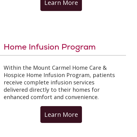
Learn More
Home Infusion Program
Within the Mount Carmel Home Care &
Hospice Home Infusion Program, patients
receive complete infusion services
delivered directly to their homes for
enhanced comfort and convenience.
Learn More