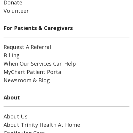
Donate
Volunteer
For Patients & Caregivers
Request A Referral
Billing
When Our Services Can Help
MyChart Patient Portal
Newsroom & Blog
About
About Us
About Trinity Health At Home
Continuing Care