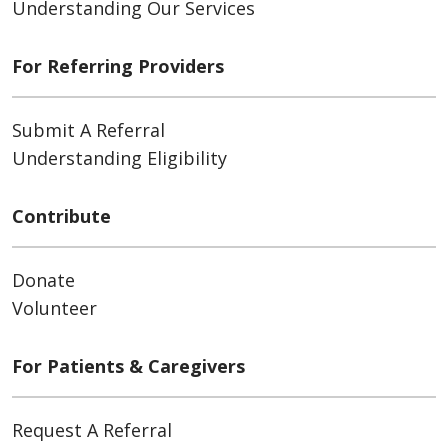
Understanding Our Services
For Referring Providers
Submit A Referral
Understanding Eligibility
Contribute
Donate
Volunteer
For Patients & Caregivers
Request A Referral