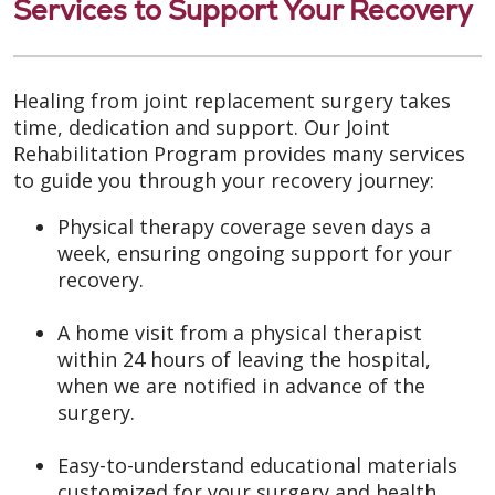
Services to Support Your Recovery
Healing from joint replacement surgery takes
time, dedication and support. Our Joint
Rehabilitation Program provides many services
to guide you through your recovery journey:
Physical therapy coverage seven days a
week, ensuring ongoing support for your
recovery.
A home visit from a physical therapist
within 24 hours of leaving the hospital,
when we are notified in advance of the
surgery.
Easy-to-understand educational materials
customized for your surgery and health