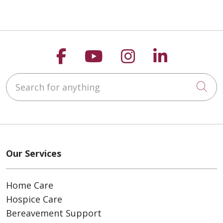
Follow us on Faceboo
Follow us on You
Follow us on
Follow us
Search for anything
Cli
Our Services
Home Care
Hospice Care
Bereavement Support