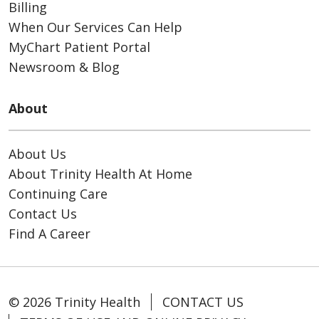
Billing
When Our Services Can Help
MyChart Patient Portal
Newsroom & Blog
About
About Us
About Trinity Health At Home
Continuing Care
Contact Us
Find A Career
© 2026 Trinity Health
CONTACT US