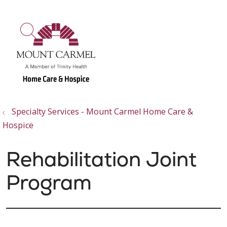
show off canvas menu
search
Specialty Services - Mount Carmel Home Care &
Hospice
Rehabilitation Joint
Program