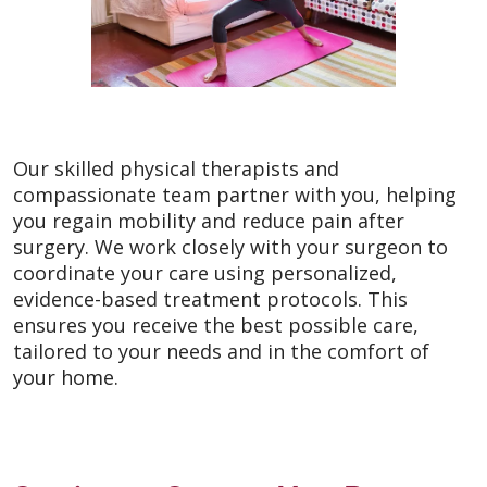
Our skilled physical therapists and
compassionate team partner with you, helping
you regain mobility and reduce pain after
surgery. We work closely with your surgeon to
coordinate your care using personalized,
evidence-based treatment protocols. This
ensures you receive the best possible care,
tailored to your needs and in the comfort of
your home.