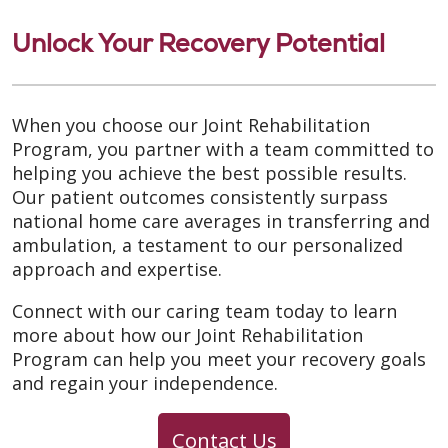
Unlock Your Recovery Potential
When you choose our Joint Rehabilitation
Program, you partner with a team committed to
helping you achieve the best possible results.
Our patient outcomes consistently surpass
national home care averages in transferring and
ambulation, a testament to our personalized
approach and expertise.
Connect with our caring team today to learn
more about how our Joint Rehabilitation
Program can help you meet your recovery goals
and regain your independence.
Contact Us