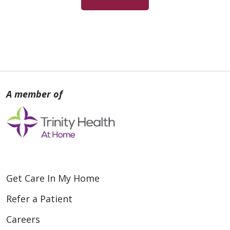
Get Care In My Home
Refer a Patient
Careers