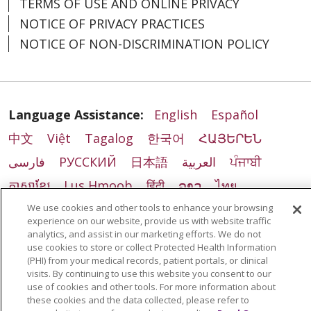
TERMS OF USE AND ONLINE PRIVACY
NOTICE OF PRIVACY PRACTICES
NOTICE OF NON-DISCRIMINATION POLICY
Language Assistance:
English
Español
中文
Việt
Tagalog
한국어
ՀԱՅԵՐԵՆ
فارسی
РУССКИЙ
日本語
العربية
ਪੰਜਾਬੀ
ភាសាខ្មែរ
Lus Hmoob
हिंदी
ລາວ
ไทย
Português do Brasil
POLSKI
Italiano
We use cookies and other tools to enhance your browsing
experience on our website, provide us with website traffic
Français
Kabuverdianu
SHQIP
አማርኛ
analytics, and assist in our marketing efforts. We do not
use cookies to store or collect Protected Health Information
Deutsch
ગુજરાતી
Nederlands
Ελληνικά
(PHI) from your medical records, patient portals, or clinical
visits. By continuing to use this website you consent to our
اردو
తెలుగు
Cрпски
Hrvatski
नेपाली
use of cookies and other tools. For more information about
these cookies and the data collected, please refer to
Română
Kiswahili
မြန်မာ
ထၢနုာ်လီၤဖဲအံၤ