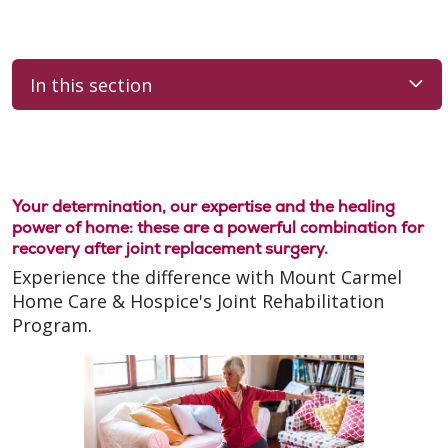
In this section
Your determination, our expertise and the healing
power of home: these are a powerful combination for
recovery after joint replacement surgery.
Experience the difference with Mount Carmel
Home Care & Hospice's Joint Rehabilitation
Program.