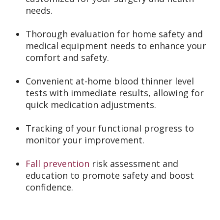
needs.
Thorough evaluation for home safety and
medical equipment needs to enhance your
comfort and safety.
Convenient at-home blood thinner level
tests with immediate results, allowing for
quick medication adjustments.
Tracking of your functional progress to
monitor your improvement.
Fall prevention
risk assessment and
education to promote safety and boost
confidence.