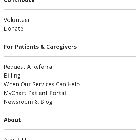
Volunteer
Donate
For Patients & Caregivers
Request A Referral
Billing
When Our Services Can Help
MyChart Patient Portal
Newsroom & Blog
About
About Us