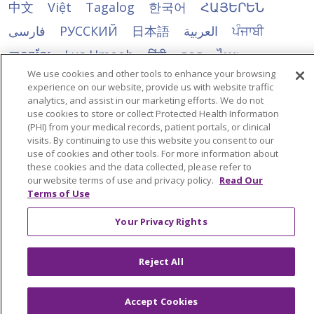
中文
Việt
Tagalog
한국어
ՀԱՅԵՐԵՆ
فارسی
РУССКИЙ
日本語
العربية
ਪੰਜਾਬੀ
ភាសាខ្មែរ
Lus Hmoob
हिंदी
ລາວ
ไทย
We use cookies and other tools to enhance your browsing
Português do Brasil
POLSKI
Italiano
experience on our website, provide us with website traffic
analytics, and assist in our marketing efforts. We do not
Français
Kabuverdianu
SHQIP
አማርኛ
use cookies to store or collect Protected Health Information
Deutsch
ગુજરાતી
Nederlands
Ελληνικά
(PHI) from your medical records, patient portals, or clinical
visits. By continuing to use this website you consent to our
اردو
తెలుగు
Cрпски
Hrvatski
नेपाली
use of cookies and other tools. For more information about
these cookies and the data collected, please refer to
Română
Kiswahili
မြန်မာ
ထၢနုာ်လီၤဖဲအံၤ
our website terms of use and privacy policy.
Read Our
Terms of Use
YORÙBÁ
Ìgbò
বাংলা
українська мова
Your Privacy Rights
Reject All
Accept Cookies