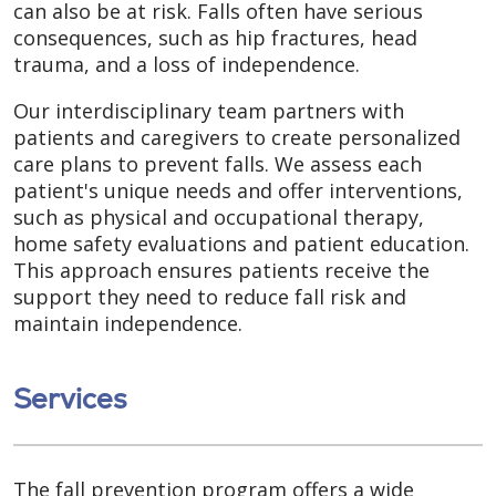
can also be at risk. Falls often have serious
consequences, such as hip fractures, head
trauma, and a loss of independence.
Our interdisciplinary team partners with
patients and caregivers to create personalized
care plans to prevent falls. We assess each
patient's unique needs and offer interventions,
such as physical and occupational therapy,
home safety evaluations and patient education.
This approach ensures patients receive the
support they need to reduce fall risk and
maintain independence.
Services
The fall prevention program offers a wide