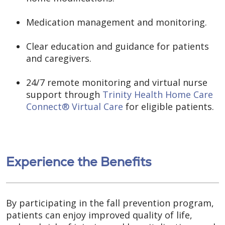
Medication management and monitoring.
Clear education and guidance for patients
and caregivers.
24/7 remote monitoring and virtual nurse
support through
Trinity Health Home Care
Connect® Virtual Care
for eligible patients.
Experience the Benefits
By participating in the fall prevention program,
patients can enjoy improved quality of life,