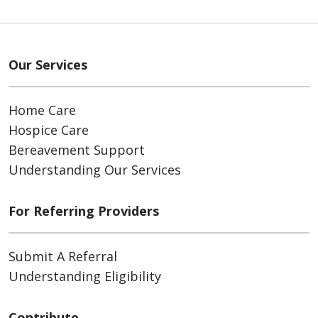
Our Services
Home Care
Hospice Care
Bereavement Support
Understanding Our Services
For Referring Providers
Submit A Referral
Understanding Eligibility
Contribute