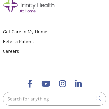
Get Care In My Home
Refer a Patient
Careers
Follow us on Faceboo
Follow us on You
Follow us on
Follow us
Search for anything
Cli