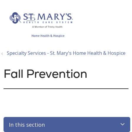
show off canvas menu
search
Specialty Services - St. Mary's Home Health & Hospice
Fall Prevention
In this section