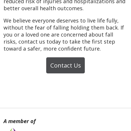
reduced risk of injuries and hospitalizations and
better overall health outcomes.
We believe everyone deserves to live life fully,
without the fear of falling holding them back. If
you or a loved one are concerned about fall
risks, contact us today to take the first step
toward a safer, more confident future.
Contact Us