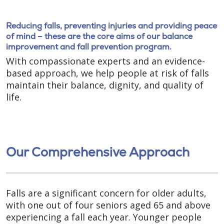
Reducing falls, preventing injuries and providing peace
of mind – these are the core aims of our balance
improvement and fall prevention program.
With compassionate experts and an evidence-
based approach, we help people at risk of falls
maintain their balance, dignity, and quality of
life.
Our Comprehensive Approach
Falls are a significant concern for older adults,
with one out of four seniors aged 65 and above
experiencing a fall each year. Younger people