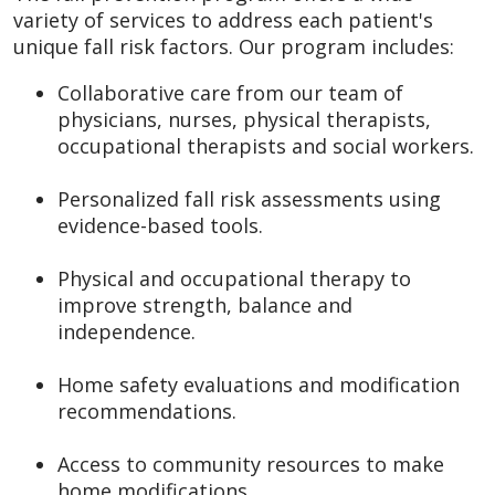
variety of services to address each patient's
unique fall risk factors. Our program includes:
Collaborative care from our team of
physicians, nurses, physical therapists,
occupational therapists and social workers.
Personalized fall risk assessments using
evidence-based tools.
Physical and occupational therapy to
improve strength, balance and
independence.
Home safety evaluations and modification
recommendations.
Access to community resources to make
home modifications.