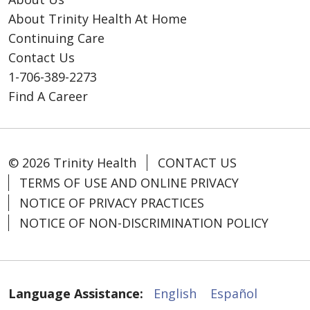
About Trinity Health At Home
Continuing Care
Contact Us
1-706-389-2273
Find A Career
© 2026 Trinity Health
CONTACT US
TERMS OF USE AND ONLINE PRIVACY
NOTICE OF PRIVACY PRACTICES
NOTICE OF NON-DISCRIMINATION POLICY
Language Assistance:
English
Español