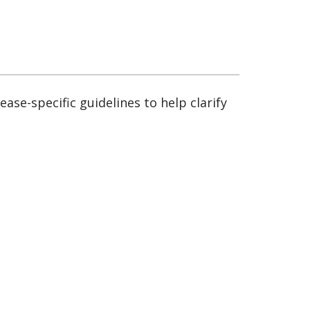
sease-specific guidelines to help clarify