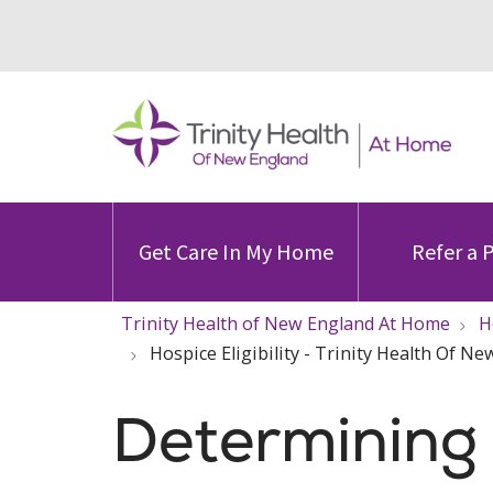
Get Care In My Home
Refer a 
Trinity Health of New England At Home
H
Hospice Eligibility - Trinity Health Of 
Determining H