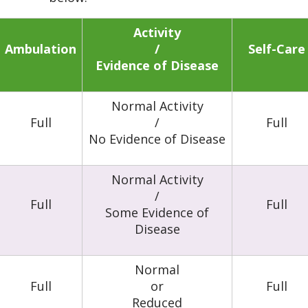
Activity
Ambulation
/
Self-Care
Evidence of Disease
Normal Activity
Full
/
Full
No Evidence of Disease
Normal Activity
/
Full
Full
Some Evidence of
Disease
Normal
Full
or
Full
Reduced