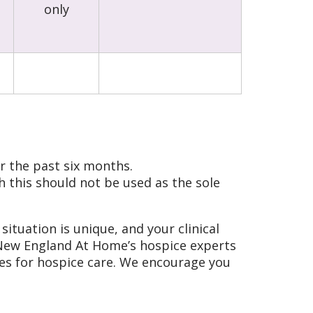
only
r the past six months.
 this should not be used as the sole
situation is unique, and your clinical
f New England At Home’s hospice experts
fies for hospice care. We encourage you