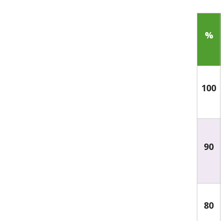
%
100
90
80