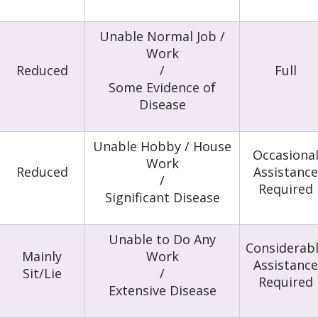
Unable Normal Job /
Work
Reduced
/
Full
Some Evidence of
Disease
Unable Hobby / House
Occasiona
Work
Reduced
Assistance
/
Required
Significant Disease
Unable to Do Any
Considerab
Mainly
Work
Assistance
Sit/Lie
/
Required
Extensive Disease