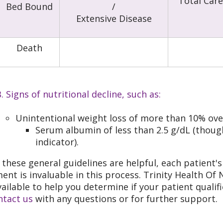
Total Care
Bed Bound
/
Extensive Disease
Death
. Signs of nutritional decline, such as:
Unintentional weight loss of more than 10% ove
Serum albumin of less than 2.5 g/dL (though
indicator).
 these general guidelines are helpful, each patient's 
ent is invaluable in this process. Trinity Health O
vailable to help you determine if your patient quali
ntact us
with any questions or for further support.