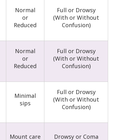
Normal
Full or Drowsy
or
(With or Without
Reduced
Confusion)
Normal
Full or Drowsy
or
(With or Without
Reduced
Confusion)
Full or Drowsy
Minimal
(With or Without
sips
Confusion)
Mount care
Drowsy or Coma