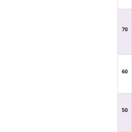
70
60
50