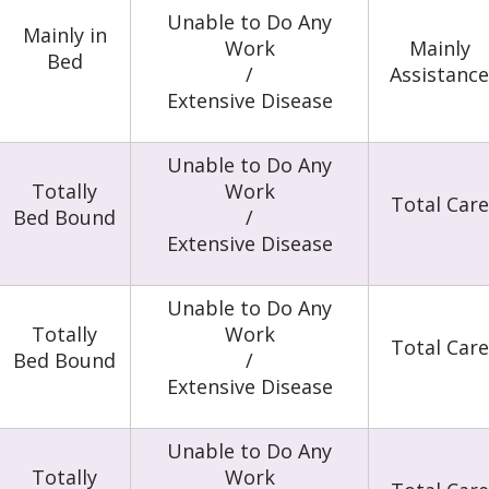
Unable to Do Any
Mainly in
Work
Mainly
Bed
/
Assistance
Extensive Disease
Unable to Do Any
Totally
Work
Total Care
Bed Bound
/
Extensive Disease
Unable to Do Any
Totally
Work
Total Care
Bed Bound
/
Extensive Disease
Unable to Do Any
Totally
Work