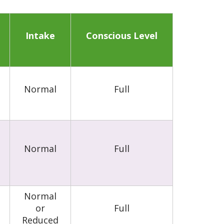
Intake
Conscious Level
Normal
Full
Normal
Full
Normal
or
Full
Reduced