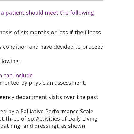
 a patient should meet the following
osis of six months or less if the illness
s condition and have decided to proceed
llowing:
h can include:
umented by physician assessment,
rgency department visits over the past
red by a Palliative Performance Scale
 three of six Activities of Daily Living
 bathing, and dressing), as shown