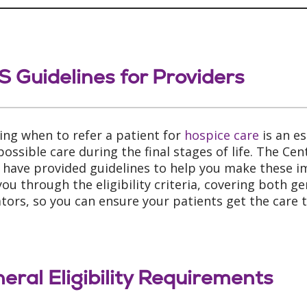
 Guidelines for Providers
ing when to refer a patient for
hospice care
is an es
possible care during the final stages of life. The Ce
 have provided guidelines to help you make these im
you through the eligibility criteria, covering both g
ators, so you can ensure your patients get the care 
eral Eligibility Requirements