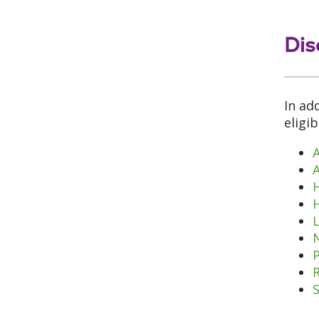
Dis
In ad
eligi
A
L
N