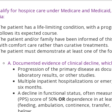
alify for hospice care under Medicare and Medicaid,
ia:
he patient has a life-limiting condition, with a progn
ollows its expected course.
he patient and/or family have been informed of thi
ith comfort care rather than curative treatments.
he patient must demonstrate at least one of the fo
A. Documented evidence of clinical decline, whic
Progression of the primary disease as doc
laboratory results, or other studies.
Multiple inpatient hospitalizations or eme
six months.
A decline in functional status, often measu
(PPS) score of 50%
OR
dependence in at least
(feeding, ambulation, continence, transfer,
below: