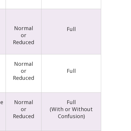
Normal
Full
or
Reduced
l
Normal
or
Full
Reduced
le
Normal
Full
or
(With or Without
Reduced
Confusion)