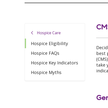
CMS
Hospice Care
Hospice Eligibility
Decid
Hospice FAQs
best 
(CMS)
Hospice Key Indicators
take 
indic
Hospice Myths
Gen