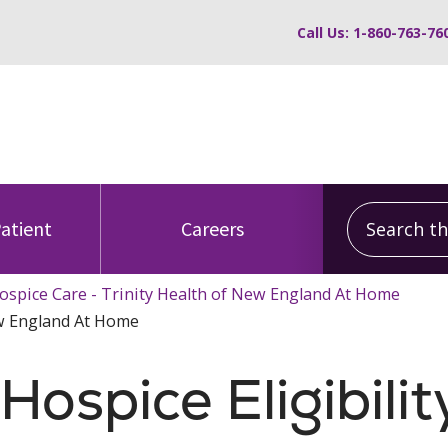
Call Us: 1-860-763-76
Search this
Patient
Careers
ospice Care - Trinity Health of New England At Home
New England At Home
ospice Eligibilit