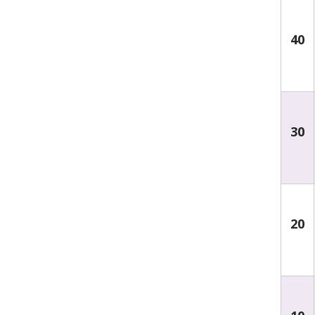
40
30
20