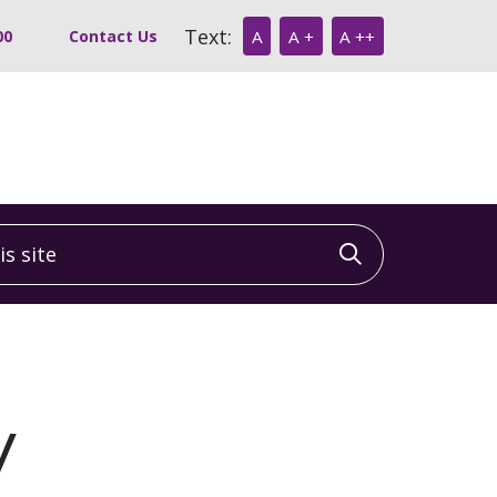
Text:
00
Contact Us
A
A +
A ++
 site
Click to sea
y