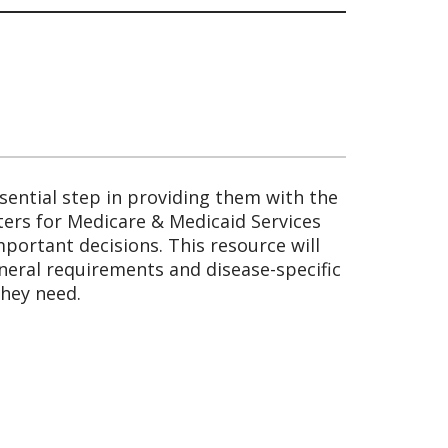
sential step in providing them with the
nters for Medicare & Medicaid Services
portant decisions. This resource will
eneral requirements and disease-specific
they need.