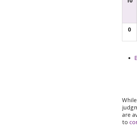
10
0
B
While
judgm
are a
to
co