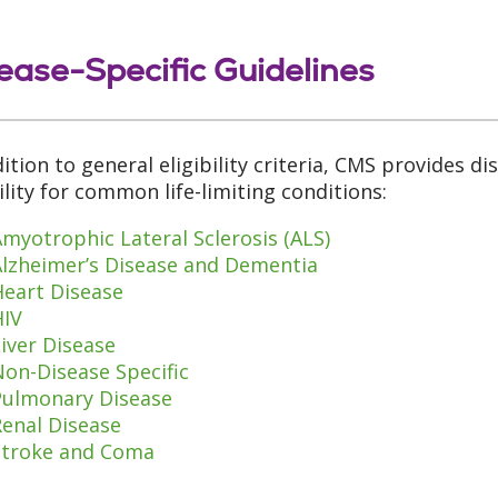
ease-Specific Guidelines
dition to general eligibility criteria, CMS provides di
bility for common life-limiting conditions:
myotrophic Lateral Sclerosis (ALS)
Alzheimer’s Disease and Dementia
Heart Disease
HIV
iver Disease
on-Disease Specific
Pulmonary Disease
Renal Disease
Stroke and Coma