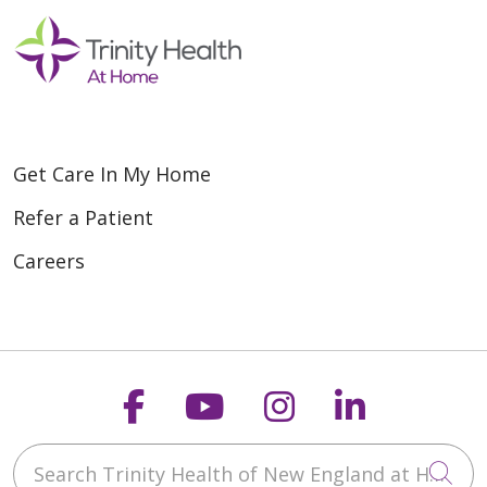
Get Care In My Home
Refer a Patient
Careers
Follow us on Faceboo
Follow us on You
Follow us on
Follow us
Search Trinity Health of New England at Home
Cli