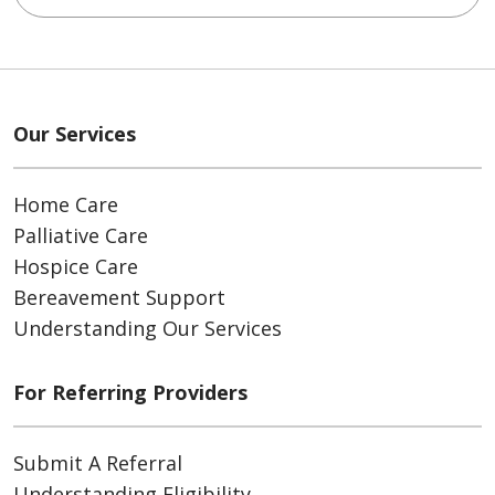
Our Services
Home Care
Palliative Care
Hospice Care
Bereavement Support
Understanding Our Services
For Referring Providers
Submit A Referral
Understanding Eligibility