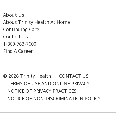
About Us
About Trinity Health At Home
Continuing Care
Contact Us
1-860-763-7600
Find A Career
© 2026 Trinity Health
CONTACT US
TERMS OF USE AND ONLINE PRIVACY
NOTICE OF PRIVACY PRACTICES
NOTICE OF NON-DISCRIMINATION POLICY