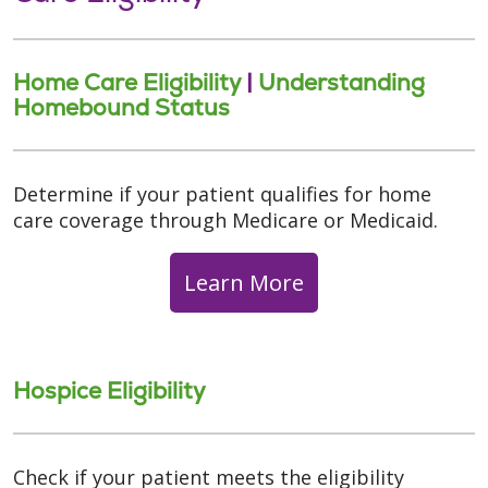
Home Care Eligibility
|
Understanding
Homebound Status
Determine if your patient qualifies for home
care coverage through Medicare or Medicaid.
Learn More
Hospice Eligibility
Check if your patient meets the eligibility