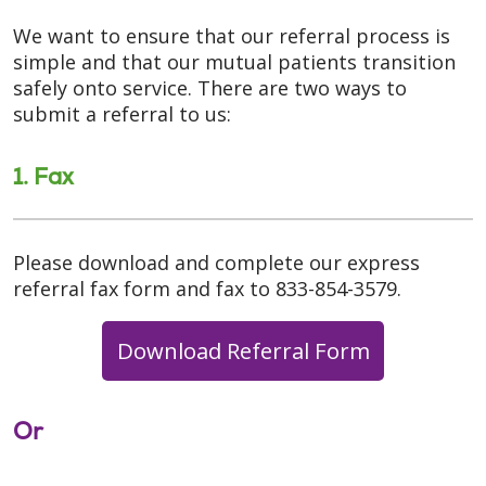
We want to ensure that our referral process is
simple and that our mutual patients transition
safely onto service. There are two ways to
submit a referral to us:
1. Fax
Please download and complete our express
referral fax form and fax to 833-854-3579.
Download Referral Form
Or