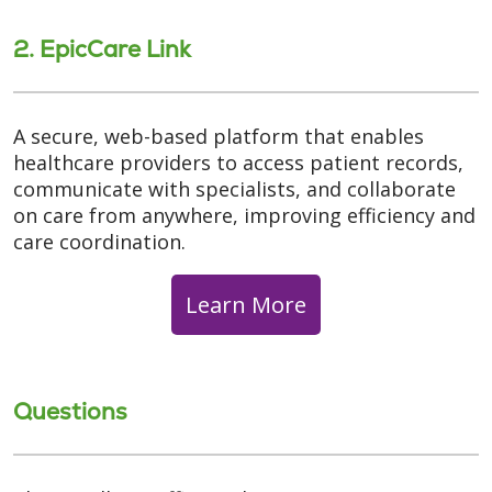
2. EpicCare Link
A secure, web-based platform that enables
healthcare providers to access patient records,
communicate with specialists, and collaborate
on care from anywhere, improving efficiency and
care coordination.
Learn More
Questions