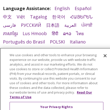
Language Assistance:
English
Español
中文
Việt
Tagalog
한국어
ՀԱՅԵՐԵՆ
فارسی
РУССКИЙ
日本語
العربية
ਪੰਜਾਬੀ
ភាសាខ្មែរ
Lus Hmoob
हिंदी
ລາວ
ไทย
Português do Brasil
POLSKI
Italiano
Français
Kabuverdianu
SHQIP
አማርኛ
We use cookies and other tools to enhance your browsing
Deutsch
ગુજરાતી
Nederlands
Ελληνικά
experience on our website, provide us with website traffic
analytics, and assist in our marketing efforts. We do not
اردو
తెలుగు
Cрпски
Hrvatski
नेपाली
use cookies to store or collect Protected Health Information
(PHI) from your medical records, patient portals, or clinical
Română
Kiswahili
မြန်မာ
ထၢနုာ်လီၤဖဲအံၤ
visits. By continuing to use this website you consent to our
YORÙBÁ
Ìgbò
বাংলা
українська мова
use of cookies and other tools. For more information about
these cookies and the data collected, please refer to
our website terms of use and privacy policy.
Read Our
Terms of Use
Your Privacy Rights