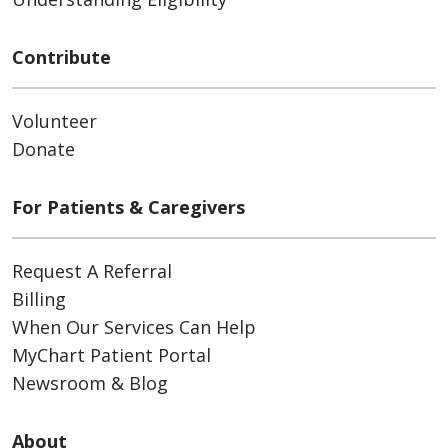
Contribute
Volunteer
Donate
For Patients & Caregivers
Request A Referral
Billing
When Our Services Can Help
MyChart Patient Portal
Newsroom & Blog
About