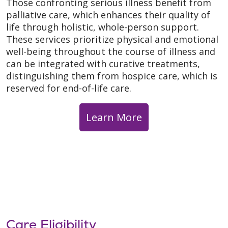
Those confronting serious illness benefit from
palliative care, which enhances their quality of
life through holistic, whole-person support.
These services prioritize physical and emotional
well-being throughout the course of illness and
can be integrated with curative treatments,
distinguishing them from hospice care, which is
reserved for end-of-life care.
Learn More
Care Eligibility