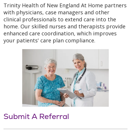
Trinity Health of New England At Home partners
with physicians, case managers and other
clinical professionals to extend care into the
home. Our skilled nurses and therapists provide
enhanced care coordination, which improves
your patients' care plan compliance.
Submit A Referral