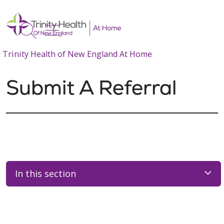
show off canvas menu
search
Trinity Health of New England At Home
Submit A Referral
In this section