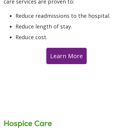
care services are proven to:
Reduce readmissions to the hospital.
Reduce length of stay.
Reduce cost.
Learn More
Hospice Care