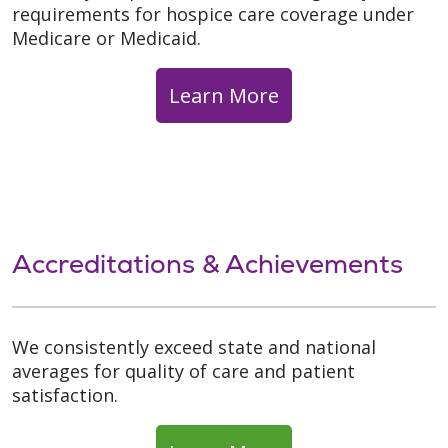
requirements for hospice care coverage under
Medicare or Medicaid.
Learn More
Accreditations & Achievements
We consistently exceed state and national
averages for quality of care and patient
satisfaction.