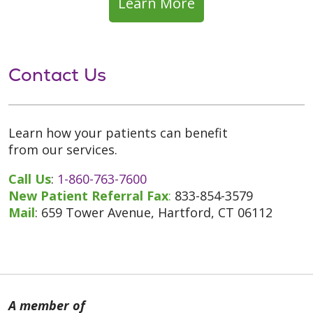
Learn More
Contact Us
Learn how your patients can benefit
from our services.
Call Us
:
1-860-763-7600
New Patient Referral Fax
:
833-854-3579
Mail
: 659 Tower Avenue, Hartford, CT 06112