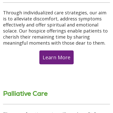
Through individualized care strategies, our aim
is to alleviate discomfort, address symptoms
effectively and offer spiritual and emotional
solace. Our hospice offerings enable patients to
cherish their remaining time by sharing
meaningful moments with those dear to them.
Learn More
Palliative Care