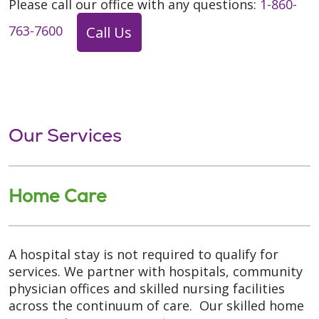
Please call our office with any questions:
1-860-
763-7600
Call Us
Our Services
Home Care
A hospital stay is not required to qualify for
services. We partner with hospitals, community
physician offices and skilled nursing facilities
across the continuum of care. Our skilled home