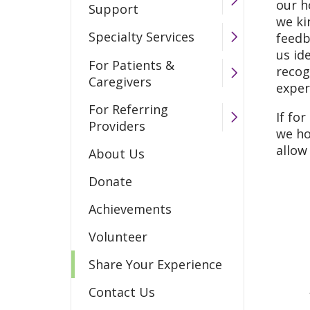
our h
Support
we ki
Specialty Services
feedb
us id
For Patients &
recog
Caregivers
exper
For Referring
If fo
Providers
we ho
allow
About Us
Donate
Achievements
Volunteer
Share Your Experience
Contact Us