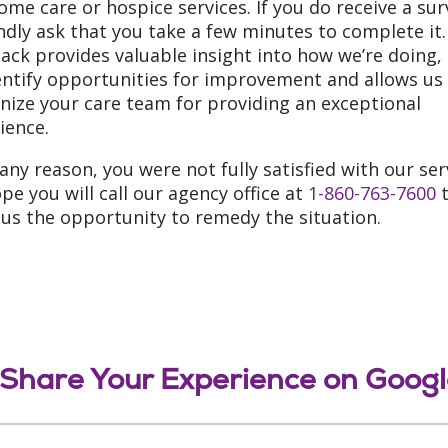
ome care or hospice services. If you do receive a sur
ndly ask that you take a few minutes to complete it.
ack provides valuable insight into how we’re doing,
entify opportunities for improvement and allows us
nize your care team for providing an exceptional
ience.
r any reason, you were not fully satisfied with our ser
pe you will call our agency office at
1-860-763-7600
t
 us the opportunity to remedy the situation.
Share Your Experience on Goog