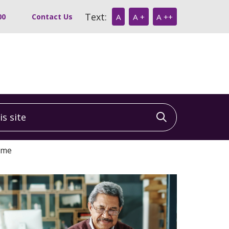
Text:
00
Contact Us
A
A +
A ++
 site
Click to sea
ome