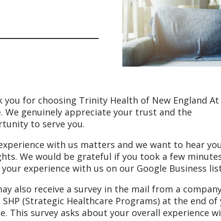
 you for choosing Trinity Health of New England At
 We genuinely appreciate your trust and the
tunity to serve you.
experience with us matters and we want to hear yo
hts. We would be grateful if you took a few minute
 your experience with us on our Google Business lis
ay also receive a survey in the mail from a compan
d SHP (Strategic Healthcare Programs) at the end of
ce. This survey asks about your overall experience w