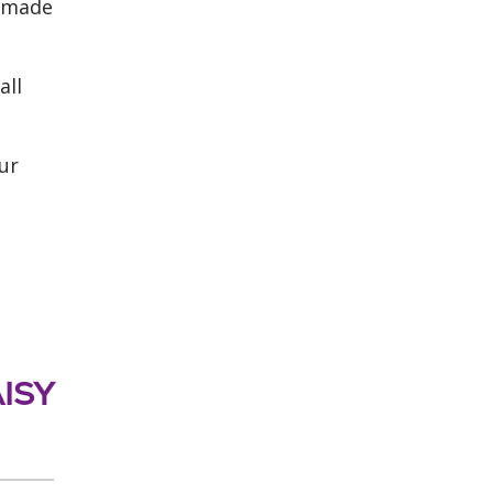
t made
all
ur
AISY