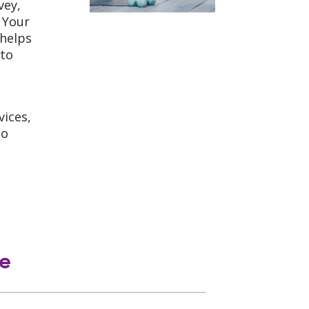
vey,
 Your
 helps
 to
vices,
o
le