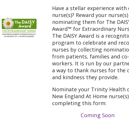
Have a stellar experience with
nurse(s)? Reward your nurse(s)
nominating them for The DAIS
Award™ for Extraordinary Nur
The DAISY Award is a recognit
program to celebrate and rec
nurses by collecting nominati
from patients, families and co-
workers. It is run by our partn
a way to thank nurses for the 
and kindness they provide.
Nominate your Trinity Health 
New England At Home nurse(s)
completing this form:
Coming Soon