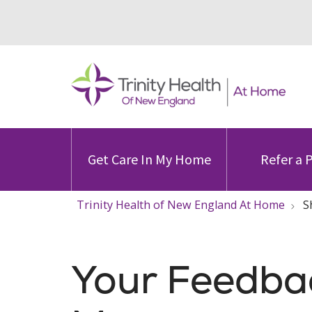
Get Care In My Home
Refer a 
Trinity Health of New England At Home
S
Your Feedba