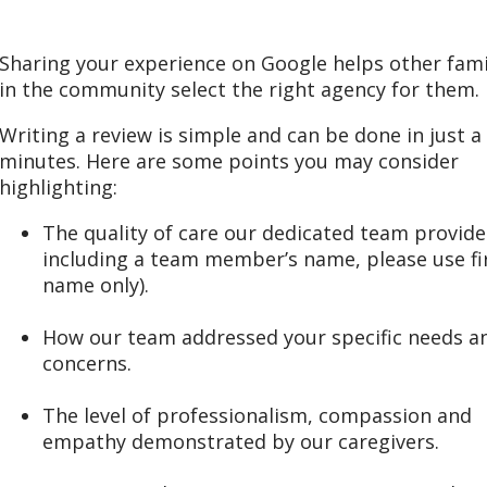
Sharing your experience on Google helps other fami
in the community select the right agency for them.
Writing a review is simple and can be done in just a
minutes. Here are some points you may consider
highlighting:
The quality of care our dedicated team provided
including a team member’s name, please use fi
name only).
How our team addressed your specific needs a
concerns.
The level of professionalism, compassion and
empathy demonstrated by our caregivers.