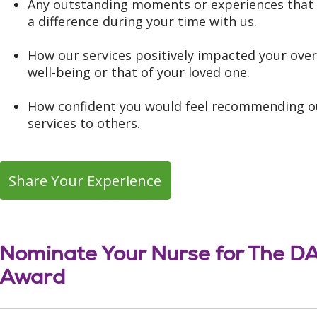
Any outstanding moments or experiences tha
a difference during your time with us.
How our services positively impacted your over
well-being or that of your loved one.
How confident you would feel recommending o
services to others.
Share Your Experience
Nominate Your Nurse for The D
Award