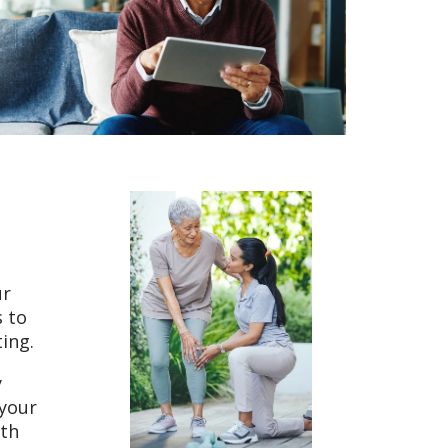
ur
s to
ting.
y
 your
ith