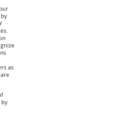
 our
 by
Y
ses.
ion
ognize
ons
ers as
care
of
 by