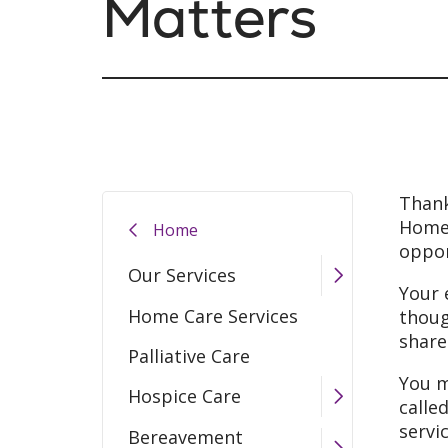
Matters
Thank
Home.
Home
oppor
Our Services
Your 
Home Care Services
thoug
share
Palliative Care
You m
Hospice Care
calle
servi
Bereavement