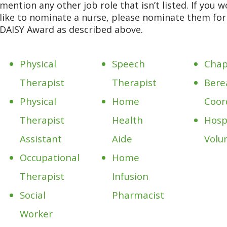
mention any other job role that isn’t listed. If you 
like to nominate a nurse, please nominate them fo
DAISY Award as described above.
Physical
Speech
Chap
Therapist
Therapist
Bere
Physical
Home
Coor
Therapist
Health
Hosp
Assistant
Aide
Volu
Occupational
Home
Therapist
Infusion
Social
Pharmacist
Worker