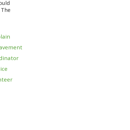
would
r The
lain
avement
dinator
ice
nteer