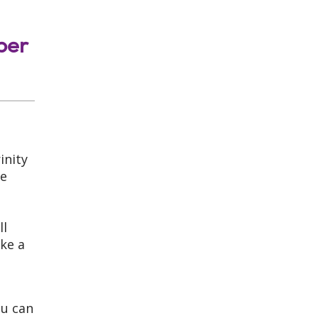
ber
inity
me
ll
ke a
ou can