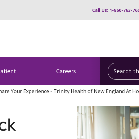
Call Us: 1-860-763-76
Search this
Patient
Careers
hare Your Experience - Trinity Health of New England At H
ck