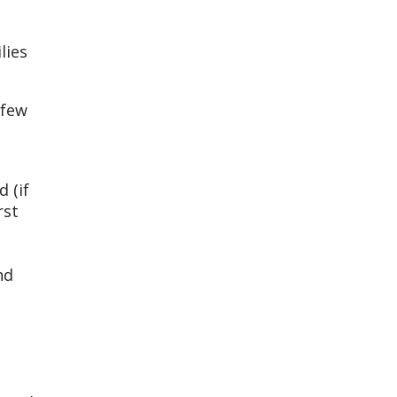
lies
 few
 (if
rst
nd