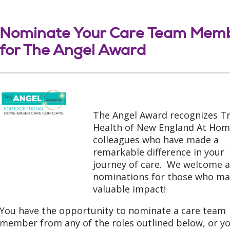
Nominate Your Care Team Mem
for The Angel Award
The Angel Award recognizes Tr
Health of New England At Ho
colleagues who have made a
remarkable difference in your
journey of care. We welcome a
nominations for those who ma
valuable impact!
You have the opportunity to nominate a care team
member from any of the roles outlined below, or y