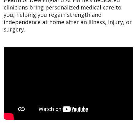
clinicians bring personalized medical care to
you, helping you regain strength and
independence at home after an illness, injury, or
surgery.