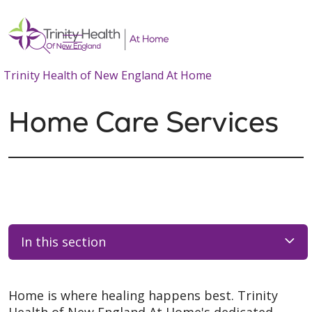
show off canvas menu
search
Trinity Health of New England At Home
Home Care Services
In this section
Home is where healing happens best. Trinity
Health of New England At Home's dedicated