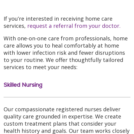
If you’re interested in receiving home care
services,
request a referral from your doctor.
With one-on-one care from professionals, home
care allows you to heal comfortably at home
with lower infection risk and fewer disruptions
to your routine. We offer thoughtfully tailored
services to meet your needs:
Skilled Nursing
Our compassionate registered nurses deliver
quality care grounded in expertise. We create
custom treatment plans that consider your
health history and goals. Our team works closely