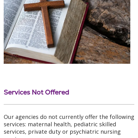
Services Not Offered
Our agencies do not currently offer the following
services: maternal health, pediatric skilled
services, private duty or psychiatric nursing