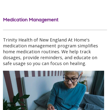
Medication Management
Trinity Health of New England At Home's
medication management program simplifies
home medication routines. We help track
dosages, provide reminders, and educate on
safe usage so you can focus on healing.