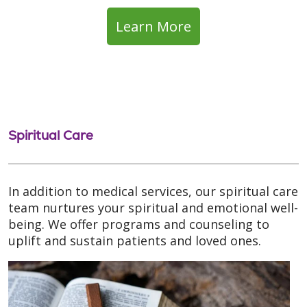
Learn More
Spiritual Care
In addition to medical services, our spiritual care
team nurtures your spiritual and emotional well-
being. We offer programs and counseling to
uplift and sustain patients and loved ones.