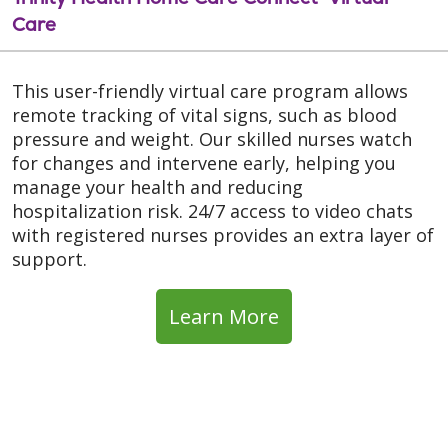
Care
This user-friendly virtual care program allows
remote tracking of vital signs, such as blood
pressure and weight. Our skilled nurses watch
for changes and intervene early, helping you
manage your health and reducing
hospitalization risk. 24/7 access to video chats
with registered nurses provides an extra layer of
support.
Learn More