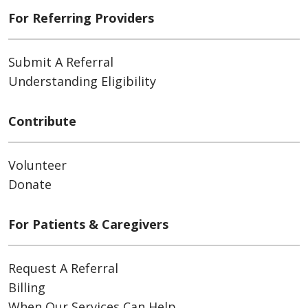
For Referring Providers
Submit A Referral
Understanding Eligibility
Contribute
Volunteer
Donate
For Patients & Caregivers
Request A Referral
Billing
When Our Services Can Help