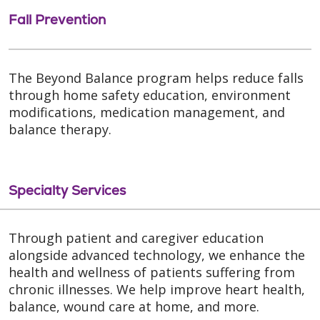
Fall Prevention
The Beyond Balance program helps reduce falls
through home safety education, environment
modifications, medication management, and
balance therapy.
Specialty Services
Through patient and caregiver education
alongside advanced technology, we enhance the
health and wellness of patients suffering from
chronic illnesses. We help improve heart health,
balance, wound care at home, and more.