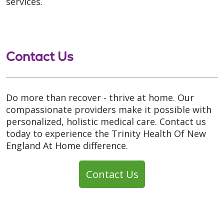
services.
Contact Us
Do more than recover - thrive at home. Our
compassionate providers make it possible with
personalized, holistic medical care. Contact us
today to experience the Trinity Health Of New
England At Home difference.
Contact Us