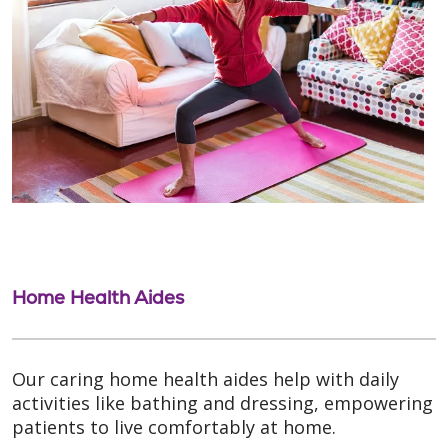
Home Health Aides
Our caring home health aides help with daily
activities like bathing and dressing, empowering
patients to live comfortably at home.