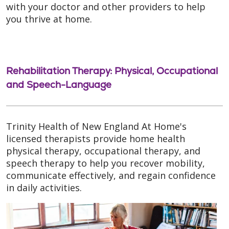
with your doctor and other providers to help
you thrive at home.
Rehabilitation Therapy: Physical, Occupational
and Speech-Language
Trinity Health of New England At Home's
licensed therapists provide home health
physical therapy, occupational therapy, and
speech therapy to help you recover mobility,
communicate effectively, and regain confidence
in daily activities.