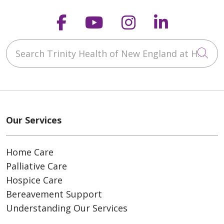
Follow us on Faceboo
Follow us on You
Follow us on
Follow us
Search Trinity Health of New England at Home
Cli
Our Services
Home Care
Palliative Care
Hospice Care
Bereavement Support
Understanding Our Services