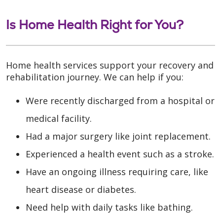
Is Home Health Right for You?
Home health services support your recovery and
rehabilitation journey. We can help if you:
Were recently discharged from a hospital or
medical facility.
Had a major surgery like joint replacement.
Experienced a health event such as a stroke.
Have an ongoing illness requiring care, like
heart disease or diabetes.
Need help with daily tasks like bathing.