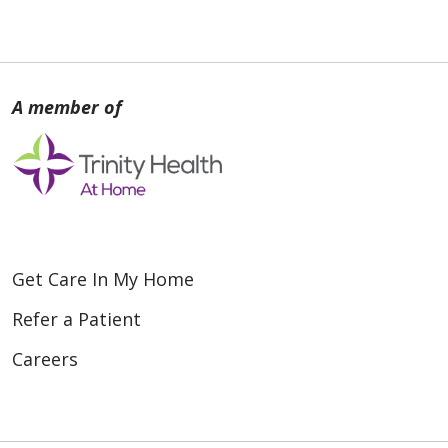
Get Care In My Home
Refer a Patient
Careers