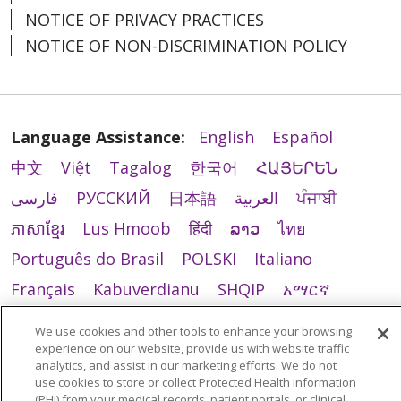
NOTICE OF PRIVACY PRACTICES
NOTICE OF NON-DISCRIMINATION POLICY
Language Assistance:
English
Español
中文
Việt
Tagalog
한국어
ՀԱՅԵՐԵՆ
فارسی
РУССКИЙ
日本語
العربية
ਪੰਜਾਬੀ
ភាសាខ្មែរ
Lus Hmoob
हिंदी
ລາວ
ไทย
Português do Brasil
POLSKI
Italiano
Français
Kabuverdianu
SHQIP
አማርኛ
Deutsch
ગુજરાતી
Nederlands
Ελληνικά
We use cookies and other tools to enhance your browsing
اردو
తెలుగు
Cрпски
Hrvatski
नेपाली
experience on our website, provide us with website traffic
analytics, and assist in our marketing efforts. We do not
Română
Kiswahili
မြန်မာ
ထၢနုာ်လီၤဖဲအံၤ
use cookies to store or collect Protected Health Information
(PHI) from your medical records, patient portals, or clinical