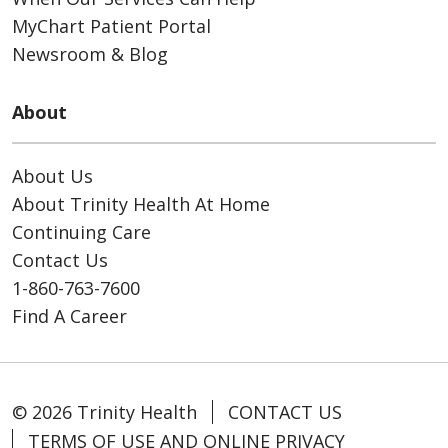
MyChart Patient Portal
Newsroom & Blog
About
About Us
About Trinity Health At Home
Continuing Care
Contact Us
1-860-763-7600
Find A Career
© 2026 Trinity Health
CONTACT US
TERMS OF USE AND ONLINE PRIVACY