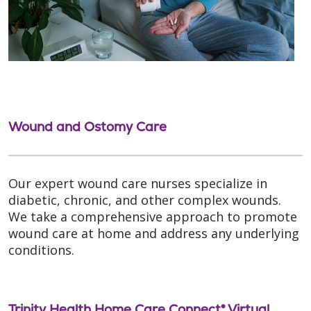
Wound and Ostomy Care
Our expert wound care nurses specialize in
diabetic, chronic, and other complex wounds.
We take a comprehensive approach to promote
wound care at home and address any underlying
conditions.
Trinity Health Home Care Connect® Virtual