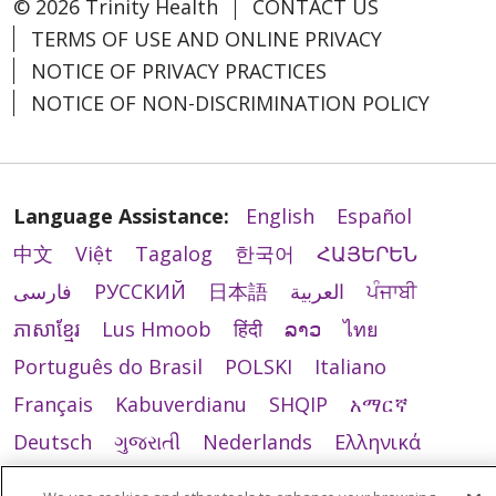
© 2026 Trinity Health
CONTACT US
TERMS OF USE AND ONLINE PRIVACY
NOTICE OF PRIVACY PRACTICES
NOTICE OF NON-DISCRIMINATION POLICY
Language Assistance:
English
Español
中文
Việt
Tagalog
한국어
ՀԱՅԵՐԵՆ
فارسی
РУССКИЙ
日本語
العربية
ਪੰਜਾਬੀ
ភាសាខ្មែរ
Lus Hmoob
हिंदी
ລາວ
ไทย
Português do Brasil
POLSKI
Italiano
Français
Kabuverdianu
SHQIP
አማርኛ
Deutsch
ગુજરાતી
Nederlands
Ελληνικά
اردو
తెలుగు
Cрпски
Hrvatski
नेपाली