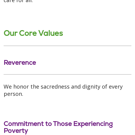
Our Core Values
Reverence
We honor the sacredness and dignity of every
person.
Commitment to Those Experiencing
Poverty