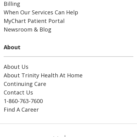
Billing
When Our Services Can Help
MyChart Patient Portal
Newsroom & Blog
About
About Us
About Trinity Health At Home
Continuing Care
Contact Us
1-860-763-7600
Find A Career