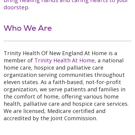
doorstep.
Who We Are
Trinity Health Of New England At Home is a
member of
Trinity Health At Home
, a national
home care, hospice and palliative care
organization serving communities throughout
eleven states. As a faith-based, not-for-profit
organization, we serve patients and families in
the comfort of home, offering various home
health, palliative care and hospice care services.
We are licensed, Medicare certified and
accredited by the Joint Commission.