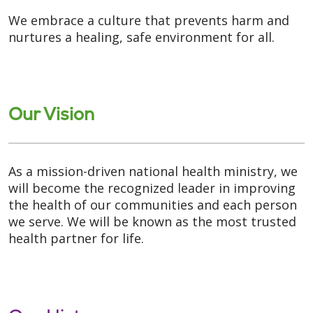
We embrace a culture that prevents harm and
nurtures a healing, safe environment for all.
Our Vision
As a mission-driven national health ministry, we
will become the recognized leader in improving
the health of our communities and each person
we serve. We will be known as the most trusted
health partner for life.