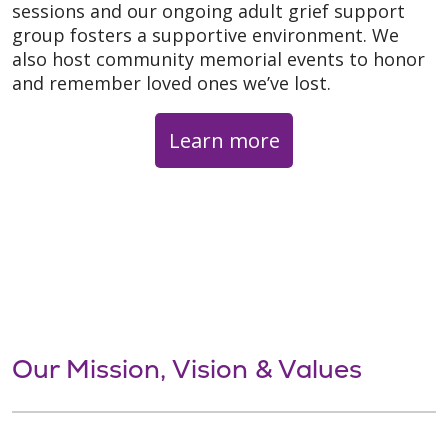
sessions and our ongoing adult grief support
group fosters a supportive environment. We
also host community memorial events to honor
and remember loved ones we’ve lost.
Learn more
Our Mission, Vision & Values