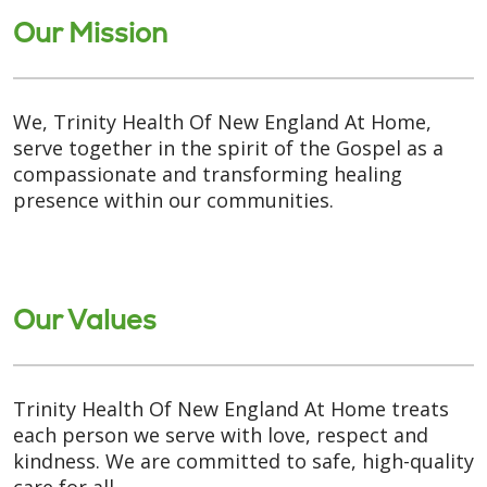
Our Mission
We, Trinity Health Of New England At Home,
serve together in the spirit of the Gospel as a
compassionate and transforming healing
presence within our communities.
Our Values
Trinity Health Of New England At Home treats
each person we serve with love, respect and
kindness. We are committed to safe, high-quality
care for all.