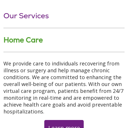
Our Services
Home Care
We provide care to individuals recovering from
illness or surgery and help manage chronic
conditions. We are committed to enhancing the
overall well-being of our patients. With our own
virtual care program, patients benefit from 24/7
monitoring in real-time and are empowered to
achieve health care goals and avoid preventable
hospitalizations.
Learn more