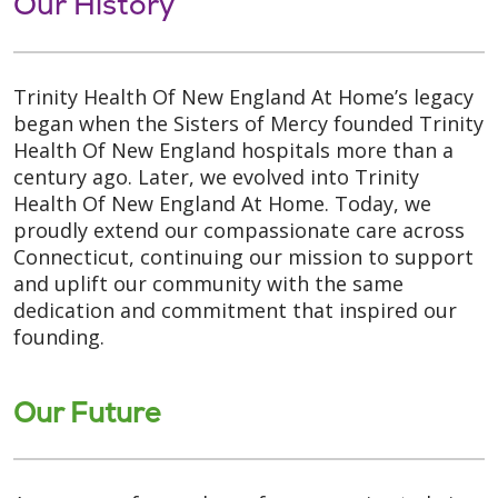
Our History
Trinity Health Of New England At Home’s legacy
began when the Sisters of Mercy founded Trinity
Health Of New England hospitals more than a
century ago. Later, we evolved into Trinity
Health Of New England At Home. Today, we
proudly extend our compassionate care across
Connecticut, continuing our mission to support
and uplift our community with the same
dedication and commitment that inspired our
founding.
Our Future