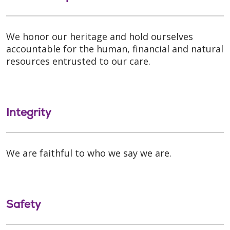
We honor our heritage and hold ourselves
accountable for the human, financial and natural
resources entrusted to our care.
Integrity
We are faithful to who we say we are.
Safety