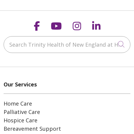
Follow us on Faceboo
Follow us on You
Follow us on
Follow us
Search Trinity Health of New England at Home
Cli
Our Services
Home Care
Palliative Care
Hospice Care
Bereavement Support