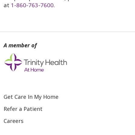
at
1-860-763-7600
.
Get Care In My Home
Refer a Patient
Careers