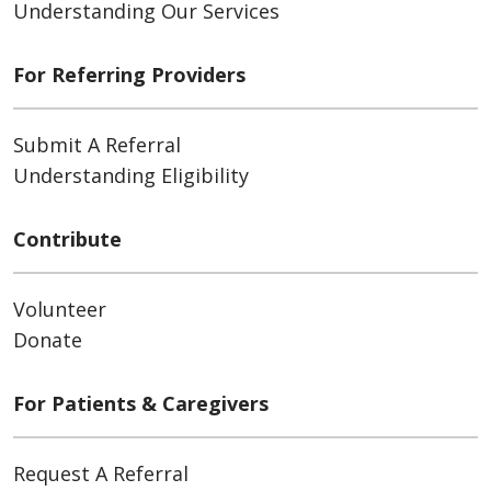
Understanding Our Services
For Referring Providers
Submit A Referral
Understanding Eligibility
Contribute
Volunteer
Donate
For Patients & Caregivers
Request A Referral