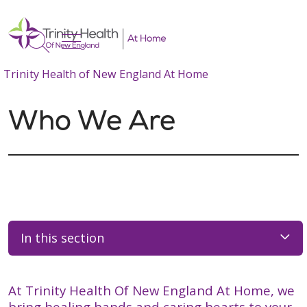
show off canvas menu
search
Trinity Health of New England At Home
Who We Are
In this section
At Trinity Health Of New England At Home, we
bring healing hands and caring hearts to your