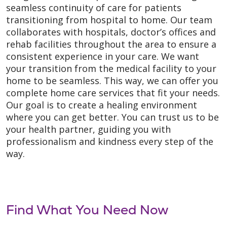
seamless continuity of care for patients
transitioning from hospital to home. Our team
collaborates with hospitals, doctor’s offices and
rehab facilities throughout the area to ensure a
consistent experience in your care. We want
your transition from the medical facility to your
home to be seamless. This way, we can offer you
complete home care services that fit your needs.
Our goal is to create a healing environment
where you can get better. You can trust us to be
your health partner, guiding you with
professionalism and kindness every step of the
way.
Find What You Need Now