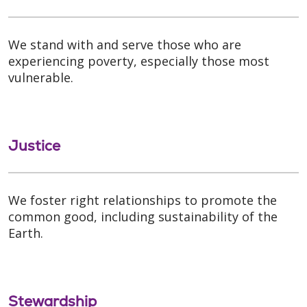
We stand with and serve those who are
experiencing poverty, especially those most
vulnerable.
Justice
We foster right relationships to promote the
common good, including sustainability of the
Earth.
Stewardship