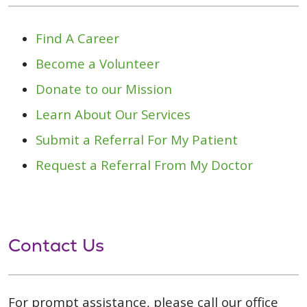
Find A Career
Become a Volunteer
Donate to our Mission
Learn About Our Services
Submit a Referral For My Patient
Request a Referral From My Doctor
Contact Us
For prompt assistance, please call our office