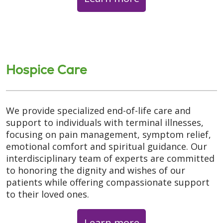
Hospice Care
We provide specialized end-of-life care and
support to individuals with terminal illnesses,
focusing on pain management, symptom relief,
emotional comfort and spiritual guidance. Our
interdisciplinary team of experts are committed
to honoring the dignity and wishes of our
patients while offering compassionate support
to their loved ones.
Learn more