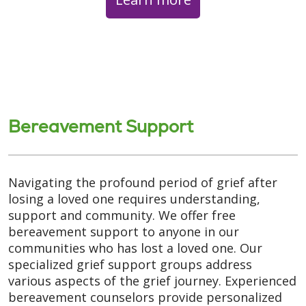
Bereavement Support
Navigating the profound period of grief after
losing a loved one requires understanding,
support and community. We offer free
bereavement support to anyone in our
communities who has lost a loved one. Our
specialized grief support groups address
various aspects of the grief journey. Experienced
bereavement counselors provide personalized