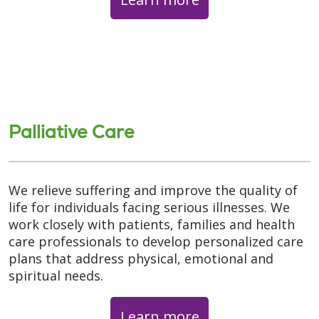
Palliative Care
We relieve suffering and improve the quality of
life for individuals facing serious illnesses. We
work closely with patients, families and health
care professionals to develop personalized care
plans that address physical, emotional and
spiritual needs.
Learn more