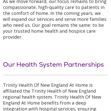
As we move forward, our focus remains to bring
compassionate, high-quality care to patients in
the comfort of home. In the coming years, we
will expand our services and serve more families
who need us. Our goal remains the same: to be
your trusted home health and hospice care
provider.
Our Health System Partnerships
Trinity Health Of New England At Home is
affiliated the Trinity Health of New England
regional health system. Trinity Health Of New
England At Home benefits from a deep
integration with hospital services, ensuring