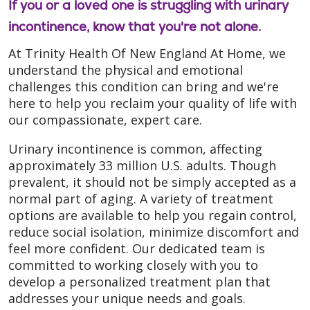
If you or a loved one is struggling with urinary
incontinence, know that you're not alone.
At Trinity Health Of New England At Home, we
understand the physical and emotional
challenges this condition can bring and we're
here to help you reclaim your quality of life with
our compassionate, expert care.
Urinary incontinence is common, affecting
approximately 33 million U.S. adults. Though
prevalent, it should not be simply accepted as a
normal part of aging. A variety of treatment
options are available to help you regain control,
reduce social isolation, minimize discomfort and
feel more confident. Our dedicated team is
committed to working closely with you to
develop a personalized treatment plan that
addresses your unique needs and goals.