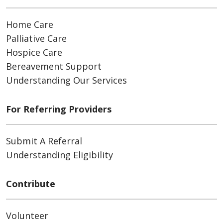
Home Care
Palliative Care
Hospice Care
Bereavement Support
Understanding Our Services
For Referring Providers
Submit A Referral
Understanding Eligibility
Contribute
Volunteer