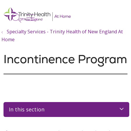
show off canvas menu
search
Specialty Services - Trinity Health of New England At
Home
Incontinence Program
In this section