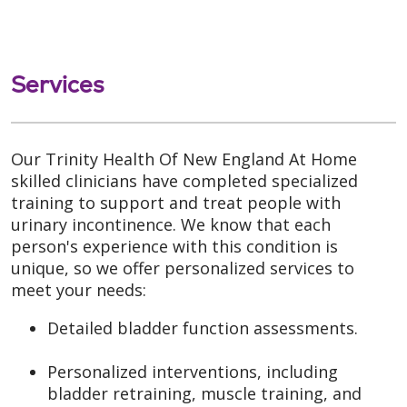
Services
Our Trinity Health Of New England At Home
skilled clinicians have completed specialized
training to support and treat people with
urinary incontinence. We know that each
person's experience with this condition is
unique, so we offer personalized services to
meet your needs:
Detailed bladder function assessments.
Personalized interventions, including
bladder retraining, muscle training, and