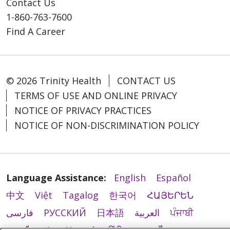
Contact Us
1-860-763-7600
Find A Career
© 2026 Trinity Health
CONTACT US
TERMS OF USE AND ONLINE PRIVACY
NOTICE OF PRIVACY PRACTICES
NOTICE OF NON-DISCRIMINATION POLICY
Language Assistance:
English
Español
中文
Việt
Tagalog
한국어
ՀԱՅԵՐԵՆ
فارسی
РУССКИЙ
日本語
العربية
ਪੰਜਾਬੀ