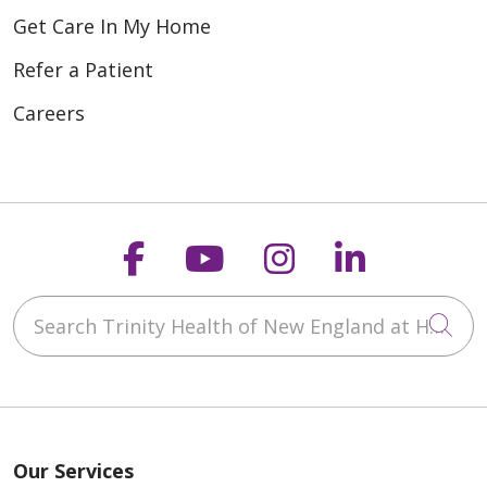
Get Care In My Home
Refer a Patient
Careers
Follow us on Faceboo
Follow us on You
Follow us on
Follow us
Search Trinity Health of New England at Home
Cli
Our Services