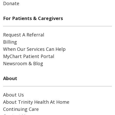
Donate
For Patients & Caregivers
Request A Referral
Billing
When Our Services Can Help
MyChart Patient Portal
Newsroom & Blog
About
About Us
About Trinity Health At Home
Continuing Care