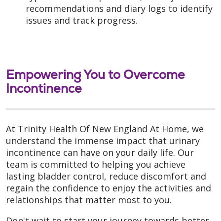
recommendations and diary logs to identify
issues and track progress.
Empowering You to Overcome
Incontinence
At Trinity Health Of New England At Home, we
understand the immense impact that urinary
incontinence can have on your daily life. Our
team is committed to helping you achieve
lasting bladder control, reduce discomfort and
regain the confidence to enjoy the activities and
relationships that matter most to you.
Don't wait to start your journey towards better