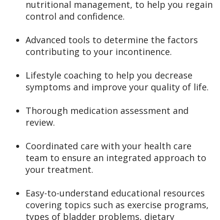
nutritional management, to help you regain
control and confidence.
Advanced tools to determine the factors
contributing to your incontinence.
Lifestyle coaching to help you decrease
symptoms and improve your quality of life.
Thorough medication assessment and
review.
Coordinated care with your health care
team to ensure an integrated approach to
your treatment.
Easy-to-understand educational resources
covering topics such as exercise programs,
types of bladder problems, dietary