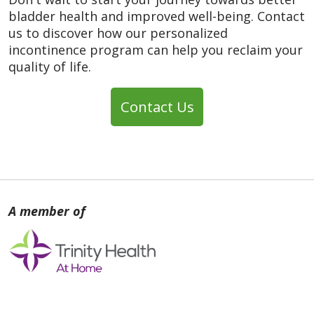
bladder health and improved well-being. Contact
us to discover how our personalized
incontinence program can help you reclaim your
quality of life.
Contact Us