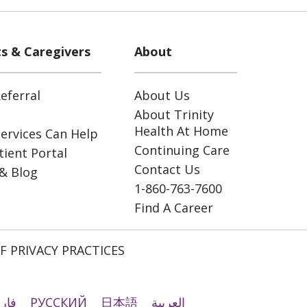
ts & Caregivers
About
eferral
About Us
About Trinity
Health At Home
ervices Can Help
Continuing Care
ient Portal
Contact Us
& Blog
1-860-763-7600
Find A Career
F PRIVACY PRACTICES
رسی
РУССКИЙ
日本語
العربية