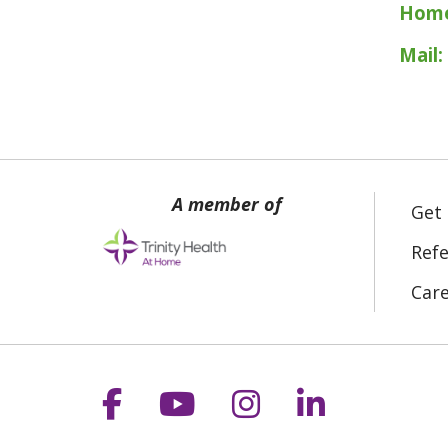
Home
Mail:
Get
Refe
Car
Follow us on Facebook
Follow us on YouT
Follow us on 
Follow us