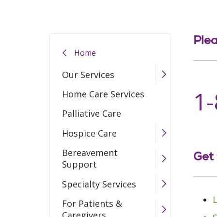
Plea
Home
Our Services
1
Home Care Services
Palliative Care
Hospice Care
Bereavement
Get 
Support
Specialty Services
For Patients &
Caregivers