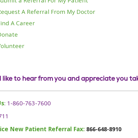
Submit a Referral For My Patient
Request A Referral From My Doctor
Find A Career
Donate
Volunteer
 like to hear from you and appreciate you tak
Us
:
1-860-763-7600
711
ice New Patient Referral Fax:
866-648-8910