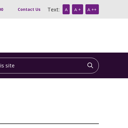
Text:
00
Contact Us
A
A +
A ++
 site
Click to sea