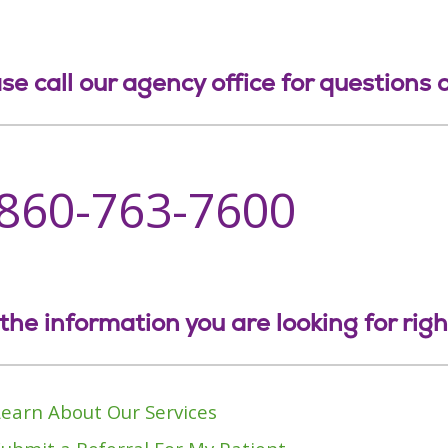
se call our agency office for questions
-860-763-7600
the information you are looking for rig
Learn About Our Services