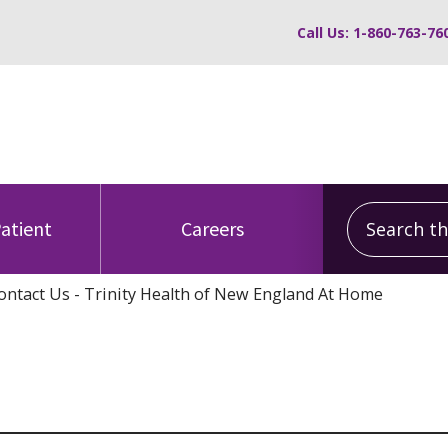
Call Us: 1-860-763-76
Search this
Patient
Careers
ontact Us - Trinity Health of New England At Home