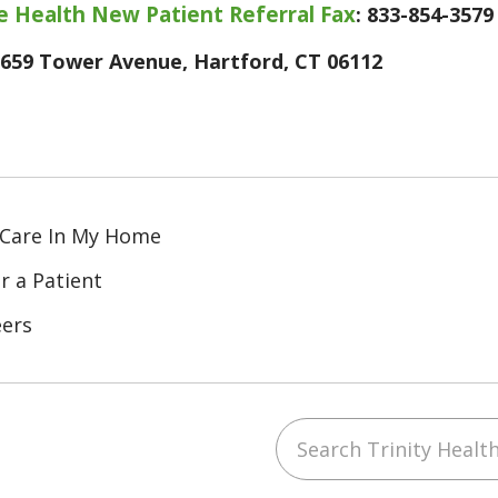
 Health New Patient Referral Fax
: 833-854-3579
659 Tower Avenue, Hartford, CT 06112
 Care In My Home
r a Patient
eers
Search Trinity Healt
ube
Instagram
 on LinkedIn