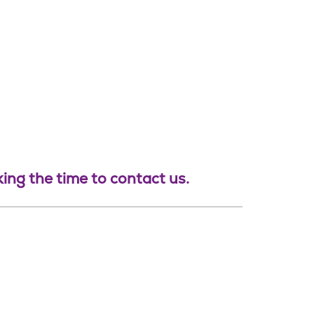
ing the time to contact us.