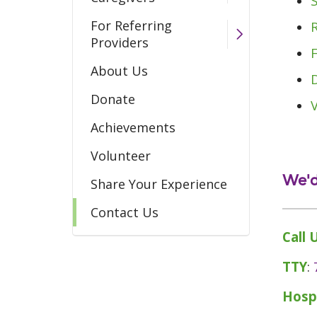
For Referring
Providers
About Us
Donate
Achievements
Volunteer
We'd
Share Your Experience
Contact Us
Call 
TTY
:
Hosp