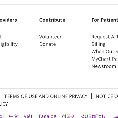
oviders
Contribute
For Patien
l
Volunteer
Request A R
gibility
Donate
Billing
When Our S
MyChart Pat
Newsroom 
TERMS OF USE AND ONLINE PRIVACY
NOTICE O
ICY
ol
中文
Việt
Tagalog
한국어
ՀԱՅԵՐԵՆ
فا