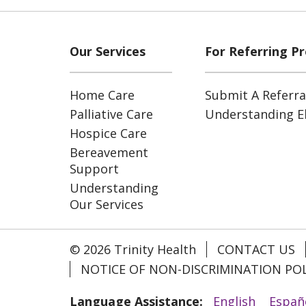
Our Services
For Referring Pr
Home Care
Submit A Referra
Palliative Care
Understanding Eli
Hospice Care
Bereavement
Support
Understanding
Our Services
© 2026 Trinity Health
CONTACT US
NOTICE OF NON-DISCRIMINATION POL
Language Assistance:
English
Españ