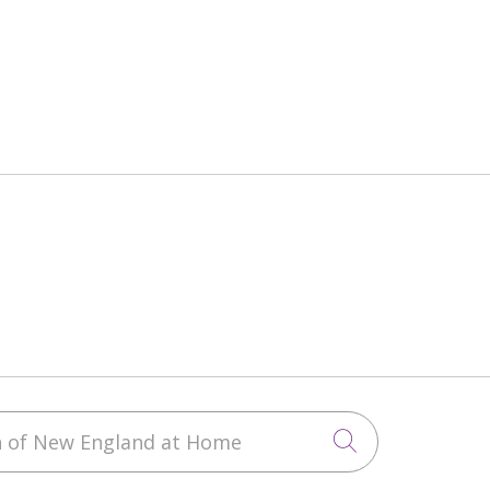
h of New England at Home
Click to sea