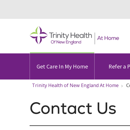
Get Care In My Home
Refer a 
Trinity Health of New England At Home
C
Contact Us