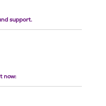
 and support.
ht now: