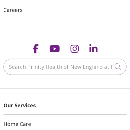
Careers
Follow us on Faceboo
Follow us on You
Follow us on
Follow us
Search Trinity Health of New England at Home
Cli
Our Services
Home Care