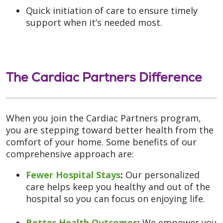
Quick initiation of care to ensure timely
support when it’s needed most.
The Cardiac Partners Difference
When you join the Cardiac Partners program,
you are stepping toward better health from the
comfort of your home. Some benefits of our
comprehensive approach are:
Fewer Hospital Stays
:
Our personalized
care helps keep you healthy and out of the
hospital so you can focus on enjoying life.
Better Health Outcomes
:
We empower you