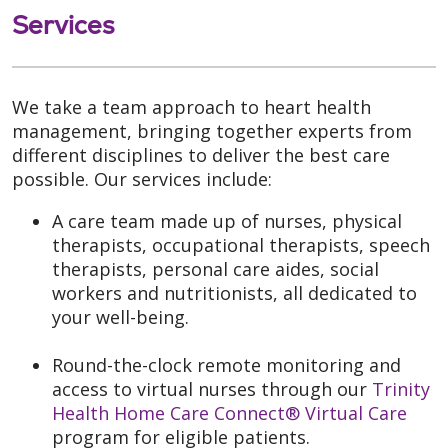
Services
We take a team approach to heart health
management, bringing together experts from
different disciplines to deliver the best care
possible. Our services include:
A care team made up of nurses, physical
therapists, occupational therapists, speech
therapists, personal care aides, social
workers and nutritionists, all dedicated to
your well-being.
Round-the-clock remote monitoring and
access to virtual nurses through our
Trinity
Health Home Care Connect® Virtual Care
program for eligible patients.