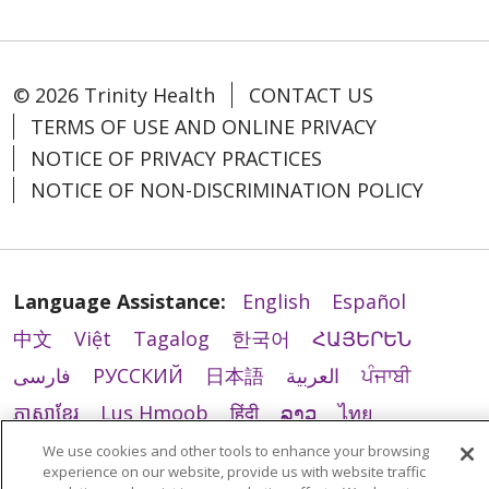
© 2026 Trinity Health
CONTACT US
TERMS OF USE AND ONLINE PRIVACY
NOTICE OF PRIVACY PRACTICES
NOTICE OF NON-DISCRIMINATION POLICY
Language Assistance:
English
Español
中文
Việt
Tagalog
한국어
ՀԱՅԵՐԵՆ
فارسی
РУССКИЙ
日本語
العربية
ਪੰਜਾਬੀ
ភាសាខ្មែរ
Lus Hmoob
हिंदी
ລາວ
ไทย
Português do Brasil
POLSKI
Italiano
We use cookies and other tools to enhance your browsing
experience on our website, provide us with website traffic
Français
Kabuverdianu
SHQIP
አማርኛ