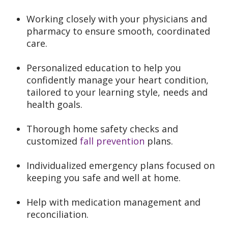
Working closely with your physicians and
pharmacy to ensure smooth, coordinated
care.
Personalized education to help you
confidently manage your heart condition,
tailored to your learning style, needs and
health goals.
Thorough home safety checks and
customized
fall prevention
plans.
Individualized emergency plans focused on
keeping you safe and well at home.
Help with medication management and
reconciliation.