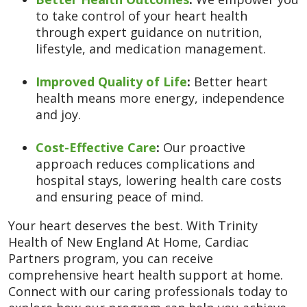
to take control of your heart health
through expert guidance on nutrition,
lifestyle, and medication management.
Improved Quality of Life
:
Better heart
health means more energy, independence
and joy.
Cost-Effective Care
:
Our proactive
approach reduces complications and
hospital stays, lowering health care costs
and ensuring peace of mind.
Your heart deserves the best. With Trinity
Health of New England At Home, Cardiac
Partners program, you can receive
comprehensive heart health support at home.
Connect with our caring professionals today to