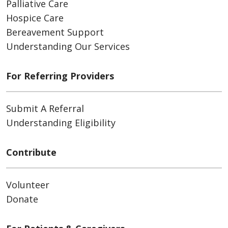
Palliative Care
Hospice Care
Bereavement Support
Understanding Our Services
For Referring Providers
Submit A Referral
Understanding Eligibility
Contribute
Volunteer
Donate