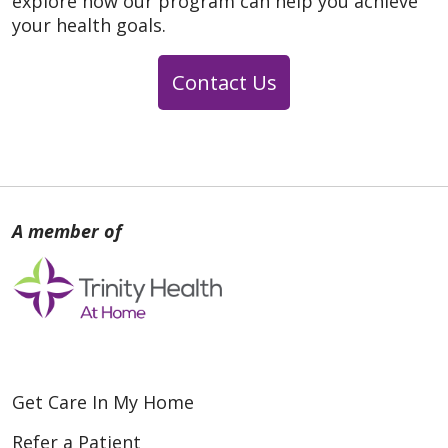
explore how our program can help you achieve
your health goals.
Contact Us
Get Care In My Home
Refer a Patient