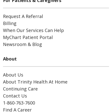
For Patients & Caregivers
Request A Referral
Billing
When Our Services Can Help
MyChart Patient Portal
Newsroom & Blog
About
About Us
About Trinity Health At Home
Continuing Care
Contact Us
1-860-763-7600
Find A Career