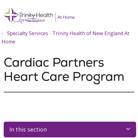
show off canvas menu
search
Specialty Services - Trinity Health of New England At
Home
Cardiac Partners
Heart Care Program
In this section