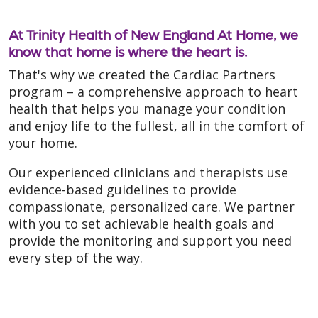
At Trinity Health of New England At Home, we
know that home is where the heart is.
That's why we created the Cardiac Partners
program – a comprehensive approach to heart
health that helps you manage your condition
and enjoy life to the fullest, all in the comfort of
your home.
Our experienced clinicians and therapists use
evidence-based guidelines to provide
compassionate, personalized care. We partner
with you to set achievable health goals and
provide the monitoring and support you need
every step of the way.