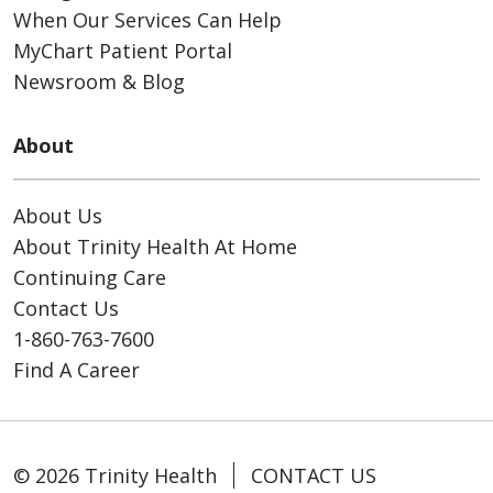
When Our Services Can Help
MyChart Patient Portal
Newsroom & Blog
About
About Us
About Trinity Health At Home
Continuing Care
Contact Us
1-860-763-7600
Find A Career
© 2026 Trinity Health
CONTACT US