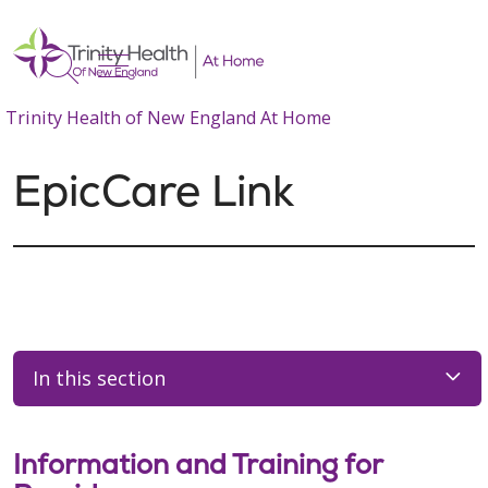
show off canvas menu
search
Trinity Health of New England At Home
EpicCare Link
In this section
Information and Training for