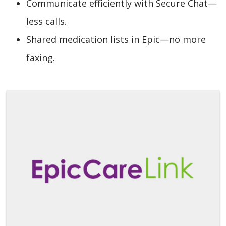
Communicate efficiently with Secure Chat—
less calls.
Shared medication lists in Epic—no more
faxing.