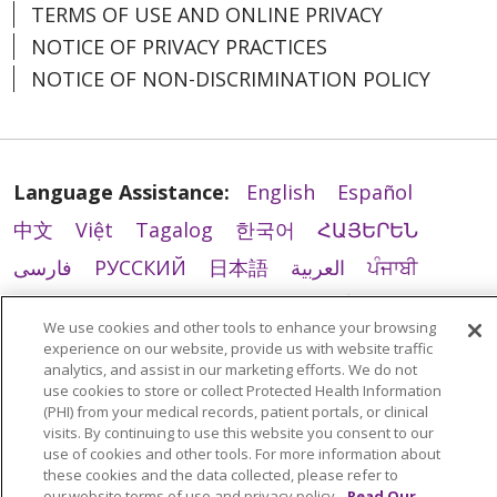
TERMS OF USE AND ONLINE PRIVACY
NOTICE OF PRIVACY PRACTICES
NOTICE OF NON-DISCRIMINATION POLICY
Language Assistance:
English
Español
中文
Việt
Tagalog
한국어
ՀԱՅԵՐԵՆ
فارسی
РУССКИЙ
日本語
العربية
ਪੰਜਾਬੀ
ភាសាខ្មែរ
Lus Hmoob
हिंदी
ລາວ
ไทย
We use cookies and other tools to enhance your browsing
Português do Brasil
POLSKI
Italiano
experience on our website, provide us with website traffic
analytics, and assist in our marketing efforts. We do not
Français
Kabuverdianu
SHQIP
አማርኛ
use cookies to store or collect Protected Health Information
(PHI) from your medical records, patient portals, or clinical
Deutsch
ગુજરાતી
Nederlands
Ελληνικά
visits. By continuing to use this website you consent to our
اردو
తెలుగు
Cрпски
Hrvatski
नेपाली
use of cookies and other tools. For more information about
these cookies and the data collected, please refer to
Română
Kiswahili
မြန်မာ
ထၢနုာ်လီၤဖဲအံၤ
our website terms of use and privacy policy.
Read Our