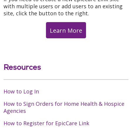
with multiple users or add users to an existing
site, click the button to the right.
Learn More
Resources
How to Log In
How to Sign Orders for Home Health & Hospice
Agencies
How to Register for EpicCare Link