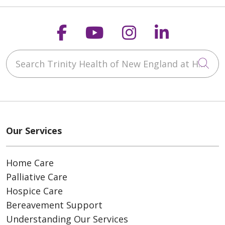
Follow us on Faceboo
Follow us on You
Follow us on
Follow us
Search Trinity Health of New England at Home
Cli
Our Services
Home Care
Palliative Care
Hospice Care
Bereavement Support
Understanding Our Services