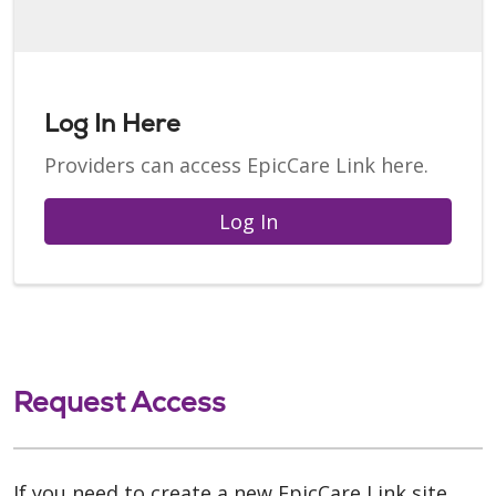
Log In Here
Providers can access EpicCare Link here.
Log In
Request Access
If you need to create a new EpicCare Link site