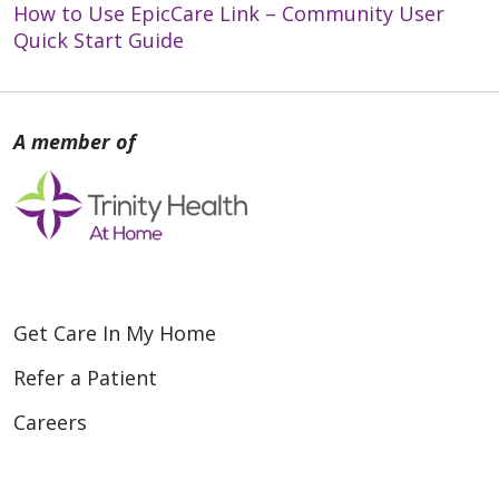
How to Use EpicCare Link – Community User
Quick Start Guide
Get Care In My Home
Refer a Patient
Careers