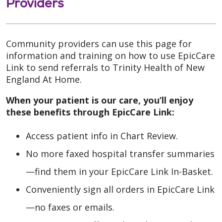
Providers
Community providers can use this page for
information and training on how to use EpicCare
Link to send referrals to Trinity Health of New
England At Home.
When your patient is our care, you’ll enjoy
these benefits through EpicCare Link:
Access patient info in Chart Review.
No more faxed hospital transfer summaries
—find them in your EpicCare Link In-Basket.
Conveniently sign all orders in EpicCare Link
—no faxes or emails.