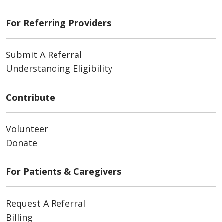
For Referring Providers
Submit A Referral
Understanding Eligibility
Contribute
Volunteer
Donate
For Patients & Caregivers
Request A Referral
Billing