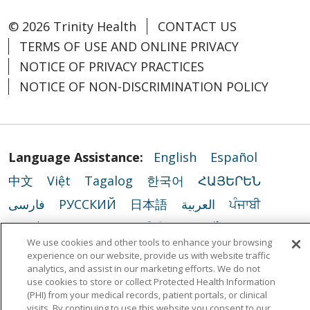
© 2026 Trinity Health
CONTACT US
TERMS OF USE AND ONLINE PRIVACY
NOTICE OF PRIVACY PRACTICES
NOTICE OF NON-DISCRIMINATION POLICY
Language Assistance:
English
Español
中文
Việt
Tagalog
한국어
ՀԱՅԵՐԵՆ
فارسی
РУССКИЙ
日本語
العربية
ਪੰਜਾਬੀ
ភាសាខ្មែរ
Lus Hmoob
हिंदी
ລາວ
ไทย
We use cookies and other tools to enhance your browsing
Português do Brasil
POLSKI
Italiano
experience on our website, provide us with website traffic
analytics, and assist in our marketing efforts. We do not
Français
Kabuverdianu
SHQIP
አማርኛ
use cookies to store or collect Protected Health Information
(PHI) from your medical records, patient portals, or clinical
Deutsch
ગુજરાતી
Nederlands
Ελληνικά
visits. By continuing to use this website you consent to our