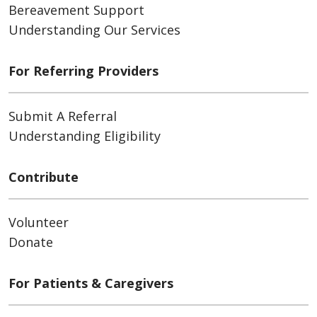
Bereavement Support
Understanding Our Services
For Referring Providers
Submit A Referral
Understanding Eligibility
Contribute
Volunteer
Donate
For Patients & Caregivers