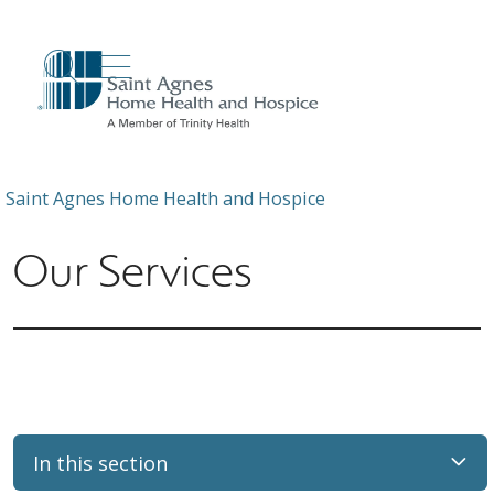
show off canvas menu
search
Saint Agnes Home Health and Hospice
Our Services
In this section