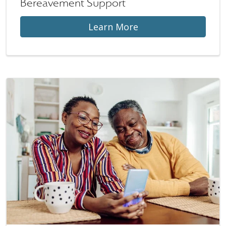
Bereavement Support
Learn More