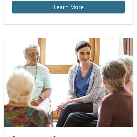
Learn More