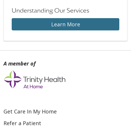
Understanding Our Services
Learn More
Get Care In My Home
Refer a Patient