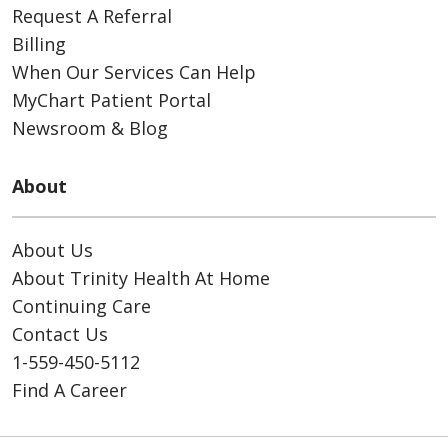
Request A Referral
Billing
When Our Services Can Help
MyChart Patient Portal
Newsroom & Blog
About
About Us
About Trinity Health At Home
Continuing Care
Contact Us
1-559-450-5112
Find A Career