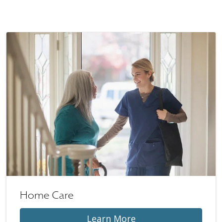
Home Care
Learn More