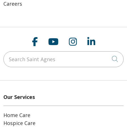
Careers
Follow us on Faceboo
Follow us on You
Follow us on
Follow us
Search Saint Agnes
Cli
Our Services
Home Care
Hospice Care