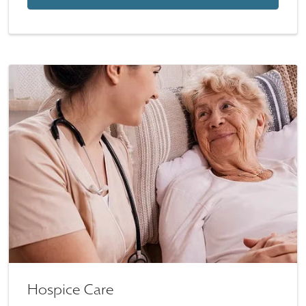
Hospice Care