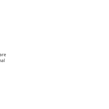
are
nal