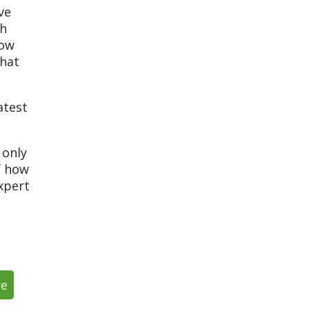
ve
th
low
that
atest
 only
f how
xpert
re