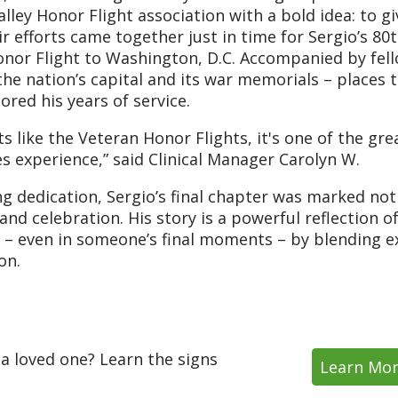
lley Honor Flight association with a bold idea: to gi
r efforts came together just in time for Sergio’s 80
nor Flight to Washington, D.C. Accompanied by fel
the nation’s capital and its war memorials – places 
red his years of service.
like the Veteran Honor Flights, it's one of the gre
es experience,” said Clinical Manager Carolyn W.
 dedication, Sergio’s final chapter was marked not
nd celebration. His story is a powerful reflection o
s – even in someone’s final moments – by blending e
on.
 a loved one? Learn the signs
Learn Mo