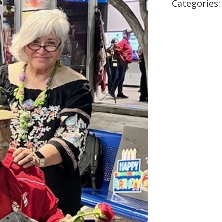
Categories