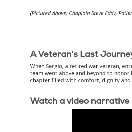
(Pictured Above) Chaplain Steve Eddy, Patien
A Veteran’s Last Journey
When Sergio, a retired war veteran, ent
team went above and beyond to honor his 
chapter filled with comfort, dignity and
Watch a video narrative 