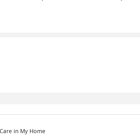
 Care in My Home