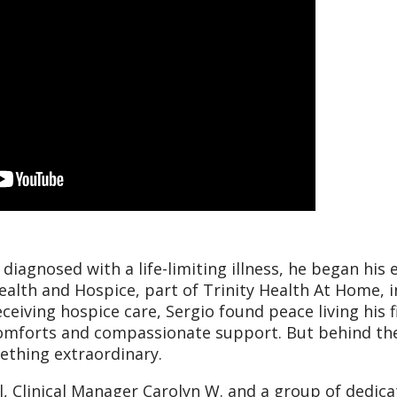
diagnosed with a life-limiting illness, he began his 
ealth and Hospice, part of Trinity Health At Home, i
ceiving hospice care, Sergio found peace living his f
comforts and compassionate support. But behind th
ething extraordinary.
l, Clinical Manager Carolyn W. and a group of dedic