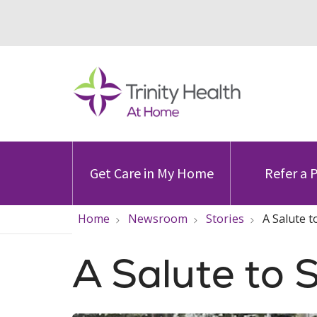
Get Care in My Home
Refer a 
Home
Newsroom
Stories
A Salute t
A Salute to 