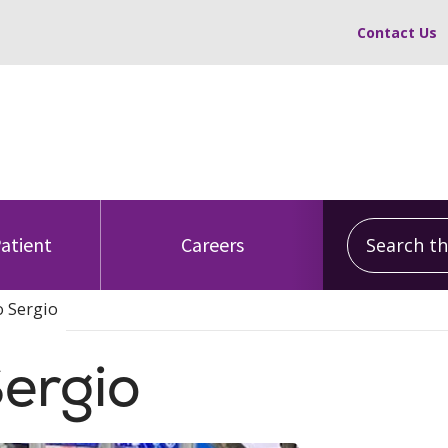
Contact Us
Search this
Patient
Careers
o Sergio
Sergio