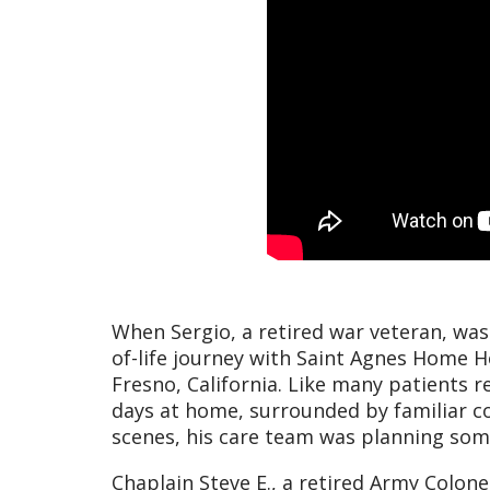
When Sergio, a retired war veteran, was 
of-life journey with Saint Agnes Home H
Fresno, California. Like many patients re
days at home, surrounded by familiar 
scenes, his care team was planning som
Chaplain Steve E., a retired Army Colone