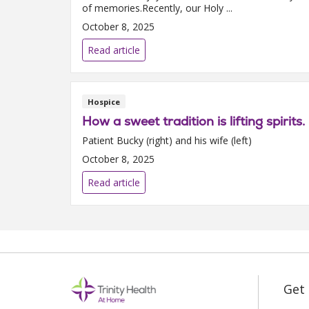
of memories.Recently, our Holy ...
October 8, 2025
Read article
Hospice
How a sweet tradition is lifting spirits.
Patient Bucky (right) and his wife (left)
October 8, 2025
Read article
Get