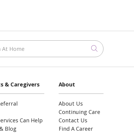
 At Home
Click to sea
ts & Caregivers
About
eferral
About Us
Continuing Care
ervices Can Help
Contact Us
& Blog
Find A Career