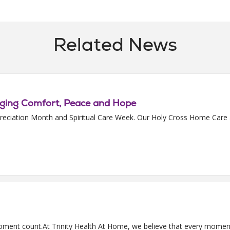
Related News
nging Comfort, Peace and Hope
 Appreciation Month and Spiritual Care Week. Our Holy Cross Home Ca
ment count.At Trinity Health At Home, we believe that every moment 