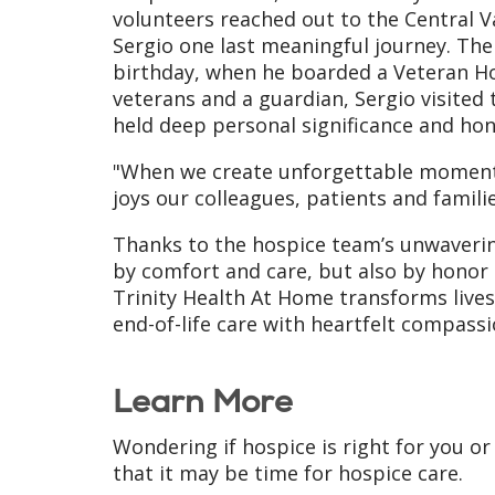
volunteers reached out to the Central Va
Sergio one last meaningful journey. Thei
birthday, when he boarded a Veteran Ho
veterans and a guardian, Sergio visited 
held deep personal significance and hono
"When we create unforgettable moments 
joys our colleagues, patients and famili
Thanks to the hospice team’s unwavering
by comfort and care, but also by honor a
Trinity Health At Home transforms live
end-of-life care with heartfelt compassi
Learn More
Wondering if hospice is right for you or
that it may be time for hospice care.