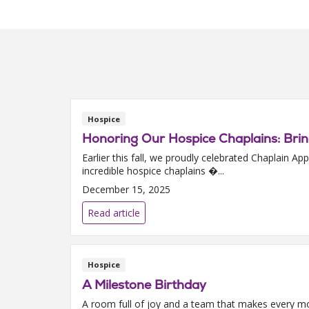
Hospice
Honoring Our Hospice Chaplains: Bri
Earlier this fall, we proudly celebrated Chaplain
incredible hospice chaplains �...
December 15, 2025
Read article
Hospice
A Milestone Birthday
A room full of joy and a team that makes every mo