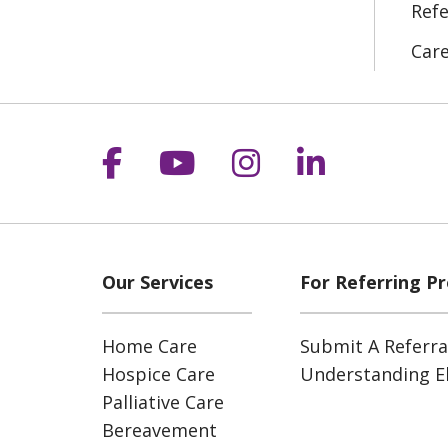
Refe
Car
Follow us on Facebook
Follow us on YouT
Follow us on 
Follow us
Our Services
For Referring Pr
Home Care
Submit A Referra
Hospice Care
Understanding Eli
Palliative Care
Bereavement