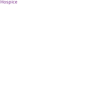
:
Hospice