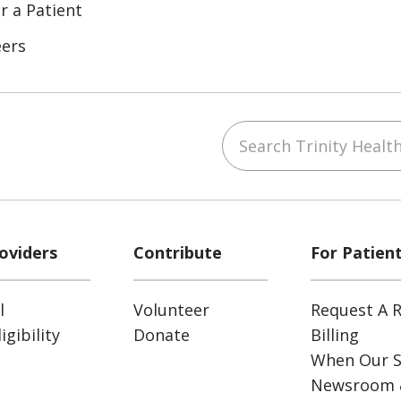
r a Patient
eers
Search Trinity Health
ube
Instagram
 on LinkedIn
oviders
Contribute
For Patien
l
Volunteer
Request A R
gibility
Donate
Billing
When Our S
Newsroom 