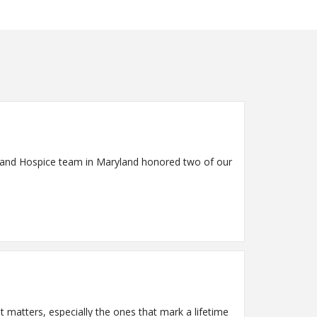
re and Hospice team in Maryland honored two of our
matters, especially the ones that mark a lifetime