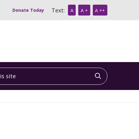
Text:
Donate Today
A
A +
A ++
 site
Click to sea