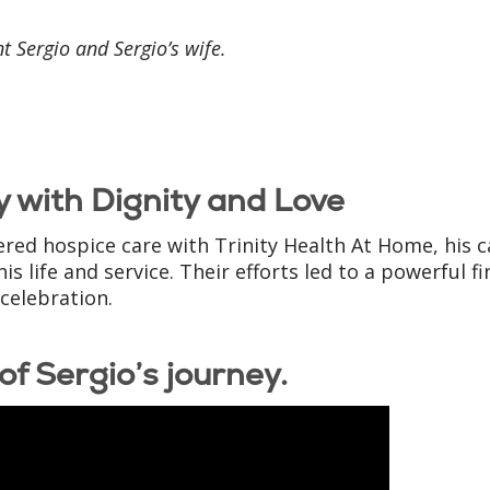
t Sergio and Sergio’s wife.
 with Dignity and Love
ered hospice care with Trinity Health At Home, his c
life and service. Their efforts led to a powerful fi
 celebration.
of Sergio’s journey.