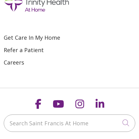
Get Care In My Home
Refer a Patient
Careers
Follow us on Faceboo
Follow us on You
Follow us on
Follow us
Search Saint Francis At Home
Cli