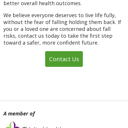
better overall health outcomes.
We believe everyone deserves to live life fully,
without the fear of falling holding them back. If
you or a loved one are concerned about fall
risks, contact us today to take the first step
toward a safer, more confident future.
Contact Us