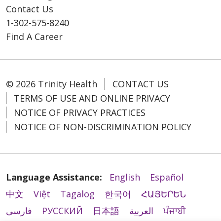
Contact Us
1-302-575-8240
Find A Career
© 2026 Trinity Health
CONTACT US
TERMS OF USE AND ONLINE PRIVACY
NOTICE OF PRIVACY PRACTICES
NOTICE OF NON-DISCRIMINATION POLICY
Language Assistance:
English
Español
中文
Việt
Tagalog
한국어
ՀԱՅԵՐԵՆ
فارسی
РУССКИЙ
日本語
العربية
ਪੰਜਾਬੀ