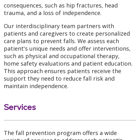
consequences, such as hip fractures, head
trauma, and a loss of independence.
Our interdisciplinary team partners with
patients and caregivers to create personalized
care plans to prevent falls. We assess each
patient's unique needs and offer interventions,
such as physical and occupational therapy,
home safety evaluations and patient education.
This approach ensures patients receive the
support they need to reduce fall risk and
maintain independence.
Services
The fall prevention program offers a wide