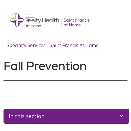
show off canvas menu
search
Specialty Services - Saint Francis At Home
Fall Prevention
In this section