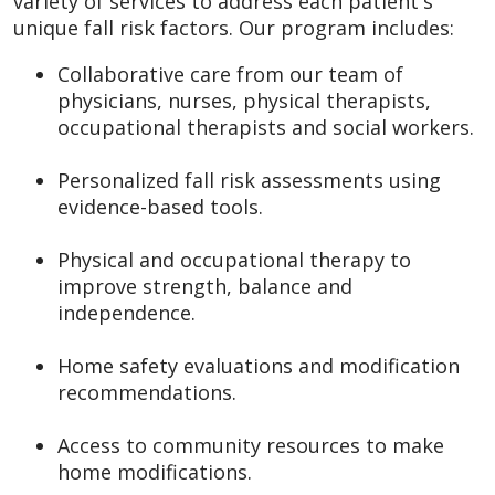
variety of services to address each patient's
unique fall risk factors. Our program includes:
Collaborative care from our team of
physicians, nurses, physical therapists,
occupational therapists and social workers.
Personalized fall risk assessments using
evidence-based tools.
Physical and occupational therapy to
improve strength, balance and
independence.
Home safety evaluations and modification
recommendations.
Access to community resources to make
home modifications.