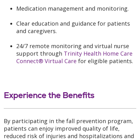
Medication management and monitoring.
Clear education and guidance for patients
and caregivers.
24/7 remote monitoring and virtual nurse
support through
Trinity Health Home Care
Connect® Virtual Care
for eligible patients.
Experience the Benefits
By participating in the fall prevention program,
patients can enjoy improved quality of life,
reduced risk of injuries and hospitalizations and