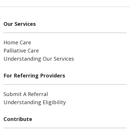
Our Services
Home Care
Palliative Care
Understanding Our Services
For Referring Providers
Submit A Referral
Understanding Eligibility
Contribute