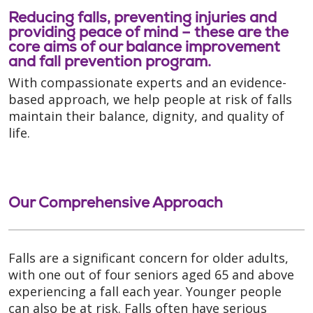
Reducing falls, preventing injuries and
providing peace of mind – these are the
core aims of our balance improvement
and fall prevention program.
With compassionate experts and an evidence-
based approach, we help people at risk of falls
maintain their balance, dignity, and quality of
life.
Our Comprehensive Approach
Falls are a significant concern for older adults,
with one out of four seniors aged 65 and above
experiencing a fall each year. Younger people
can also be at risk. Falls often have serious