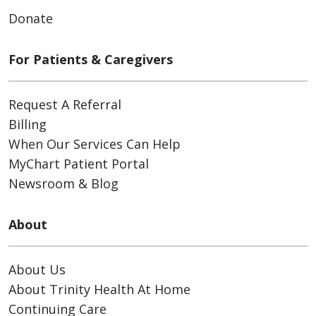
Donate
For Patients & Caregivers
Request A Referral
Billing
When Our Services Can Help
MyChart Patient Portal
Newsroom & Blog
About
About Us
About Trinity Health At Home
Continuing Care