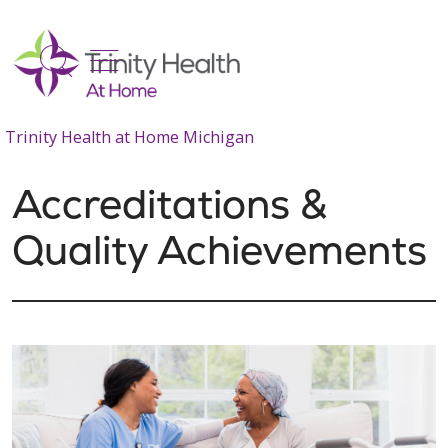
show off canvas menu
search
Trinity Health at Home Michigan
Accreditations &
Quality Achievements