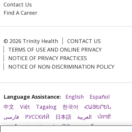
Contact Us
Find A Career
© 2026 Trinity Health
CONTACT US
TERMS OF USE AND ONLINE PRIVACY
NOTICE OF PRIVACY PRACTICES
NOTICE OF NON-DISCRIMINATION POLICY
Language Assistance:
English
Español
中文
Việt
Tagalog
한국어
ՀԱՅԵՐԵՆ
فارسی
РУССКИЙ
日本語
العربية
ਪੰਜਾਬੀ
ភាសាខ្មែរ
Lus Hmoob
हिंदी
ລາວ
ไทย