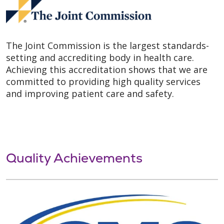
The Joint Commission is the largest standards-
setting and accrediting body in health care.
Achieving this accreditation shows that we are
committed to providing high quality services
and improving patient care and safety.
Quality Achievements