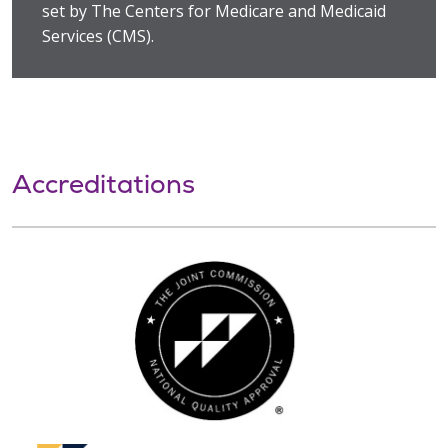
set by The Centers for Medicare and Medicaid
Services (CMS).
Accreditations