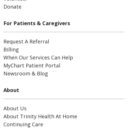
Donate
For Patients & Caregivers
Request A Referral
Billing
When Our Services Can Help
MyChart Patient Portal
Newsroom & Blog
About
About Us
About Trinity Health At Home
Continuing Care