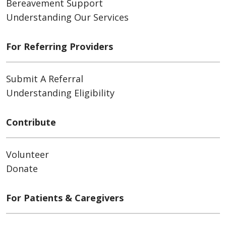
Bereavement Support
Understanding Our Services
For Referring Providers
Submit A Referral
Understanding Eligibility
Contribute
Volunteer
Donate
For Patients & Caregivers