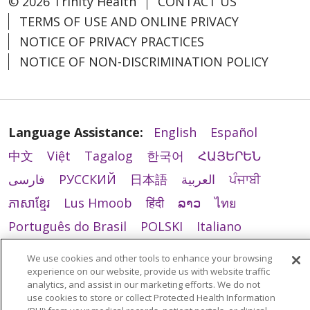
© 2026 Trinity Health
CONTACT US
TERMS OF USE AND ONLINE PRIVACY
NOTICE OF PRIVACY PRACTICES
NOTICE OF NON-DISCRIMINATION POLICY
Language Assistance:
English
Español
中文
Việt
Tagalog
한국어
ՀԱՅԵՐԵՆ
فارسی
РУССКИЙ
日本語
العربية
ਪੰਜਾਬੀ
ភាសាខ្មែរ
Lus Hmoob
हिंदी
ລາວ
ไทย
Português do Brasil
POLSKI
Italiano
Français
Kabuverdianu
SHQIP
አማርኛ
We use cookies and other tools to enhance your browsing
Deutsch
ગુજરાતી
Nederlands
Ελληνικά
experience on our website, provide us with website traffic
analytics, and assist in our marketing efforts. We do not
اردو
తెలుగు
Cрпски
Hrvatski
नेपाली
use cookies to store or collect Protected Health Information