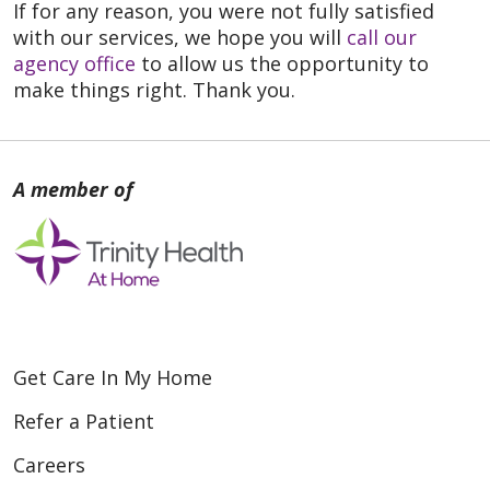
If for any reason, you were not fully satisfied
with our services, we hope you will
call our
agency office
to allow us the opportunity to
make things right. Thank you.
Get Care In My Home
Refer a Patient
Careers