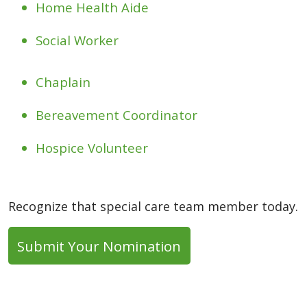
Home Health Aide
Social Worker
Chaplain
Bereavement Coordinator
Hospice Volunteer
Recognize that special care team member today.
Submit Your Nomination