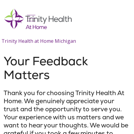
show off canvas menu
search
Trinity Health at Home Michigan
Your Feedback
Matters
Thank you for choosing Trinity Health At
Home. We genuinely appreciate your
trust and the opportunity to serve you.
Your experience with us matters and we
want to hear your thoughts. We would be
grateful if you took a few minutes to