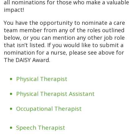
all nominations for those who make a valuable
impact!
You have the opportunity to nominate a care
team member from any of the roles outlined
below, or you can mention any other job role
that isn’t listed. If you would like to submit a
nomination for a nurse, please see above for
The DAISY Award.
Physical Therapist
Physical Therapist Assistant
Occupational Therapist
Speech Therapist