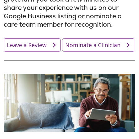
share your experience with us on our
Google Business listing or nominate a
care team member for recognition.
Leave a Review
Nominate a Clinician