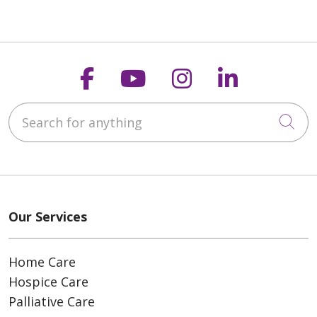
Follow us on Faceboo
Follow us on You
Follow us on
Follow us
Search for anything
Cli
Our Services
Home Care
Hospice Care
Palliative Care