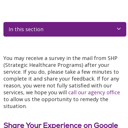
In this section
You may receive a survey in the mail from SHP
(Strategic Healthcare Programs) after your
service. If you do, please take a few minutes to
complete it and share your feedback. If for any
reason, you were not fully satisfied with our
services, we hope you will
call our agency office
to allow us the opportunity to remedy the
situation.
Share Your Experience on Google