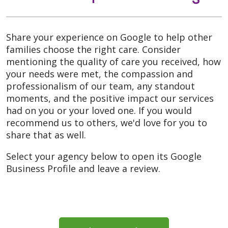
Share your experience on Google to help other
families choose the right care. Consider
mentioning the quality of care you received, how
your needs were met, the compassion and
professionalism of our team, any standout
moments, and the positive impact our services
had on you or your loved one. If you would
recommend us to others, we'd love for you to
share that as well.
Select your agency below to open its Google
Business Profile and leave a review.