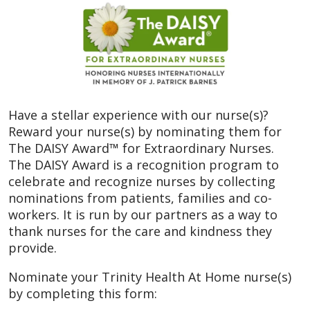
Have a stellar experience with our nurse(s)?
Reward your nurse(s) by nominating them for
The DAISY Award™ for Extraordinary Nurses.
The DAISY Award is a recognition program to
celebrate and recognize nurses by collecting
nominations from patients, families and co-
workers. It is run by our partners as a way to
thank nurses for the care and kindness they
provide.
Nominate your Trinity Health At Home nurse(s)
by completing this form: