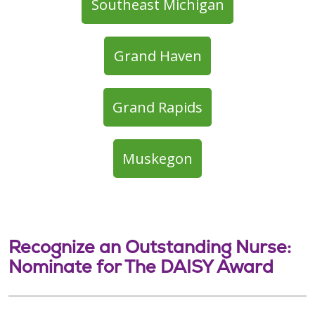
Southeast Michigan
Grand Haven
Grand Rapids
Muskegon
Recognize an Outstanding Nurse:
Nominate for The DAISY Award