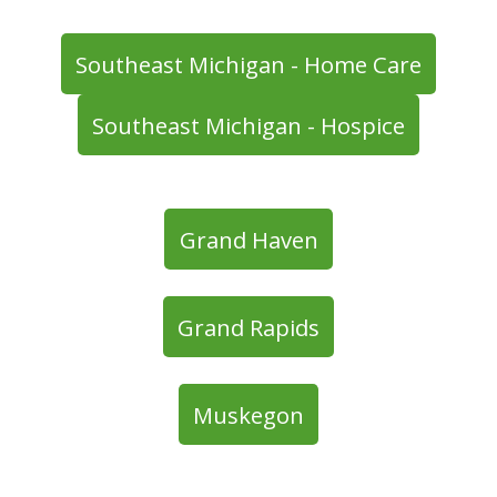
Southeast Michigan - Home Care
Southeast Michigan - Hospice
Grand Haven
Grand Rapids
Muskegon