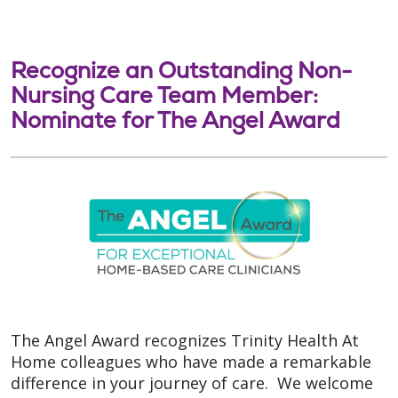
Recognize an Outstanding Non-
Nursing Care Team Member:
Nominate for The Angel Award
The Angel Award recognizes Trinity Health At
Home colleagues who have made a remarkable
difference in your journey of care. We welcome