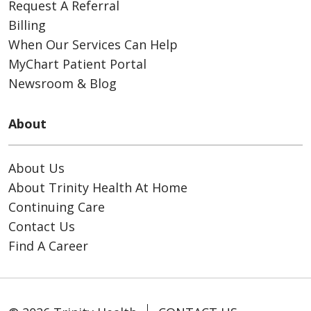
Request A Referral
Billing
When Our Services Can Help
MyChart Patient Portal
Newsroom & Blog
About
About Us
About Trinity Health At Home
Continuing Care
Contact Us
Find A Career