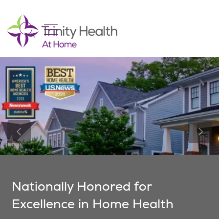
show off canvas menu
search
Previous Slide
Next 
Nationally Honored for
Excellence in Home Health