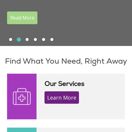
Read More
Slide 1
Slide 2
Slide 3
Slide 4
Slide 5
Slide 6
Showing slide 2 of 6
Find What You Need, Right Away
Our Services
Learn More