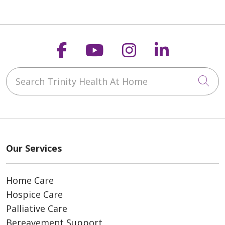
Follow us on Faceboo
Follow us on You
Follow us on
Follow us
Search Trinity Health At Home
Cli
Our Services
Home Care
Hospice Care
Palliative Care
Bereavement Support