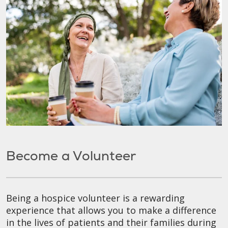
Become a Volunteer
Being a hospice volunteer is a rewarding
experience that allows you to make a difference
in the lives of patients and their families during