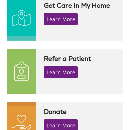
Get Care In My Home
Learn More
Refer a Patient
Learn More
Donate
Learn More