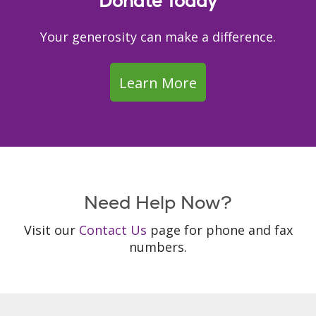
Donate Today
Your generosity can make a difference.
Learn More
Need Help Now?
Visit our
Contact Us
page for phone and fax
numbers.