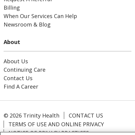
Billing
When Our Services Can Help
Newsroom & Blog
About
About Us
Continuing Care
Contact Us
Find A Career
© 2026 Trinity Health
CONTACT US
TERMS OF USE AND ONLINE PRIVACY
NOTICE OF PRIVACY PRACTICES