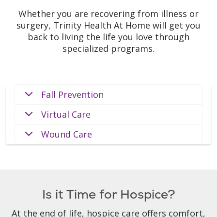
Whether you are recovering from illness or
surgery, Trinity Health At Home will get you
back to living the life you love through
specialized programs.
Fall Prevention
Virtual Care
Wound Care
Is it Time for Hospice?
At the end of life, hospice care offers comfort,