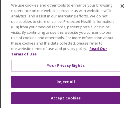
We use cookies and other tools to enhance your browsing
NOTICE OF NONDISCRIMINATION POLICY
experience on our website, provide us with website traffic
COOKIE LIST
YOUR PRIVACY RIGHTS
analytics, and assist in our marketing efforts. We do not
use cookies to store or collect Protected Health Information
(PHI) from your medical records, patient portals, or clinical
visits. By continuing to use this website you consent to our
use of cookies and other tools. For more information about
Language Assistance:
English
Español
these cookies and the data collected, please refer to
our website terms of use and privacy policy.
Read Our
中文
Việt
Tagalog
한국어
ՀԱՅԵՐԵՆ
Terms of Use
فارسی
РУССКИЙ
日本語
العربية
ਪੰਜਾਬੀ
Your Privacy Rights
ភាសាខ្មែរ
Lus Hmoob
हिंदी
ລາວ
ไทย
Reject All
Português do Brasil
POLSKI
Italiano
Français
Kabuverdianu
SHQIP
አማርኛ
Accept Cookies
Deutsch
ગુજરાતી
Nederlands
Ελληνικά
اردو
తెలుగు
Cрпски
Hrvatski
नेपाली
Română
Kiswahili
မြန်မာ
ထၢနုာ်လီၤဖဲအံၤ