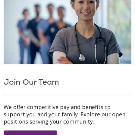
Join Our Team
We offer competitive pay and benefits to
support you and your family. Explore our open
positions serving your community.