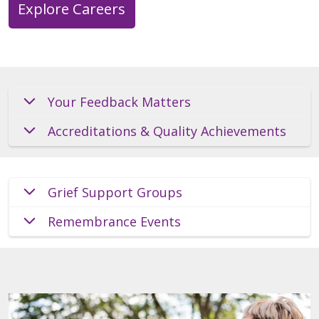
Explore Careers
Your Feedback Matters
Accreditations & Quality Achievements
Grief Support Groups
Remembrance Events