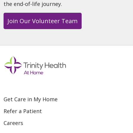
the end-of-life journey.
Join Our Volunteer Team
Get Care in My Home
Refer a Patient
Careers