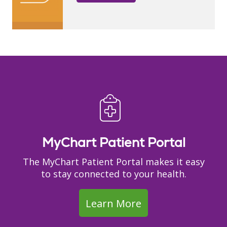
MyChart Patient Portal
The MyChart Patient Portal makes it easy
to stay connected to your health.
Learn More