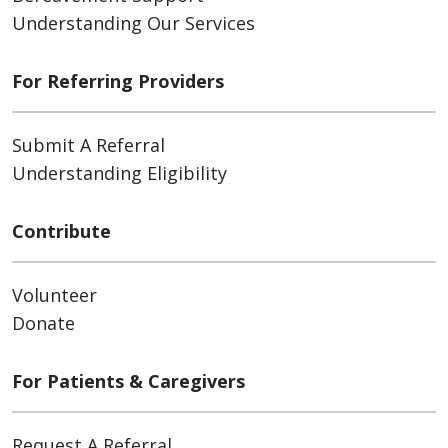
Understanding Our Services
For Referring Providers
Submit A Referral
Understanding Eligibility
Contribute
Volunteer
Donate
For Patients & Caregivers
Request A Referral