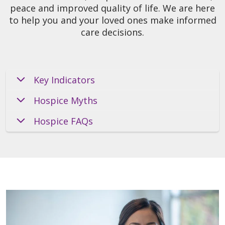
peace and improved quality of life. We are here
to help you and your loved ones make informed
care decisions.
Key Indicators
Hospice Myths
Hospice FAQs