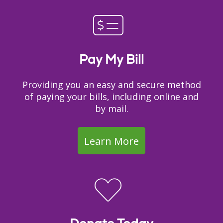
Pay My Bill
Providing you an easy and secure method
of paying your bills, including online and
by mail.
Learn More