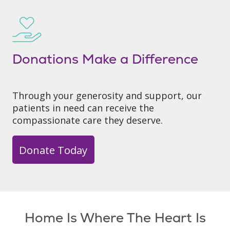
Donations Make a Difference
Through your generosity and support, our
patients in need can receive the
compassionate care they deserve.
Donate Today
Home Is Where The Heart Is